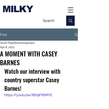
MILKY
Post
Vasili Papathanasopoulos
Apr 8, 2021
A MOMENT WITH CASEY
BARNES
Watch our interview with 
country superstar Casey 
Barnes!
https://youtu.be/8th9Fif6MYE