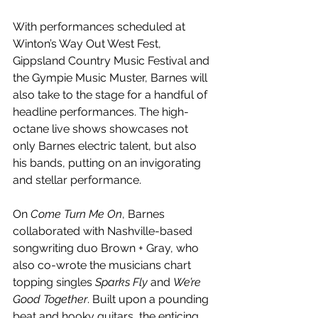
With performances scheduled at 
Winton’s Way Out West Fest, 
Gippsland Country Music Festival and 
the Gympie Music Muster, Barnes will 
also take to the stage for a handful of 
headline performances. The high-
octane live shows showcases not 
only Barnes electric talent, but also 
his bands, putting on an invigorating 
and stellar performance.
On 
Come Turn Me On
, Barnes 
collaborated with Nashville-based 
songwriting duo Brown + Gray, who 
also co-wrote the musicians chart 
topping singles 
Sparks Fly 
and 
We’re 
Good Together
. Built upon a pounding 
beat and hooky guitars, the enticing 