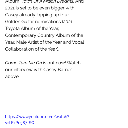
Album, 
Town Of A Million Dreams
. And 
2021 is set to be even bigger with 
Casey already lapping up four 
Golden Guitar nominations (2021 
Toyota Album of the Year, 
Contemporary Country Album of the 
Year, Male Artist of the Year and Vocal 
Collaboration of the Year).
Come Turn Me On
 is out now! Watch 
our interview with Casey Barnes 
above.
https://www.youtube.com/watch?
v=LE1Pc587_SQ