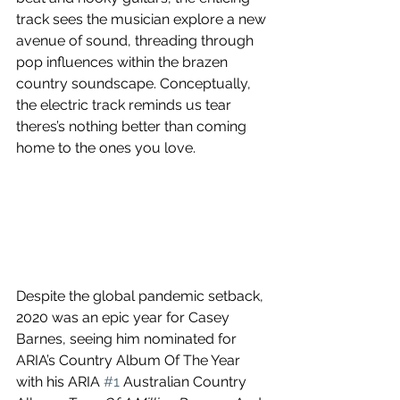
track sees the musician explore a new 
avenue of sound, threading through 
pop influences within the brazen 
country soundscape. Conceptually, 
the electric track reminds us tear 
theres’s nothing better than coming 
home to the ones you love.
Despite the global pandemic setback, 
2020 was an epic year for Casey 
Barnes, seeing him nominated for 
ARIA’s Country Album Of The Year 
with his ARIA 
#1
 Australian Country 