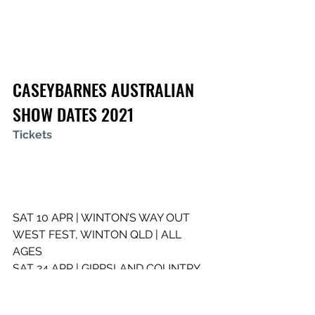
CASEYBARNES AUSTRALIAN 
SHOW DATES 2021
Tickets
SAT 10 APR | WINTON’S WAY OUT 
WEST FEST, WINTON QLD | ALL 
AGES
SAT 24 APR | GIPPSLAND COUNTRY 
MUSIC FESTIVAL , MOSSVALE PARK 
VIC | ALL AGES