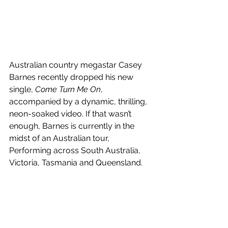
Australian country megastar Casey 
Barnes recently dropped his new 
single, 
Come Turn Me On
, 
accompanied by a dynamic, thrilling, 
neon-soaked video. If that wasn’t 
enough, Barnes is currently in the 
midst of an Australian tour, 
Performing across South Australia, 
Victoria, Tasmania and Queensland.