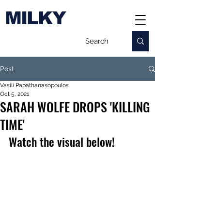
MILKY
Post
Vasili Papathanasopoulos
Oct 5, 2021
SARAH WOLFE DROPS 'KILLING
TIME'
Watch the visual below!