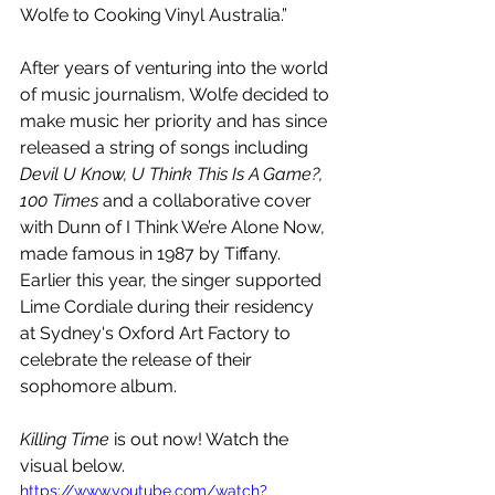
Wolfe to Cooking Vinyl Australia.”
After years of venturing into the world 
of music journalism, Wolfe decided to 
make music her priority and has since 
released a string of songs including 
Devil U Know, U Think This Is A Game?, 
100 Times
 and a collaborative cover 
with Dunn of I Think We’re Alone Now, 
made famous in 1987 by Tiffany. 
Earlier this year, the singer supported 
Lime Cordiale during their residency 
at Sydney's Oxford Art Factory to 
celebrate the release of their 
sophomore album. 
Killing Time
 is out now! Watch the 
visual below.
https://www.youtube.com/watch?