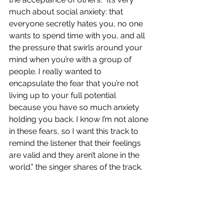
much about social anxiety: that 
everyone secretly hates you, no one 
wants to spend time with you, and all 
the pressure that swirls around your 
mind when you’re with a group of 
people. I really wanted to 
encapsulate the fear that you’re not 
living up to your full potential 
because you have so much anxiety 
holding you back. I know I’m not alone 
in these fears, so I want this track to 
remind the listener that their feelings 
are valid and they aren’t alone in the 
world.” the singer shares of the track.