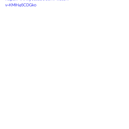
v=KMIH46CDGko
See All
Recent Posts