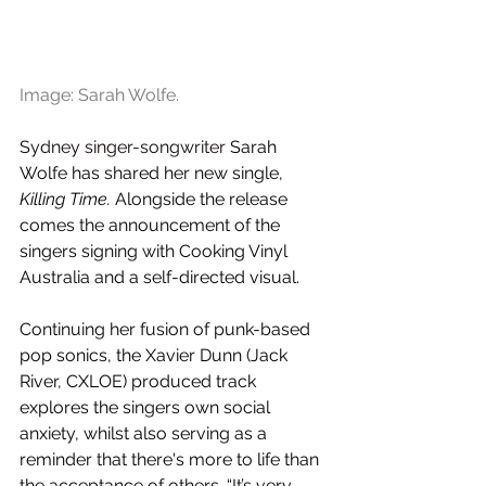
Image: Sarah Wolfe.
Sydney singer-songwriter 
Sarah 
Wolfe has shared her new single, 
Killing Time.
 Alongside the release 
comes the announcement of the 
singers signing with Cooking Vinyl 
Australia and a self-directed visual.
Continuing her fusion of punk-based 
pop sonics, the Xavier Dunn (Jack 
River, CXLOE) produced track 
explores the singers own social 
anxiety, whilst also serving as a 
reminder that there's more to life than 
the acceptance of others. “It’s very 