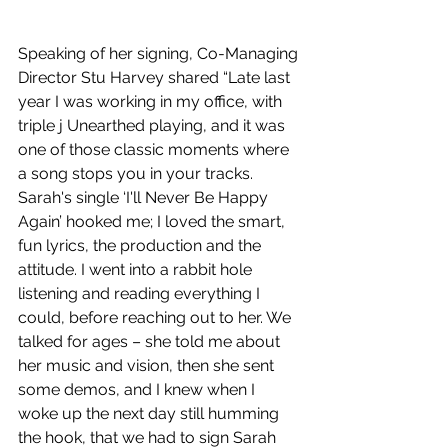
Speaking of her signing, Co-Managing 
Director Stu Harvey shared “Late last 
year I was working in my office, with 
triple j Unearthed playing, and it was 
one of those classic moments where 
a song stops you in your tracks. 
Sarah's single ‘I'll Never Be Happy 
Again’ hooked me; I loved the smart, 
fun lyrics, the production and the 
attitude. I went into a rabbit hole 
listening and reading everything I 
could, before reaching out to her. We 
talked for ages – she told me about 
her music and vision, then she sent 
some demos, and I knew when I 
woke up the next day still humming 
the hook, that we had to sign Sarah 