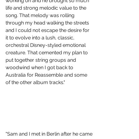
working on and he brought so much 
life and strong melodic value to the 
song. That melody was rolling 
through my head walking the streets 
and I could not escape the desire for 
it to evolve into a lush, classic, 
orchestral Disney-styled emotional 
creature. That cemented my plan to 
put together string groups and 
woodwind when I got back to 
Australia for Reassemble and some 
of the other album tracks."
"Sam and I met in Berlin after he came 