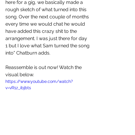
here for a gig, we basically made a 
rough sketch of what turned into this 
song. Over the next couple of months 
every time we would chat he would 
have added this crazy shit to the 
arrangement. I was just there for day 
1 but I love what Sam turned the song 
into" Chatburn adds.
Reassemble is out now! Watch the 
visual below.
https://www.youtube.com/watch?
v=vR1z_ibjbts