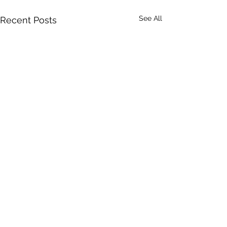
See All
Recent Posts
Comments