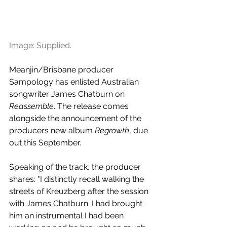
Image: Supplied.
Meanjin/Brisbane producer 
Sampology has enlisted Australian 
songwriter James Chatburn on 
Reassemble
. The release comes 
alongside the announcement of the 
producers new album 
Regrowth
, due 
out this September.
Speaking of the track, the producer 
shares: "I distinctly recall walking the 
streets of Kreuzberg after the session 
with James Chatburn. I had brought 
him an instrumental I had been 