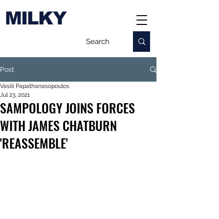
MILKY
Post
Vasili Papathanasopoulos
Jul 23, 2021
SAMPOLOGY JOINS FORCES
WITH JAMES CHATBURN
'REASSEMBLE'