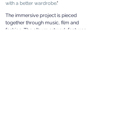
with a better wardrobe
."
The immersive project is pieced 
together through music, film and 
fashion. The album artwork features 
the singer draped in archival 1997 
Thierry Mugler couture, captured by 
renowned fashion photographer Glen 
Luchford, with the film featuring the 
largest loan of Thierry Mugler 
archival pieces ever granted to a 
single individual. Cyrus will also don 
rare designs from Jean Paul Gaultier, 
custom Alexander McQueen, and 
Alaïa. 
Something Beautiful 
is out May 30.