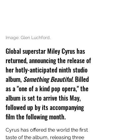
Image: Glen Luchford.
Global superstar Miley Cyrus has 
returned, announcing the release of 
her hotly-anticipated ninth studio 
album, 
Something Beautiful
. Billed 
as a "one of a kind pop opera," the 
album is set to arrive this May, 
followed up by its accompanying 
film the following month.
Cyrus has offered the world the first 
taste of the album, releasing three 