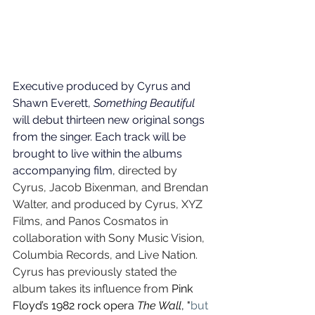
Executive produced by Cyrus and 
Shawn Everett, 
Something Beautiful 
will debut thirteen new original songs 
from the singer. Each track will be 
brought to live within the albums 
accompanying film, 
directed by 
Cyrus, Jacob Bixenman, and Brendan 
Walter, and produced by Cyrus, XYZ 
Films, and Panos Cosmatos in 
collaboration with Sony Music Vision, 
Columbia Records, and Live Nation. 
Cyrus has previously stated the 
album takes its influence from 
Pink 
Floyd’s 1982 rock opera 
The Wall
, "
but 