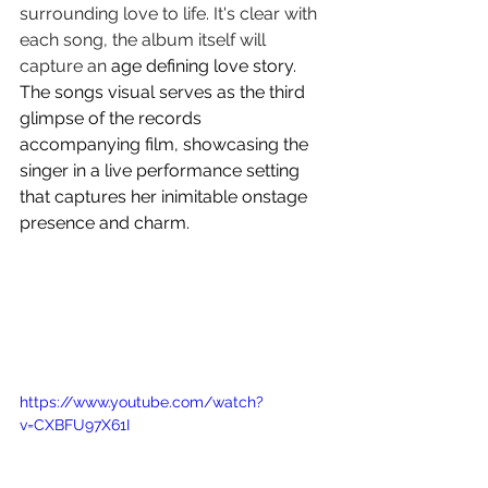
surrounding love to life. It's clear with 
each song, the album itself will 
capture an 
age defining love story. 
The songs visual serves as the third 
glimpse of the records 
accompanying film, showcasing the 
singer in a live performance setting 
that captures her inimitable onstage 
presence and charm.
https://www.youtube.com/watch?
v=CXBFU97X61I