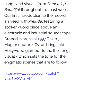
songs and visuals from 
Something 
Beautiful
 throughout this past week. 
Our first introduction to the record 
arriveed with 
Prelude
, featuring a 
spoken-word piece above an 
electronic and industrial soundscape. 
Draped in 
archival 1997 Thierry 
Mugler couture, Cyrus brings old 
Hollywood glamour to the the songs 
visual - which sets the tone for the 
enigmatic scenes that are to follow. 
https://www.youtube.com/watch?
v=sqEWXVn4-VM