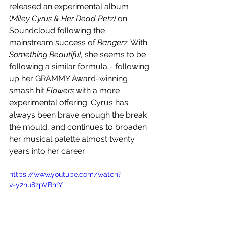
released an experimental album 
(
Miley Cyrus & Her Dead Petz)
 on 
Soundcloud following the 
mainstream success of 
Bangerz
. With 
Something Beautiful, 
she seems to be 
following a similar formula - following 
up her GRAMMY Award-winning 
smash hit 
Flowers 
with a more 
experimental offering. Cyrus has 
always been brave enough the break 
the mould, and continues to broaden 
her musical palette almost twenty 
years into her career.
https://www.youtube.com/watch?
v=y2nu8zpVBmY