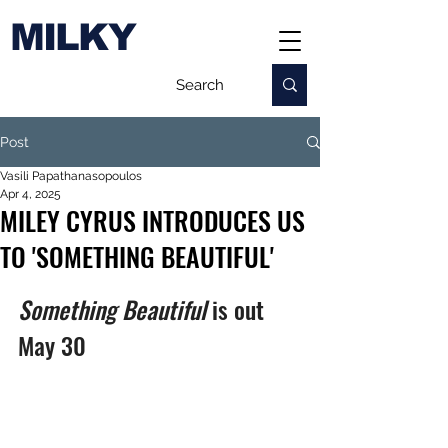
MILKY
Post
Vasili Papathanasopoulos
Apr 4, 2025
MILEY CYRUS INTRODUCES US
TO 'SOMETHING BEAUTIFUL'
Something Beautiful 
is out 
May 30