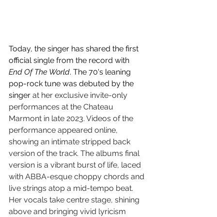
Today, the singer has shared the first 
official single from the record with 
End Of The World
. The 70's leaning 
pop-rock tune was debuted by the 
singer 
at her exclusive invite-only 
performances at the Chateau 
Marmont in late 2023. Videos of the 
performance appeared online, 
showing an intimate stripped back 
version of the track. The albums final 
version is a vibrant burst of life, laced 
with ABBA-esque choppy chords and 
live strings atop a mid-tempo beat. 
Her vocals take centre stage, shining 
above and bringing vivid lyricism 