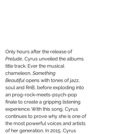
Only hours after the release of 
Prelude
, Cyrus unveiled the albums 
title track. Ever the musical 
chameleon, 
Something 
Beautiful
 opens with tones of jazz, 
soul and RnB, before exploding into 
an prog-rock-meets-psych-pop 
finale to create a gripping listening 
experience. With this song, Cyrus 
continues to prove why she is one of 
the most powerful voices and artists 
of her generation. In 2015, Cyrus 