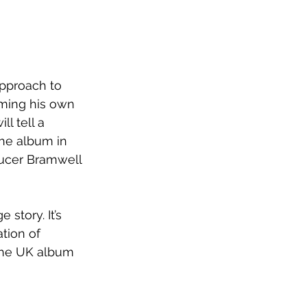
pproach to 
rming his own 
ill tell a 
he album in 
ucer Bramwell 
story. It’s 
ation of 
the UK album 