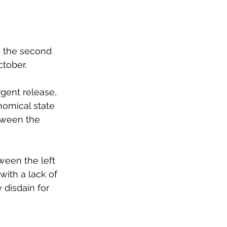
is the second 
tober.
gent release, 
nomical state 
tween the 
tween the left 
ith a lack of 
y disdain for 