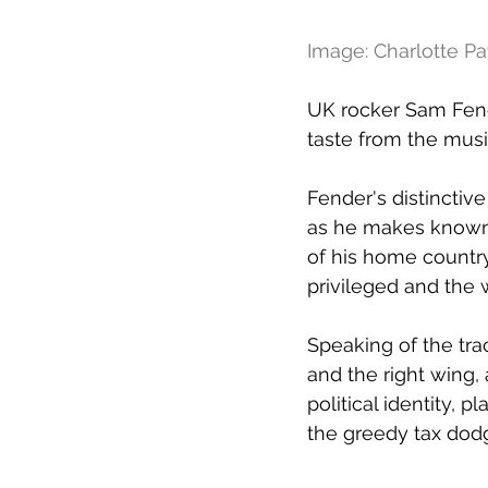
Image: Charlotte P
UK rocker Sam Fend
taste from the mus
Fender's distinctiv
as he makes known h
of his home country
privileged and the 
Speaking of the trac
and the right wing,
political identity, p
the greedy tax dodg