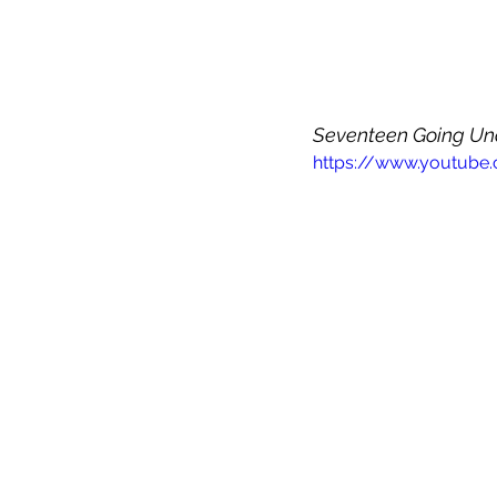
Seventeen Going Un
https://www.youtube