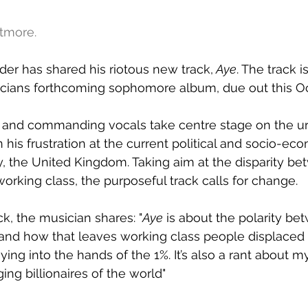
atmore.
er has shared his riotous new track,
Aye
. The track 
icians forthcoming sophomore album, due out this Oc
e and commanding vocals take centre stage on the ur
is frustration at the current political and socio-eco
, the United Kingdom. Taking aim at the disparity be
working class, the purposeful track calls for change.
k, the musician shares: "
Aye
 is about the polarity be
 and how that leaves working class people displaced w
laying into the hands of the 1%. It’s also a rant about m
ing billionaires of the world"