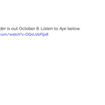
der
 is out October 8. Listen to 
Aye
 below.
.com/watch?v=OQsUzbFtjx8