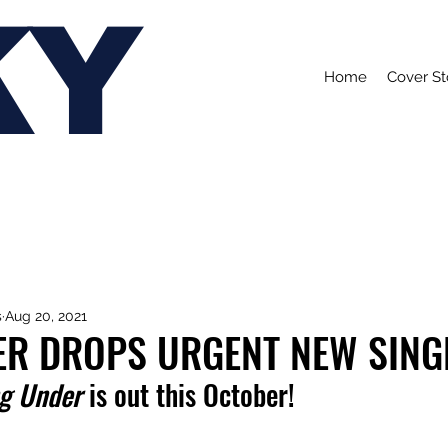
KY
Home
Cover St
s
Aug 20, 2021
R DROPS URGENT NEW SINGLE
g Under
 is out this October!