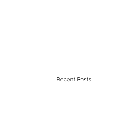
Recent Posts