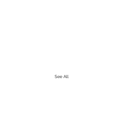
See All