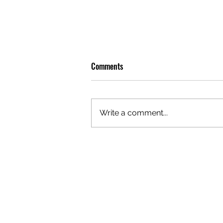
Comments
Write a comment...
OLIVER TREE: A LEGACY