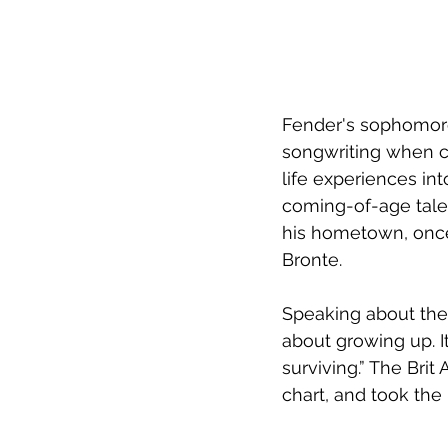
Fender's sophomore
songwriting when c
life experiences int
coming-of-age tale,
his hometown, once
Bronte.
Speaking about the 
about growing up. It’
surviving.” The Br
chart, and took the