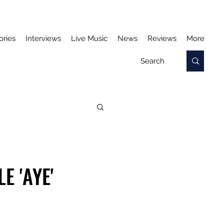
ories
Interviews
Live Music
News
Reviews
More
 'AYE'