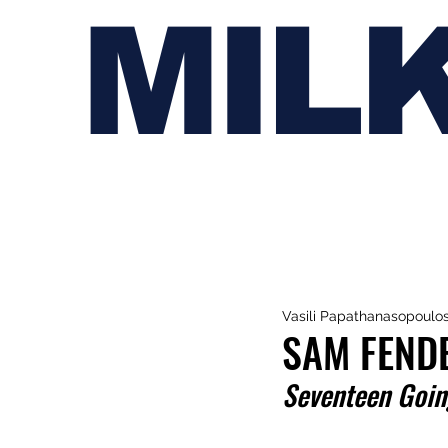
MIL
Vasili Papathanasopoulo
SAM FENDE
Seventeen Goin