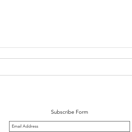
FKJ RETURNS WITH 'SOULMATES'
CULT
AND 
‘EVO
Subscribe Form