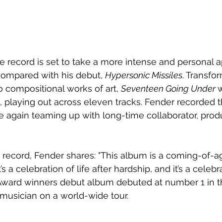
 record is set to take a more intense and personal a
ompared with his debut, 
Hypersonic Missiles
. Transfo
o compositional works of art, 
Seventeen Going Under 
w
 playing out across eleven tracks. Fender recorded t
 again teaming up with long-time collaborator, prod
record, Fender shares: "This album is a coming-of-age 
s a celebration of life after hardship, and it’s a celebr
it Award winners debut album debuted at number 1 in 
 musician on a world-wide tour.