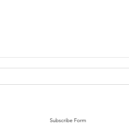
FKJ RETURNS WITH 'SOULMATES'
CULT
AND 
‘EVO
Subscribe Form