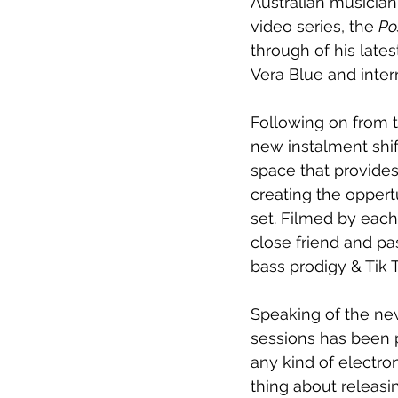
Australian musicia
video series, the 
Po
through of his lates
Vera Blue and inter
Following on from t
new instalment shift
space that provides
creating the oppertu
set. Filmed by each
close friend and pa
bass prodigy & Tik 
Speaking of the new
sessions has been p
any kind of electro
thing about releasi