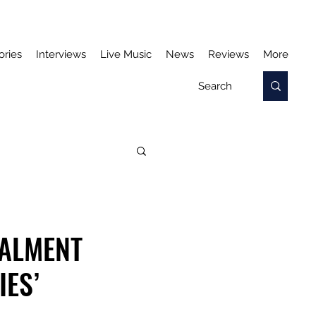
ories
Interviews
Live Music
News
Reviews
More
TALMENT
IES’