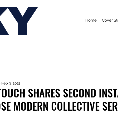
KY
Home
Cover St
s
Feb 3, 2021
TOUCH SHARES SECOND INS
OSE MODERN COLLECTIVE SER