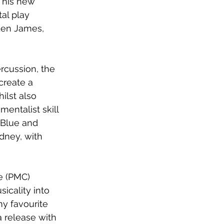
 his new 
tal play 
yden James, 
rcussion, the 
create a 
ilst also 
entalist skill 
 Blue and 
dney, with 
e (PMC) 
icality into 
y favourite 
 release with 