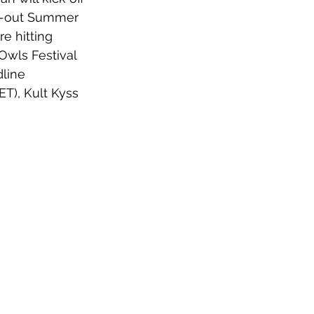
ld-out Summer 
e hitting 
Owls Festival 
line 
T), Kult Kyss 