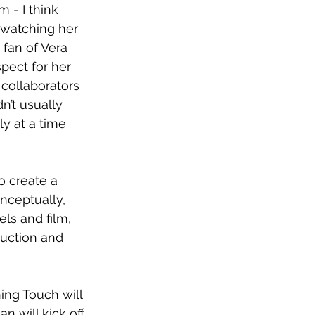
 - I think 
 watching her 
 fan of Vera 
pect for her 
collaborators 
n’t usually 
y at a time 
o create a 
nceptually, 
els and film, 
duction and 
ing Touch will 
 will kick off 