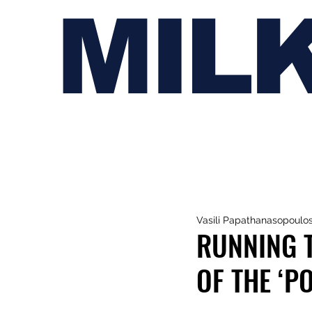
MIL
Vasili Papathanasopoulo
RUNNING 
OF THE ‘P