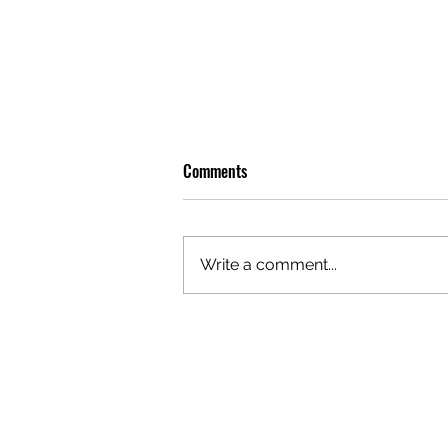
Comments
Write a comment...
OLIVER TREE: A LEGACY