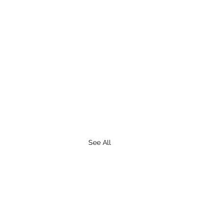
See All