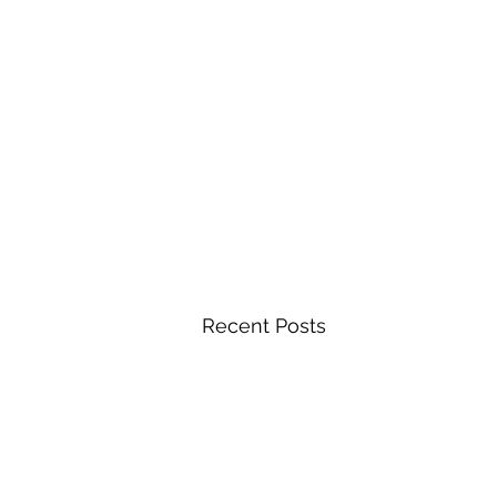
Recent Posts