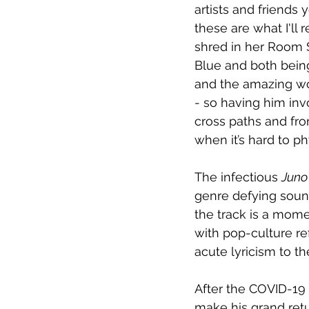
artists and friends 
these are what I'll
shred in her Room Se
Blue and both bein
and the amazing wo
- so having him inv
cross paths and fro
when it’s hard to p
The infectious 
Juno
genre defying sound
the track is a momen
with pop-culture ref
acute lyricism to th
After the COVID-19 
make his grand retu