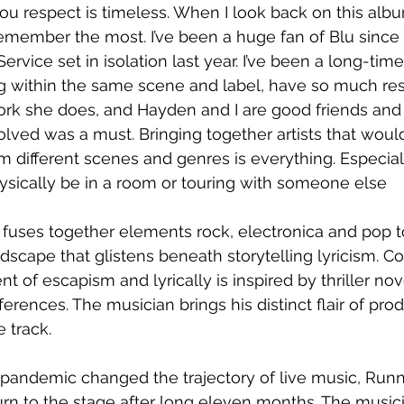
you respect is timeless. When I look back on this album
 remember the most. I’ve been a huge fan of Blu since
rvice set in isolation last year. I’ve been a long-time
g within the same scene and label, have so much res
rk she does, and Hayden and I are good friends and 
olved was a must. Bringing together artists that would
m different scenes and genres is everything. Especiall
hysically be in a room or touring with someone else
 fuses together elements rock, electronica and pop t
scape that glistens beneath storytelling lyricism. Co
t of escapism and lyrically is inspired by thriller nov
erences. The musician brings his distinct flair of pro
e track.
pandemic changed the trajectory of live music, Runn
rn to the stage after long eleven months. The musician