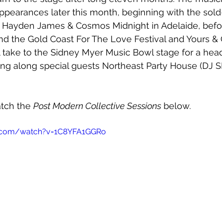
l appearances later this month, beginning with the so
h Hayden James & Cosmos Midnight in Adelaide, befor
d the Gold Coast For The Love Festival and Yours & 
l take to the Sidney Myer Music Bowl stage for a head
ng along special guests Northeast Party House (DJ SE
tch the 
Post Modern Collective Sessions
 below.
e.com/watch?v=1C8YFA1GGRo