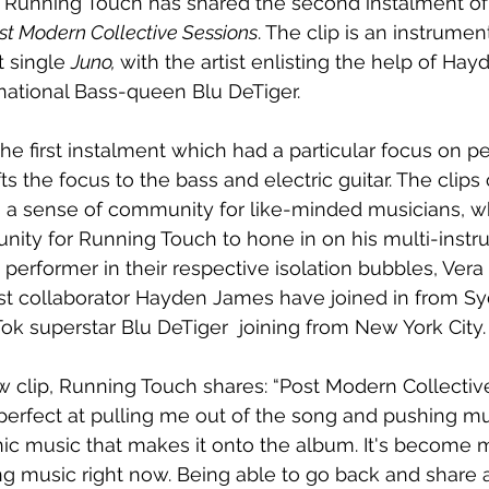
n Running Touch has shared the second instalment of
st Modern Collective Sessions
. The clip is an instrumen
t single 
Juno, 
with the artist enlisting the help of Ha
national Bass-queen Blu DeTiger.
he first instalment which had a particular focus on pe
s the focus to the bass and electric guitar. The clips 
 a sense of community for like-minded musicians, wh
nity for Running Touch to hone in on his multi-instrum
 performer in their respective isolation bubbles, Vera
st collaborator Hayden James have joined in from Sy
Tok superstar Blu DeTiger  joining from New York City.
 clip, Running Touch shares: “Post Modern Collectiv
erfect at pulling me out of the song and pushing mus
nic music that makes it onto the album. It's become m
ng music right now. Being able to go back and share a