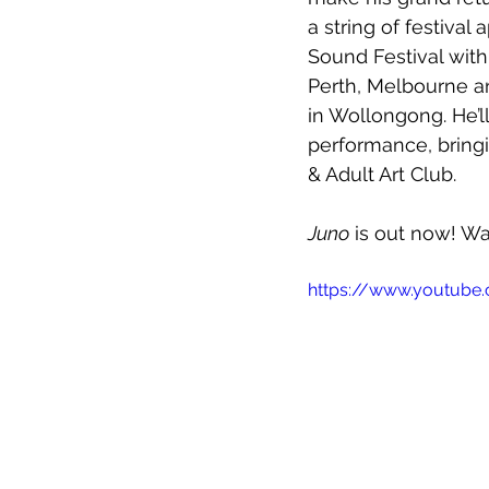
a string of festiva
Sound Festival wit
Perth, Melbourne an
in Wollongong. He’l
performance, bringi
& Adult Art Club. 
Juno
 is out now! Wa
https://www.youtub