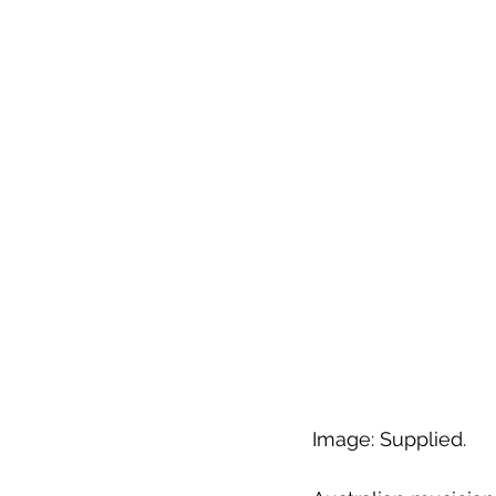
Image: Supplied.