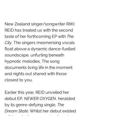
New Zealand singer/songwriter RIIKI 
REID has treated us with the second 
taste of her forthcoming EP with 
The 
City
. The singers mesmerising vocals 
float above a dynamic dance-fuelled 
soundscape, unfurling beneath 
hypnotic melodies. The song 
documents living life in the moment 
and nights out shared with those 
closest to you.
Earlier this year, REID unveiled her 
debut EP, 
NEWER OXYGEN
, heralded 
by its genre-defying single, 
The 
Dream State
. Whilst her debut existed 