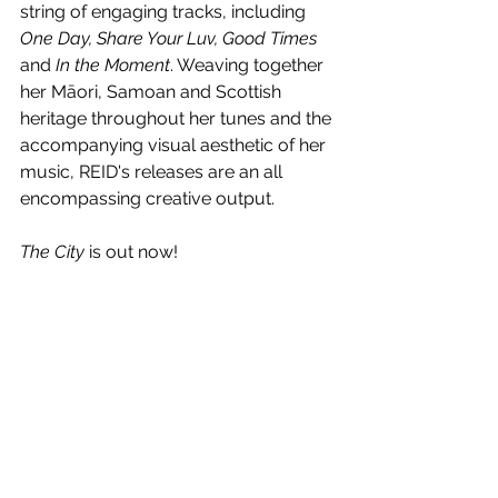
string of engaging tracks, including
One Day, Share Your Luv, Good Times 
and 
In the Moment
. Weaving together 
her Māori, Samoan and Scottish 
heritage throughout her tunes and the 
accompanying visual aesthetic of her 
music, REID's releases are an all 
encompassing creative output.
The City 
is out now!