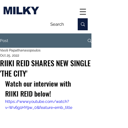
MILKY
Post
Vasili Papathanasopoulos
Oct 25, 2022
RIIKI REID SHARES NEW SINGLE
'THE CITY'
Watch our interview with 
RIIKI REID below!
https://www.youtube.com/watch?
v=Wv6g1HY9w_0&feature=emb_title