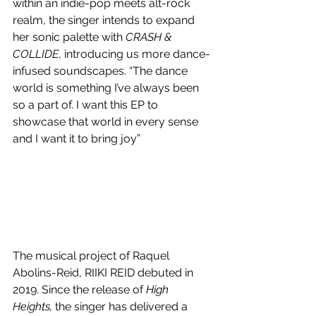
within an indie-pop meets alt-rock 
realm, the singer intends to expand 
her sonic palette with 
CRASH & 
COLLIDE
, introducing us more dance-
infused soundscapes. “The dance 
world is something I’ve always been 
so a part of. I want this EP to 
showcase that world in every sense 
and I want it to bring joy” 
The musical project of Raquel 
Abolins-Reid, RIIKI REID debuted in 
2019. Since the release of 
High 
Heights, 
the singer has delivered a 