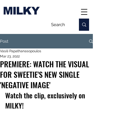
MILKY
Post
Vasili Papathanasopoulos
Mar 23, 2022
PREMIERE: WATCH THE VISUAL
FOR SWEETIE'S NEW SINGLE
'NEGATIVE IMAGE'
Watch the clip, exclusively on 
MILKY!