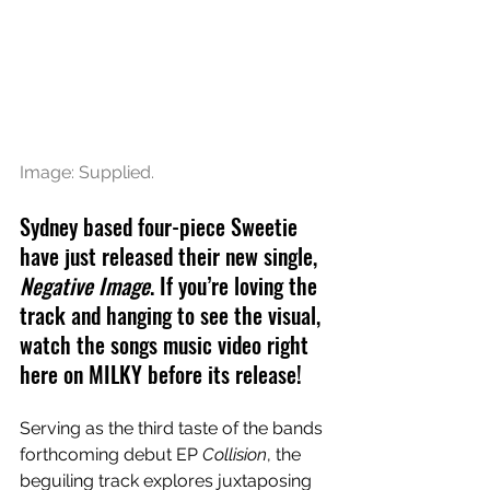
Image: Supplied.
Sydney based four-piece Sweetie 
have just released their new single, 
Negative Image
. If you’re loving the 
track and hanging to see the visual, 
watch the songs music video right 
here on MILKY before its release!
Serving as the third taste of the bands 
forthcoming debut EP 
Collision
, the 
beguiling track explores juxtaposing 