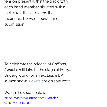
tension present within the track, with 
each band member situated within 
their own distinct realms that 
meanders between power and 
submission. 
To celebrate the release of 
Collision
, 
Sweetie will take to the stage at Marys 
Underground for an exclusive EP 
launch show. 
Tickets
 are on sale now!
Watch the visual below!
https://www.youtube.com/watch?
v=HUmqKfuNUCk