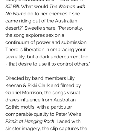
Kill Bill
. What would 
The Woman with 
No Name
 do to her enemies if she 
came riding out of the Australian 
desert?" Sweetie share. "Personally, 
the song explores sex on a 
continuum of power and submission. 
There is liberation in embracing your 
sexuality, but a dark undercurrent too 
- that desire to use it to control others.”
Directed by band members Lily 
Keenan & Rikki Clark and filmed by 
Gabriel Morrison, the songs visual 
draws influence from Australian 
Gothic motifs, with a particular 
comparable quality to Peter Weir’s
Picnic at Hanging Rock
. Laced with 
sinister imagery, the clip captures the 