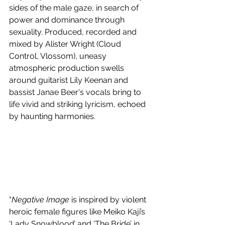
sides of the male gaze, in search of 
power and dominance through 
sexuality. Produced, recorded and 
mixed by Alister Wright (Cloud 
Control, Vlossom), uneasy 
atmospheric production swells 
around guitarist Lily Keenan and 
bassist Janae Beer's vocals bring to 
life vivid and striking lyricism, echoed 
by haunting harmonies.
“
Negative Image
 is inspired by violent 
heroic female figures like Meiko Kaji’s 
‘Lady Snowblood’ and ‘The Bride’ in 