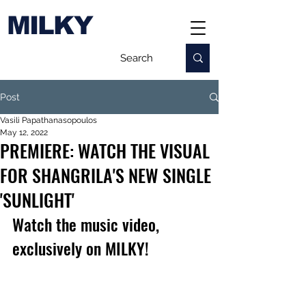
MILKY
Post
Vasili Papathanasopoulos
May 12, 2022
PREMIERE: WATCH THE VISUAL
FOR SHANGRILA'S NEW SINGLE
'SUNLIGHT'
Watch the music video, 
exclusively on MILKY!