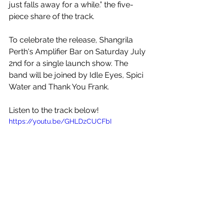
just falls away for a while.” the five-
piece share of the track.
To celebrate the release, Shangrila 
Perth's Amplifier Bar on Saturday July 
2nd for a single launch show. The 
band will be joined by Idle Eyes, Spici 
Water and Thank You Frank.
Listen to the track below!
https://youtu.be/GHLDzCUCFbI