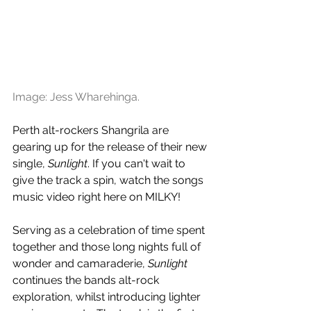
Image: Jess Wharehinga.
Perth alt-rockers Shangrila are 
gearing up for the release of their new 
single, 
Sunlight
. If you can't wait to 
give the track a spin, watch the songs 
music video right here on MILKY!
Serving as a celebration of time spent 
together and those long nights full of 
wonder and camaraderie, 
Sunlight
continues the bands alt-rock 
exploration, whilst introducing lighter 