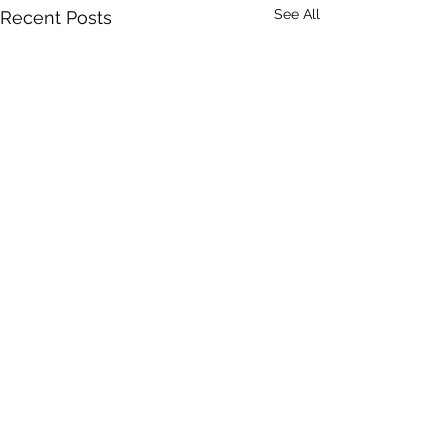
See All
Recent Posts
Comments