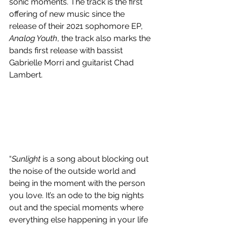
sonic moments. The track is the first 
offering of new music since the 
release of their 2021 sophomore EP, 
Analog Youth
, the track also marks the 
bands first release with bassist 
Gabrielle Morri and guitarist Chad 
Lambert. 
“
Sunlight
 is a song about blocking out 
the noise of the outside world and 
being in the moment with the person 
you love. It’s an ode to the big nights 
out and the special moments where 
everything else happening in your life 