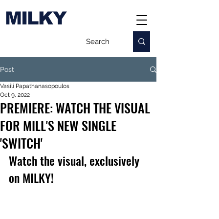
MILKY
Post
Vasili Papathanasopoulos
Oct 9, 2022
PREMIERE: WATCH THE VISUAL
FOR MILL'S NEW SINGLE
'SWITCH'
Watch the visual, exclusively 
on MILKY!