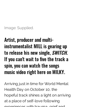
Image: Supplied. 
Artist, producer and multi-
instrumentalist MILL is gearing up 
to release his new single, 
SWITCH
. 
If you can't wait to five the track a 
spin, you can watch the songs 
music video right here on MILKY.
Arriving just in time for World Mental 
Health Day on October 10, the 
hopeful track shines a light on arriving 
at a place of self-love following 
experiences with trauma, grief and 