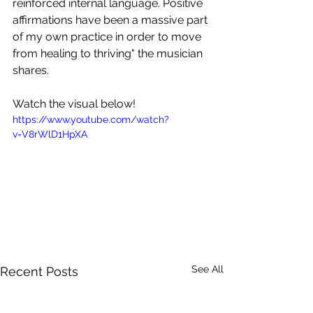
reinforced internal language. Positive 
affirmations have been a massive part 
of my own practice in order to move 
from healing to thriving" the musician 
shares.
Watch the visual below!
https://www.youtube.com/watch?
v=V8rWlD1HpXA
See All
Recent Posts