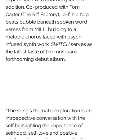
addition. Co-produced with Tom 
Carter (The Riff Factory), lo-fi hip hop 
beats bubble beneath spoken word 
verses from MILL, building to a 
melodic chorus laced with psych-
infused synth work. 
SWITCH
 serves as 
the latest taste of the musicians 
forthcoming debut album,
"The song's thematic exploration is an 
introspective conversation with the 
self highlighting the importance of 
selfhood, self-love and positive 