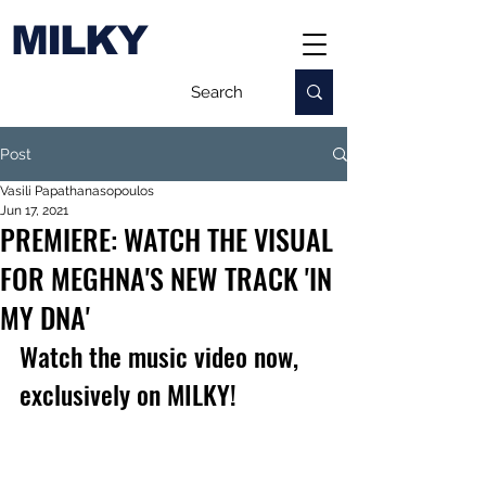
MILKY
Post
Vasili Papathanasopoulos
Jun 17, 2021
PREMIERE: WATCH THE VISUAL
FOR MEGHNA'S NEW TRACK 'IN
MY DNA'
Watch the music video now, 
exclusively on MILKY!