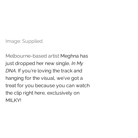
Image: Supplied.
Melbourne-based artist 
Meghna
has 
just dropped her new single, 
In My 
DNA
. If you're loving the track and 
hanging for the visual, we've got a 
treat for you because you can watch 
the clip right here, exclusively on 
MILKY!