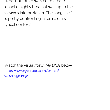
literal but rather wanted to create 
‘chaotic night vibes’ that was up to the 
viewer’s interpretation. The song itself 
is pretty confronting in terms of its 
lyrical context.”
Watch the visual for 
In My DNA
 below.
https://www.youtube.com/watch?
v=BZFS5KInf3o