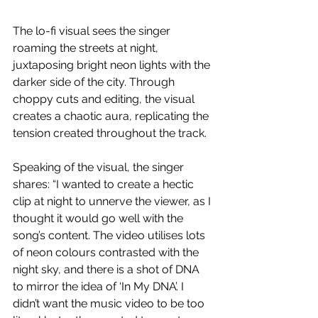
The lo-fi visual sees the singer 
roaming the streets at night, 
juxtaposing bright neon lights with the 
darker side of the city. Through 
choppy cuts and editing, the visual 
creates a chaotic aura, replicating the 
tension created throughout the track.
Speaking of the visual, the singer 
shares: “I wanted to create a hectic 
clip at night to unnerve the viewer, as I 
thought it would go well with the 
song’s content. The video utilises lots 
of neon colours contrasted with the 
night sky, and there is a shot of DNA 
to mirror the idea of ‘In My DNA’. I 
didn’t want the music video to be too 