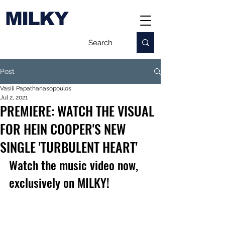
MILKY
Post
Vasili Papathanasopoulos
Jul 2, 2021
PREMIERE: WATCH THE VISUAL
FOR HEIN COOPER'S NEW
SINGLE 'TURBULENT HEART'
Watch the music video now, 
exclusively on MILKY!