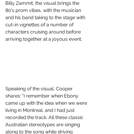
Billy Zammit, the visual brings the 
80's prom vibes, with the musician 
and his band taking to the stage with 
cut-in vignettes of a number of 
characters cruising around before 
arriving together at a joyous event.
Speaking of the visual, Cooper 
shares: "I remember when Ebony 
came up with the idea when we were 
living in Montreal, and I had just 
recorded the track. All these classic 
Australian stereotypes are singing 
along to the song while driving 