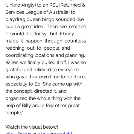
(unknowingly) to an RSL [Returned & 
Services League of Australia] to 
playdrag queen bingo sounded like 
such a great idea.  Then  we  realized  
it  would  be  tricky,  but  Ebony  
made  it  happen  through  countless  
reaching  out  to  people  and 
coordinating locations and planning. 
When we finally pulled it off, I was so 
grateful and relieved to everyone 
who gave their own time to be there, 
especially to Eb! She came up with 
the concept, directed it, and 
organized the whole thing with the 
help of Billy and a few other great 
people,"
Watch the visual below!
https://www.youtube.com/watch?