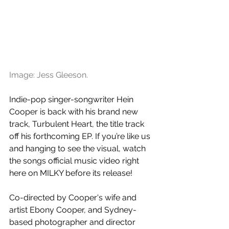
Image: Jess Gleeson.
Indie-pop singer-songwriter Hein 
Cooper is back with his brand new 
track, Turbulent Heart, the title track 
off his forthcoming EP. If you’re like us 
and hanging to see the visual, watch 
the songs official music video right 
here on MILKY before its release!
Co-directed by Cooper's wife and 
artist Ebony Cooper, and Sydney-
based photographer and director 