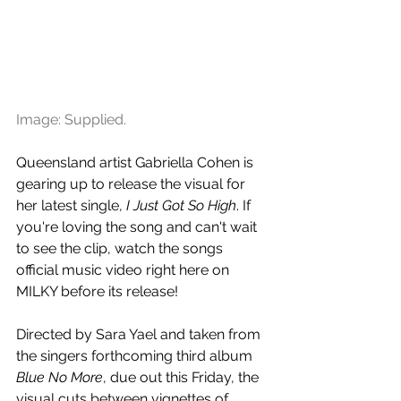
Image: Supplied.
Queensland artist Gabriella Cohen is 
gearing up to release the visual for 
her latest single, 
I Just Got So High
. If 
you're loving the song and can't wait 
to see the clip, watch the songs 
official music video right here on 
MILKY before its release!
Directed by Sara Yael and taken from 
the singers forthcoming third album 
Blue No More
, due out this Friday, the 
visual cuts between vignettes of 