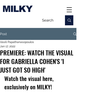
MILKY
Post
Vasili Papathanasopoulos
Jan 17, 2022
PREMIERE: WATCH THE VISUAL
FOR GABRIELLA COHEN'S 'I
JUST GOT SO HIGH'
Watch the visual here, 
exclusively on MILKY!