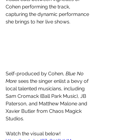
Cohen performing the track, 
capturing the dynamic performance 
she brings to her live shows.
Self-produced by Cohen, 
Blue No 
More
 sees the singer enlist a bevy of 
local talented musicians, including 
Sam Cromack (Ball Park Music), JB 
Paterson, and Matthew Malone and 
Xavier Butler from Chaos Magick 
Studios.
Watch the visual below!