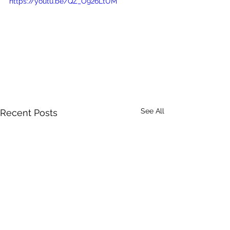
https://youtu.be/QZ_O926LtUM
See All
Recent Posts