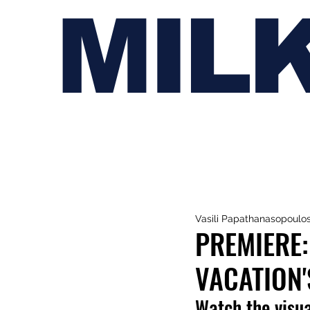
MIL
Vasili Papathanasopoulo
PREMIERE:
VACATION'
Watch the visua