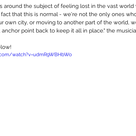
s around the subject of feeling lost in the vast world 
act that this is normal - we're not the only ones who 
 own city, or moving to another part of the world, w
 anchor point back to keep it all in place." the musici
elow!
be.com/watch?v=udmR9WBHbWo