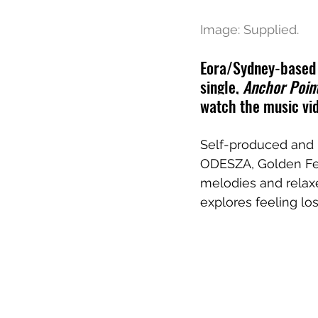
Image: Supplied.
Eora/Sydney-based i
single, 
Anchor Poin
watch the music vid
Self-produced and 
ODESZA
, 
Golden
F
melodies and relax
explores feeling los