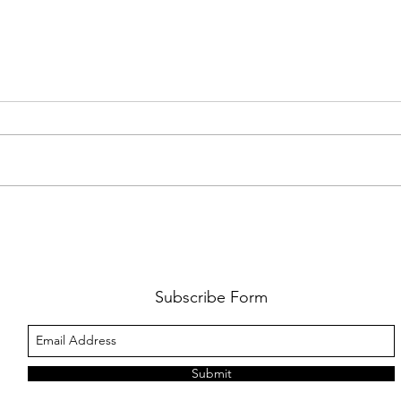
PREMIERE: WATCH THE VISUAL
PRMI
FOR GYPSY LEE'S NEW SINGLE
LUWE'
SNITCHES'
TOO L
Subscribe Form
Submit