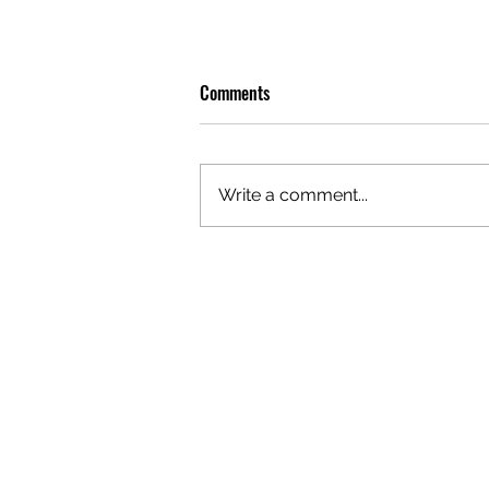
Comments
Write a comment...
PREMIERE: WATCH THE VISUAL
FOR EDIE'S NEW SINGLE 'BURNING'