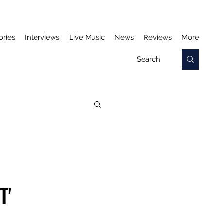
ories
Interviews
Live Music
News
Reviews
More
T'