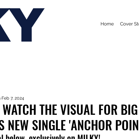
KY
Home
Cover St
s
Feb 7, 2024
 WATCH THE VISUAL FOR BIG
S NEW SINGLE 'ANCHOR POIN
l below, exclusively on MILKY!