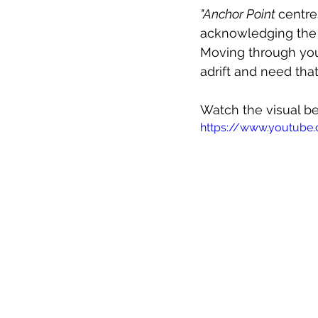
"Anchor Point 
centre
acknowledging the f
Moving through your
adrift and need that
Watch the visual b
https://www.youtu