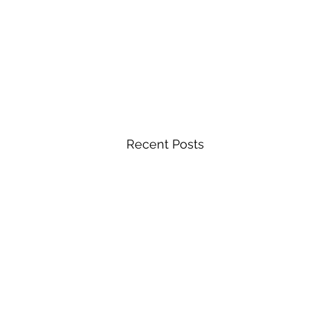
Recent Posts