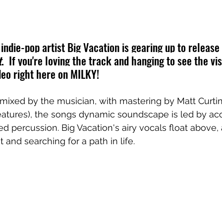
ndie-pop artist Big Vacation is gearing up to release
t
. 
 If you're loving the track and hanging to see the vi
eo right here on MILKY!
mixed by the musician, with mastering by Matt
Curti
eatures
), the songs dynamic soundscape is led by aco
ed percussion. 
Big Vacation's airy vocals float above,
t and searching for a path in life.