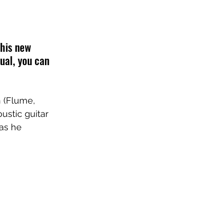
 his new 
sual, you can 
n
 (
Flume
, 
ustic guitar 
 as he 