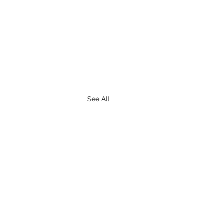
See All