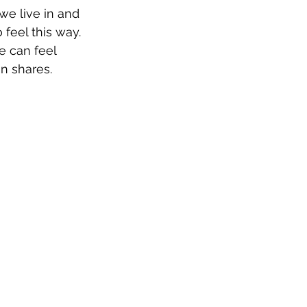
we live in and 
feel this way. 
e can feel 
an shares.