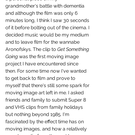
grandmother's battle with dementia 
and although the film was only 6 
minutes long, I think I saw 30 seconds 
of it before bolting out of the cinema. I 
decided music would be my medium 
and to leave film for the wannabe 
Aronofskys. The clip to 
Get Something 
Going
 was the first moving image 
project I have encountered since 
then. For some time now I've wanted 
to get back to film and prove to 
myself that there's still some spark for 
moving image art left in me. I asked 
friends and family to submit Super 8 
and VHS clips from family holidays 
but nothing beyond 1985. I'm 
fascinated by the effect time has on 
moving images, and how a relatively 