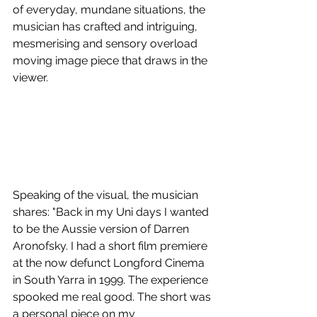
of everyday, mundane situations, the 
musician has crafted and intriguing, 
mesmerising and sensory overload 
moving image piece that draws in the 
viewer.
Speaking of the visual, the musician 
shares: "Back in my Uni days I wanted 
to be the Aussie version of Darren 
Aronofsky. I had a short film premiere 
at the now defunct Longford Cinema 
in South Yarra in 1999. The experience 
spooked me real good. The short was 
a personal piece on my 