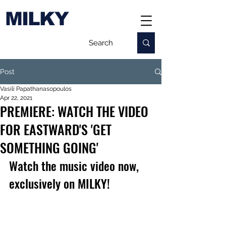
MILKY
Post
Vasili Papathanasopoulos
Apr 22, 2021
PREMIERE: WATCH THE VIDEO
FOR EASTWARD'S 'GET
SOMETHING GOING'
Watch the music video now, 
exclusively on MILKY!