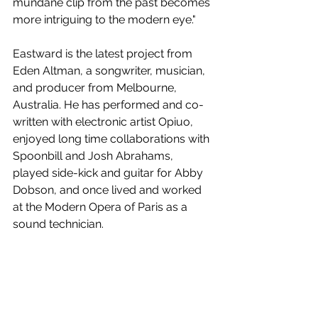
mundane clip from the past becomes 
more intriguing to the modern eye." 
Eastward is the latest project from 
Eden Altman, a songwriter, musician, 
and producer from Melbourne, 
Australia. He has performed and co-
written with electronic artist Opiuo, 
enjoyed long time collaborations with 
Spoonbill and Josh Abrahams, 
played side-kick and guitar for Abby 
Dobson, and once lived and worked 
at the Modern Opera of Paris as a 
sound technician.