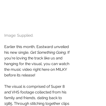
Image: Supplied.
Earlier this month, Eastward unveiled 
his new single, 
Get Something Going
. If 
you're loving the track like us and 
hanging for the visual, you can watch 
the music video right here on MILKY 
before its release!
The visual is comprised of Super 8 
and VHS footage collected from his 
family and friends, dating back to 
1985. Through stitching together clips 