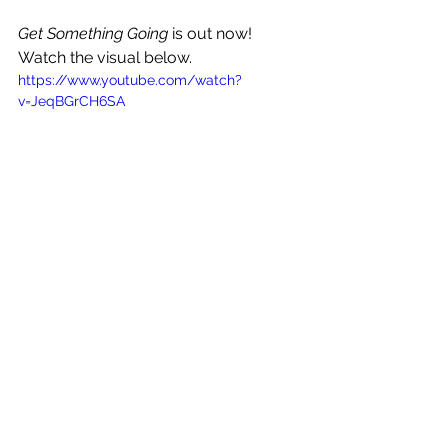
Get Something Going
 is out now! 
Watch the visual below.
https://www.youtube.com/watch?
v=JeqBGrCH6SA
See All
Recent Posts