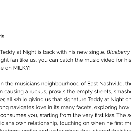
is.
eddy at Night is back with his new single, 
Blueberry
ight fan like us, you can catch the music video for hi
ere on MILKY!
in the musicians neighbourhood of East Nashville, the
n causing a ruckus, 
prowls the empty streets, smashe
r, all while giving us that signature Teddy at Night c
ong navigates love in its many facets, exploring how 
onsumes you, starting from the very first kiss. The 
cians own relationship, touching on when he first met
ueberry vodka and water when they shared their first 