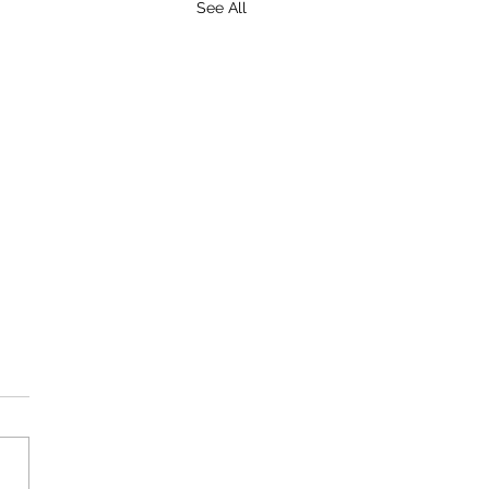
See All