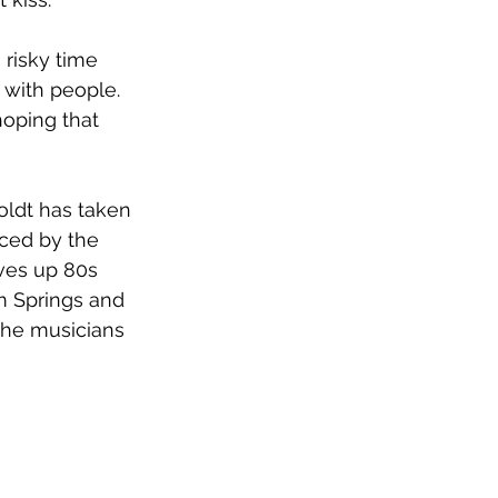
risky time 
 with people. 
hoping that 
oldt has taken 
nced by the 
rves up 80s 
m Springs and 
the musicians 