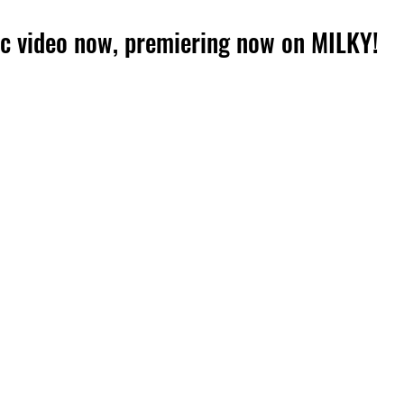
c video now, premiering now on MILKY!