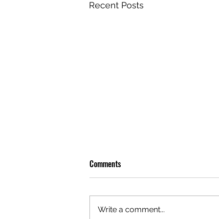
Recent Posts
Comments
Write a comment...