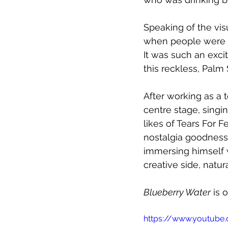
Speaking of the vis
when people were tr
It was such an exci
this reckless, Palm
After working as a 
centre stage, singi
likes of Tears For F
nostalgia goodness
immersing himself w
creative side, natur
Blueberry Water
 is
https://www.youtube