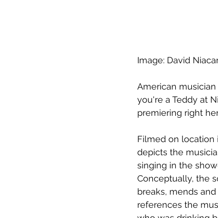
Image: David Niacar
American musician T
you're a Teddy at N
premiering right h
Filmed on location 
depicts the musicia
singing in the showe
Conceptually, the s
breaks, mends and c
references the musi
who was drinking bl