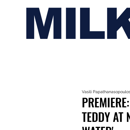
MIL
Vasili Papathanasopoulo
PREMIERE:
TEDDY AT 