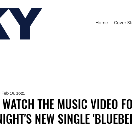
KY
Home
Cover St
s
Feb 15, 2021
 WATCH THE MUSIC VIDEO F
NIGHT'S NEW SINGLE 'BLUEB