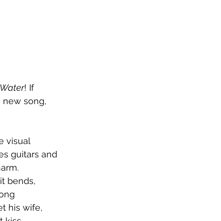
 Water
! If 
s new song, 
 visual 
s guitars and 
harm. 
it bends, 
song 
 his wife, 
kiss. 