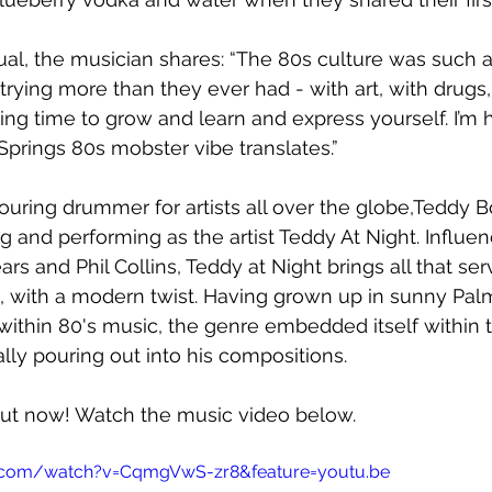
ual, the musician shares: 
“The 80s culture was such a 
ying more than they ever had - with art, with drugs,
ting time to grow and learn and express yourself. I’m 
 Springs 80s mobster vibe translates.”
touring drummer for artists all over the globe,Teddy B
ng and performing as the artist Teddy At Night. Influe
ears and Phil Collins, Teddy at Night brings all that se
, with a modern twist. Having grown up in sunny Pal
ithin 80's music, the genre embedded itself within 
ally pouring out into his compositions. 
 out now! Watch the music video below.
.com/watch?v=CqmgVwS-zr8&feature=youtu.be