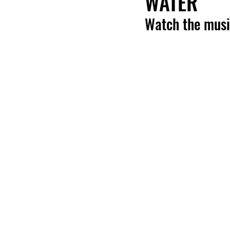
WATER'
Watch the musi