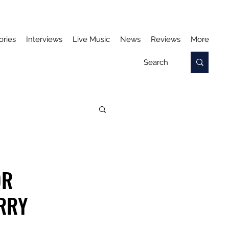
ories
Interviews
Live Music
News
Reviews
More
OR
ERRY