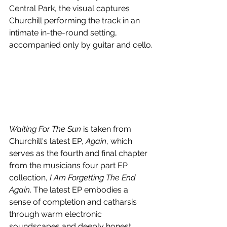
Central Park, the visual captures 
Churchill performing the track in an 
intimate in-the-round setting, 
accompanied only by guitar and cello.
Waiting For The Sun
 is taken from 
Churchill's latest EP, 
Again
, which 
serves as the fourth and final chapter 
from the musicians four part EP 
collection, 
I Am Forgetting The End 
Again
. The latest EP embodies a 
sense of completion and catharsis 
through warm electronic 
soundscapes and deeply honest 