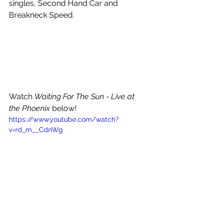
singles, Second Hand Car and 
Breakneck Speed. 
Watch 
Waiting For The Sun - Live at 
the Phoenix 
below!
https://www.youtube.com/watch?
v=rd_m__CdnWg