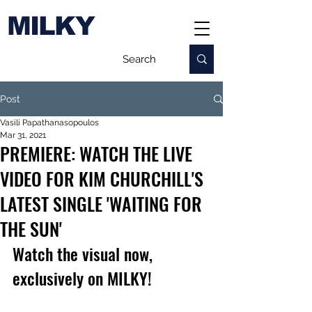
MILKY
Post
Vasili Papathanasopoulos
Mar 31, 2021
PREMIERE: WATCH THE LIVE
VIDEO FOR KIM CHURCHILL'S
LATEST SINGLE 'WAITING FOR
THE SUN'
Watch the visual now, 
exclusively on MILKY!