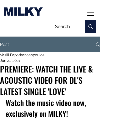
MILKY
Post
Vasili Papathanasopoulos
Jun 21, 2021
PREMIERE: WATCH THE LIVE &
ACOUSTIC VIDEO FOR DL'S
LATEST SINGLE 'LOVE'
Watch the music video now, 
exclusively on MILKY!