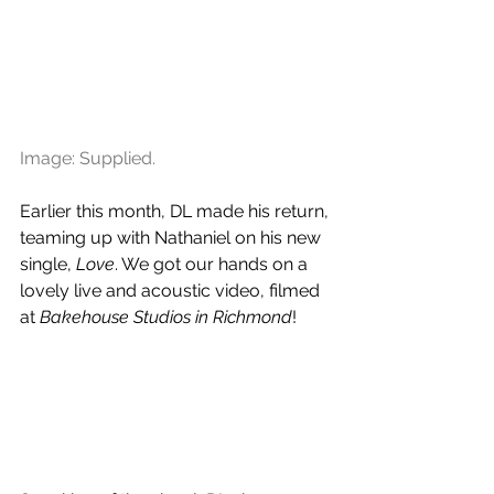
Image: Supplied.
Earlier this month, DL made his return, 
teaming up with Nathaniel on his new 
single, 
Love
. We got our hands on a 
lovely live and acoustic video, filmed 
at 
Bakehouse Studios in Richmond
!