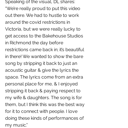
Speaking of the visual, DL shares: 
“We’re really proud to put this video 
out there. We had to hustle to work 
around the covid restrictions in 
Victoria, but we were really lucky to 
get access to the Bakehouse Studios 
in Richmond the day before 
restrictions came back in; it’s beautiful 
in there! We wanted to show the bare 
song by stripping it back to just an 
acoustic guitar & give the lyrics the 
space. The lyrics come from an extra 
personal place for me, & I enjoyed 
stripping it back & paying respect to 
my wife & daughters. The song is for 
them, but I think this was the best way 
for it to connect with people. I love 
doing these kinds of performances of 
my music.”