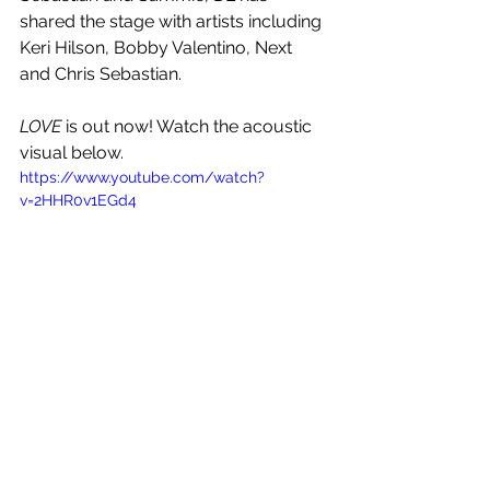
shared the stage with artists including 
Keri Hilson, Bobby Valentino, Next 
and Chris Sebastian.
LOVE
 is out now! Watch the acoustic 
visual below.
https://www.youtube.com/watch?
v=2HHR0v1EGd4
See All
Recent Posts