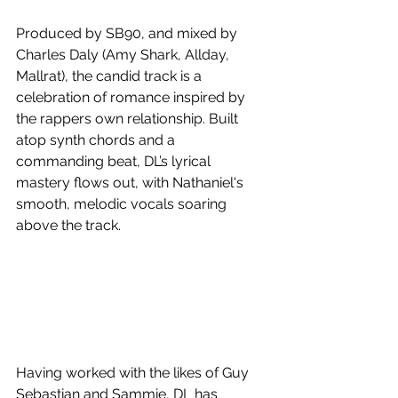
Produced by SB90, and mixed by 
Charles Daly (Amy Shark, Allday, 
Mallrat), the candid track is a 
celebration of romance inspired by 
the rappers own relationship. Built 
atop synth chords and a 
commanding beat, DL’s lyrical 
mastery flows out, with Nathaniel's 
smooth, melodic vocals soaring 
above the track.
Having worked with the likes of Guy 
Sebastian and Sammie, DL has 