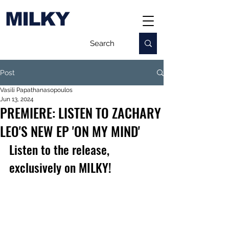
MILKY
Post
Vasili Papathanasopoulos
Jun 13, 2024
PREMIERE: LISTEN TO ZACHARY
LEO'S NEW EP 'ON MY MIND'
Listen to the release, 
exclusively on MILKY!