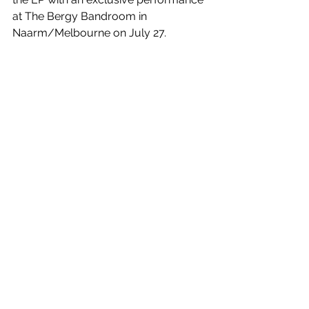
at The Bergy Bandroom in 
Naarm/Melbourne on July 27.