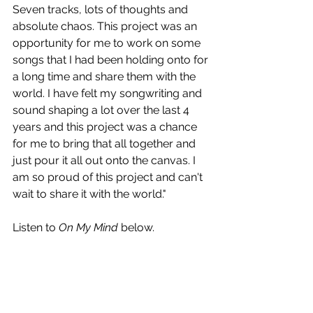
Seven tracks, lots of thoughts and 
absolute chaos. This project was an 
opportunity for me to work on some 
songs that I had been holding onto for 
a long time and share them with the 
world. I have felt my songwriting and 
sound shaping a lot over the last 4 
years and this project was a chance 
for me to bring that all together and 
just pour it all out onto the canvas. I 
am so proud of this project and can't 
wait to share it with the world."
Listen to 
On My Mind
 below.