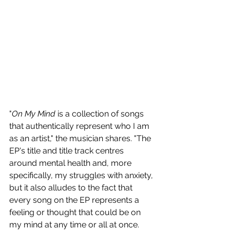
"
On My Mind
 is a collection of songs 
that authentically represent who I am 
as an artist," the musician shares. "The 
EP's title and title track centres 
around mental health and, more 
specifically, my struggles with anxiety, 
but it also alludes to the fact that 
every song on the EP represents a 
feeling or thought that could be on 
my mind at any time or all at once. 