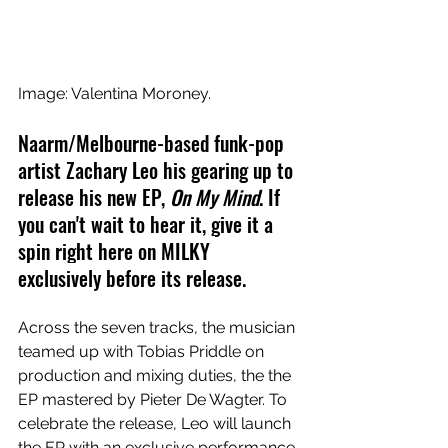
Image: 
Valentina Moroney.
Naarm/Melbourne-based funk-pop 
artist Zachary Leo his gearing up to 
release his new EP, 
On My Mind
. 
If 
you can't wait to hear it, give it a 
spin right here on MILKY 
exclusively before its release.
Across the seven tracks, the musician 
teamed up with 
Tobias Priddle on 
production and mixing duties, the the 
EP mastered by Pieter De Wagter. To 
celebrate the release, Leo will launch 
the EP with an exclusive performance 