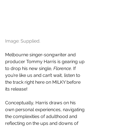
Image: Supplied.
Melbourne singer-songwriter and 
producer Tommy Harris is gearing up 
to drop his new single, 
Florence
. If 
you’re like us and can’t wait, listen to 
the track right here on MILKY before 
its release!
Conceptually, Harris draws on his 
own personal experiences, navigating 
the complexities of adulthood and 
reflecting on the ups and downs of 