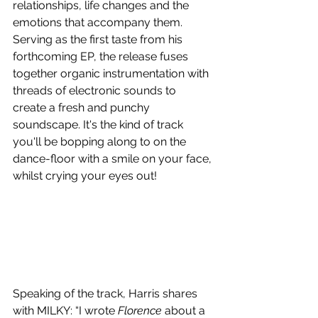
relationships, life changes and the 
emotions that accompany them. 
Serving as the first taste from his 
forthcoming EP, the release fuses 
together organic instrumentation with 
threads of electronic sounds to 
create a fresh and punchy 
soundscape. It's the kind of track 
you'll be bopping along to on the 
dance-floor with a smile on your face, 
whilst crying your eyes out!
Speaking of the track, Harris shares 
with MILKY: “I wrote 
Florence
 about a 