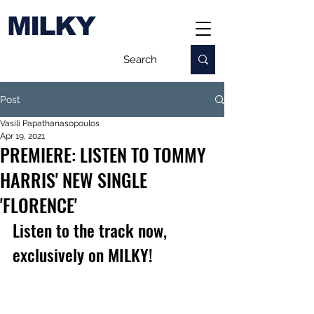
MILKY
Post
Vasili Papathanasopoulos
Apr 19, 2021
PREMIERE: LISTEN TO TOMMY
HARRIS' NEW SINGLE
'FLORENCE'
Listen to the track now, 
exclusively on MILKY!