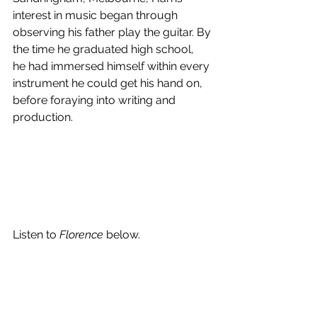
interest in music began through 
observing his father play the guitar. By 
the time he graduated high school,  
he had immersed himself within every 
instrument he could get his hand on, 
before foraying into writing and 
production.
Listen to 
Florence
 below.