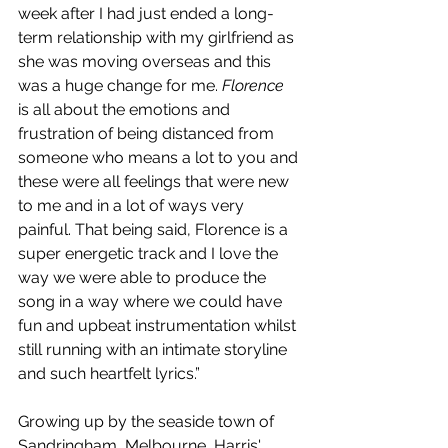
week after I had just ended a long-
term relationship with my girlfriend as 
she was moving overseas and this 
was a huge change for me. 
Florence
is all about the emotions and 
frustration of being distanced from 
someone who means a lot to you and 
these were all feelings that were new 
to me and in a lot of ways very 
painful. That being said, Florence is a 
super energetic track and I love the 
way we were able to produce the 
song in a way where we could have 
fun and upbeat instrumentation whilst 
still running with an intimate storyline 
and such heartfelt lyrics.”
Growing up by the seaside town of 
Sandringham, Melbourne, Harris' 