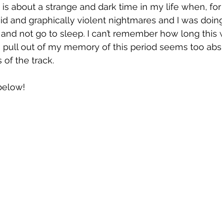
 is about a strange and dark time in my life when, for 
id and graphically violent nightmares and I was doing
 and not go to sleep. I can’t remember how long this w
I pull out of my memory of this period seems too absur
 of the track.
 below!