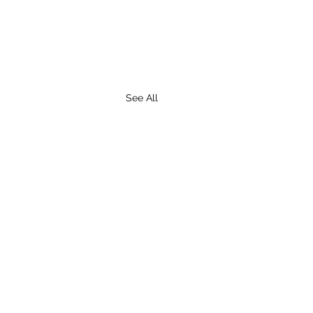
See All