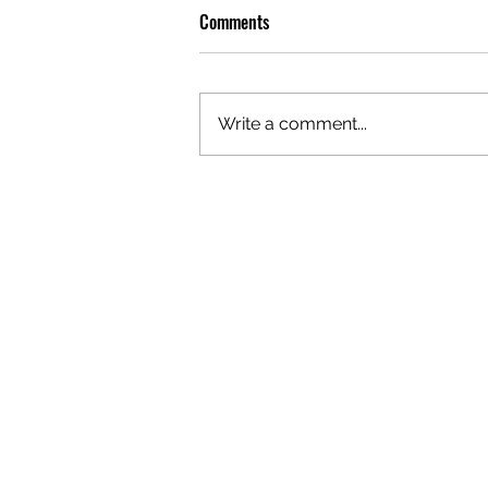
Comments
Write a comment...
PREMIERE: WATCH THE VISUAL
FOR EDIE'S NEW SINGLE 'BURNING'