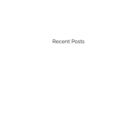
Recent Posts