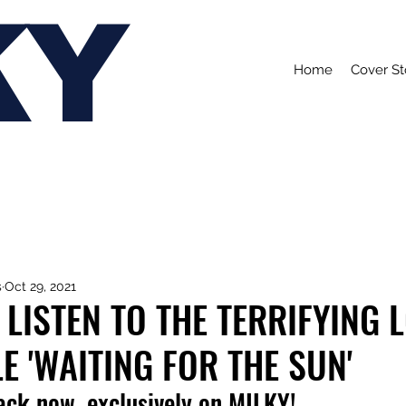
KY
Home
Cover St
s
Oct 29, 2021
 LISTEN TO THE TERRIFYING 
E 'WAITING FOR THE SUN'
rack now, exclusively on MILKY!