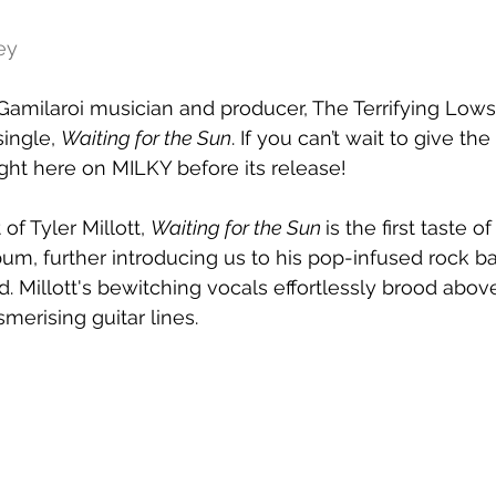
ey
milaroi musician and producer, The Terrifying Lows 
ingle, 
Waiting for the Sun
. If you can’t wait to give the
ight here on MILKY before its release!
of Tyler Millott, 
Waiting for the Sun 
is the first taste 
lbum, further introducing us to his pop-infused rock b
d. Millott's bewitching vocals effortlessly brood abov
erising guitar lines.