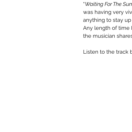
“
Waiting For The Sun
was having very viv
anything to stay up
Any length of time 
the musician shares
Listen to the track