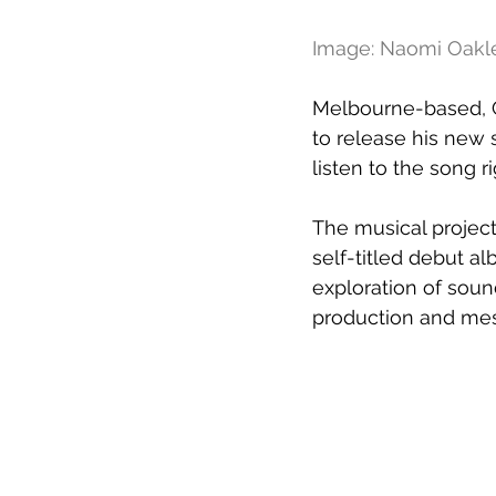
Image: Naomi Oakl
Melbourne-based, Ga
to release his new s
listen to the song r
The musical project 
self-titled debut a
exploration of soun
production and mesm