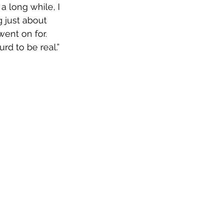
a long while, I 
 just about 
ent on for. 
d to be real.” 