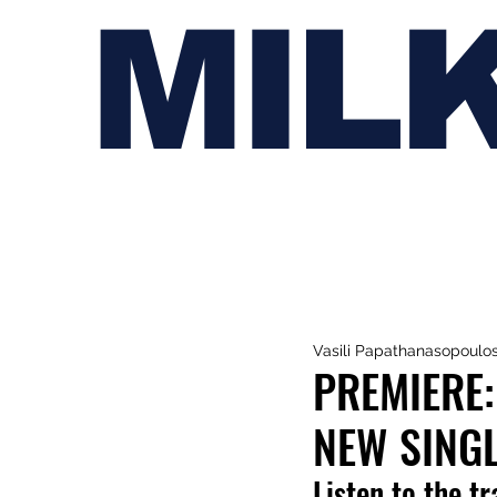
MIL
Vasili Papathanasopoulo
PREMIERE:
NEW SINGL
Listen to the t