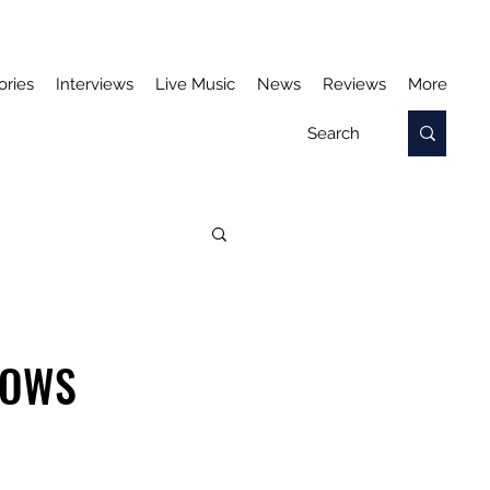
ories
Interviews
Live Music
News
Reviews
More
LOWS