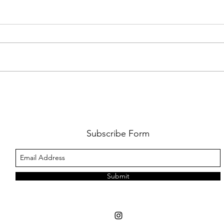
PREMIERE: WATCH THE VISUAL
PRMI
FOR GYPSY LEE'S NEW SINGLE
LUWE'
SNITCHES'
TOO L
Subscribe Form
Submit