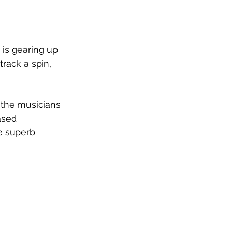
is gearing up 
 track a spin, 
of the musicians 
ased 
e superb 