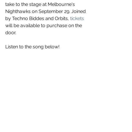
take to the stage at Melbourne's 
Nighthawks on September 29. Joined 
by Techno Biddes and Orbits, 
tickets
will be available to purchase on the 
door.
Listen to the song below!
See All
Recent Posts