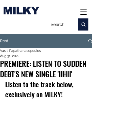
MILKY
Post
Vasili Papathanasopoulos
Aug 31, 2022
PREMIERE: LISTEN TO SUDDEN
DEBT'S NEW SINGLE 'IIHII'
Listen to the track below, 
exclusively on MILKY!