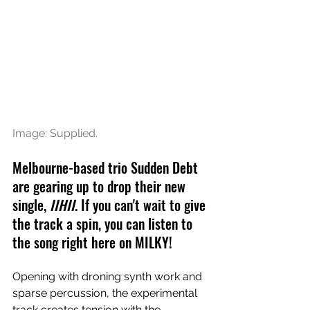
Image: Supplied.
Melbourne-based trio Sudden Debt 
are gearing up to drop their new 
single, 
IIHII
. If you can't wait to give 
the track a spin, you can listen to 
the song right here on MILKY!
Opening with droning synth work and 
sparse percussion, the experimental 
track creates tension with the 