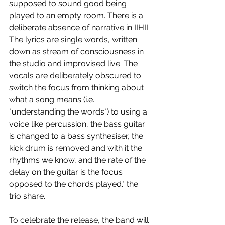
supposed to sound good being 
played to an empty room. There is a 
deliberate absence of narrative in IIHII. 
The lyrics are single words, written 
down as stream of consciousness in 
the studio and improvised live. The 
vocals are deliberately obscured to 
switch the focus from thinking about 
what a song means (i.e. 
"understanding the words") to using a 
voice like percussion, the bass guitar 
is changed to a bass synthesiser, the 
kick drum is removed and with it the 
rhythms we know, and the rate of the 
delay on the guitar is the focus 
opposed to the chords played." the 
trio share.
To celebrate the release, the band will 