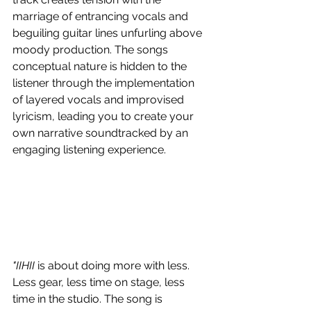
marriage of entrancing vocals and 
beguiling guitar lines unfurling above 
moody production. The songs 
conceptual nature is hidden to the 
listener through the implementation 
of layered vocals and improvised 
lyricism, leading you to create your 
own narrative soundtracked by an 
engaging listening experience. 
"IIHII 
is about doing more with less. 
Less gear, less time on stage, less 
time in the studio. The song is 