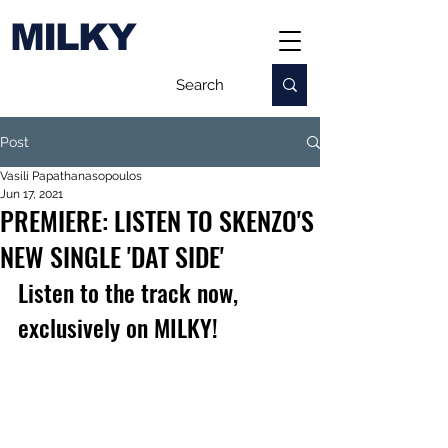
MILKY
Post
Vasili Papathanasopoulos
Jun 17, 2021
PREMIERE: LISTEN TO SKENZO'S
NEW SINGLE 'DAT SIDE'
Listen to the track now, 
exclusively on MILKY!