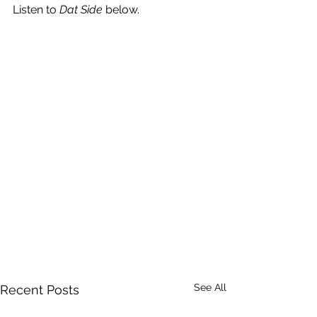
Listen to 
Dat Side
 below.
See All
Recent Posts