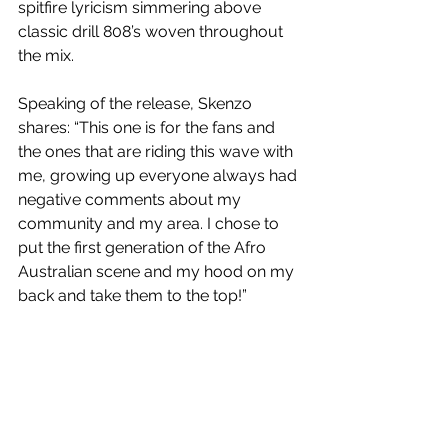
spitfire lyricism simmering above 
classic drill 808’s woven throughout 
the mix. 
Speaking of the release, Skenzo 
shares: “This one is for the fans and 
the ones that are riding this wave with 
me, growing up everyone always had 
negative comments about my 
community and my area. I chose to 
put the first generation of the Afro 
Australian scene and my hood on my 
back and take them to the top!”