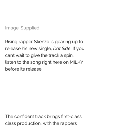
Image: Supplied.
Rising rapper Skenzo is gearing up to 
release his new single, 
Dat Side
. If you 
can’t wait to give the track a spin, 
listen to the song right here on MILKY 
before its release!
The confident track brings first-class 
class production, with the rappers 