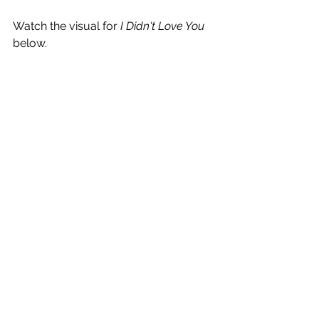
Watch the visual for 
I Didn't Love You
below.