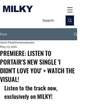
MILKY
Post
Vasili Papathanasopoulos
May 13, 2021
PREMIERE: LISTEN TO
PORTAIR'S NEW SINGLE 'I
DIDN'T LOVE YOU' + WATCH THE
VISUAL!
Listen to the track now, 
exclusively on MILKY!