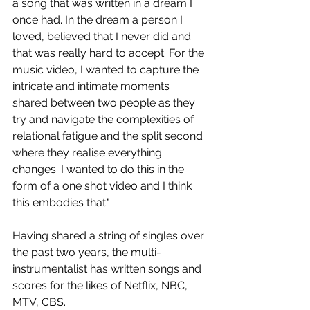
a song that was written in a dream I 
once had. In the dream a person I 
loved, believed that I never did and 
that was really hard to accept. For the 
music video, I wanted to capture the 
intricate and intimate moments 
shared between two people as they 
try and navigate the complexities of 
relational fatigue and the split second 
where they realise everything 
changes. I wanted to do this in the 
form of a one shot video and I think 
this embodies that."
Having shared a string of singles over 
the past two years, the multi-
instrumentalist has written songs and 
scores for the likes of Netflix, NBC, 
MTV, CBS.