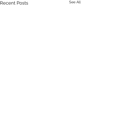
See All
Recent Posts
Comments