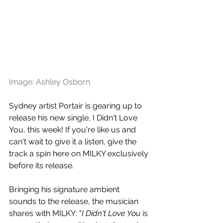
Image: Ashley Osborn
Sydney artist Portair is gearing up to 
release his new single, I Didn't Love 
You, this week! If you're like us and 
can't wait to give it a listen, give the 
track a spin here on MILKY exclusively 
before its release.
Bringing his signature ambient 
sounds to the release,
 the musician 
shares with MILKY: "
I Didn't Love You
 is 