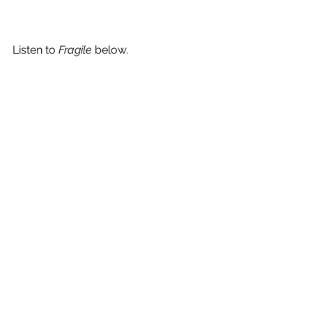
Listen to 
Fragile
 below.