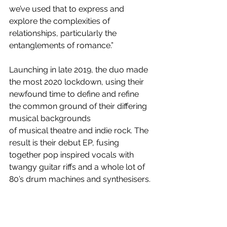
we’ve used that to express and 
explore the complexities of 
relationships, particularly the 
entanglements of romance.”
Launching in late 2019, the duo made 
the most 2020 lockdown, using their 
newfound time to define and refine 
the common ground of their differing 
musical backgrounds
of musical theatre and indie rock. The 
result is their debut EP, fusing 
together pop inspired vocals with 
twangy guitar riffs and a whole lot of 
80’s drum machines and synthesisers.