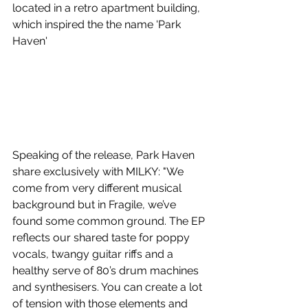
located in a retro apartment building, 
which inspired the the name 'Park 
Haven'
Speaking of the release, Park Haven 
share exclusively with MILKY: "We 
come from very different musical 
background but in Fragile, we’ve 
found some common ground. The EP 
reflects our shared taste for poppy 
vocals, twangy guitar riffs and a 
healthy serve of 80’s drum machines 
and synthesisers. You can create a lot 
of tension with those elements and 