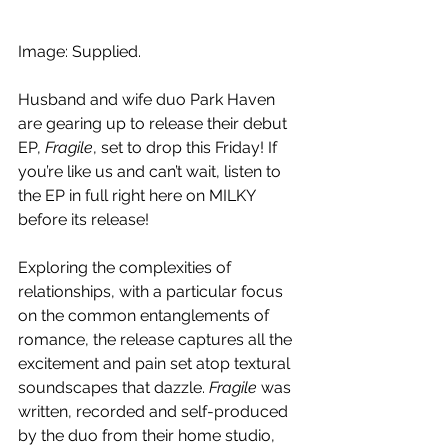
Image: Supplied.
Husband and wife duo Park Haven 
are gearing up to release their debut 
EP, 
Fragile
, set to drop this Friday! If 
you’re like us and can’t wait, listen to 
the EP in full right here on MILKY 
before its release!
Exploring the complexities of 
relationships, with a particular focus 
on the common entanglements of 
romance, the release captures all the 
excitement and pain set atop textural 
soundscapes that dazzle. 
Fragile 
was 
written, recorded and self-produced 
by the duo from their home studio, 