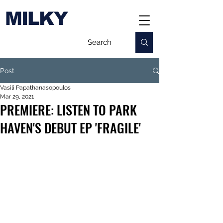
MILKY
Post
Vasili Papathanasopoulos
Mar 29, 2021
PREMIERE: LISTEN TO PARK
HAVEN'S DEBUT EP 'FRAGILE'