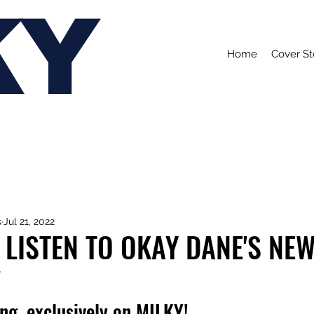
KY
Home
Cover St
s
Jul 21, 2022
 LISTEN TO OKAY DANE'S NEW
'
ong, exclusively on MILKY!