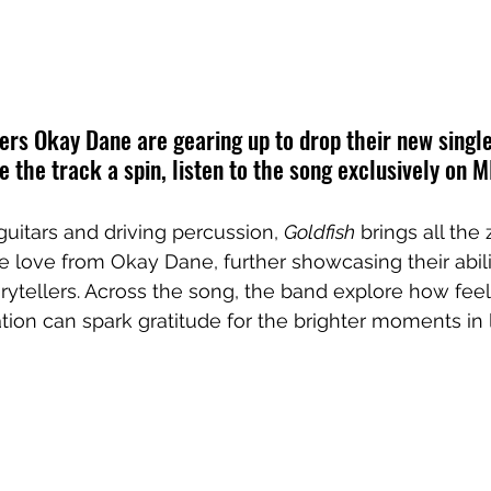
rs Okay Dane are gearing up to drop their new single
ve the track a spin, listen to the song exclusively on 
guitars and driving percussion, 
Goldfish
 brings all the 
 love from Okay Dane, further showcasing their abilit
rytellers. Across the song, the band explore how feel
tion can spark gratitude for the brighter moments in l