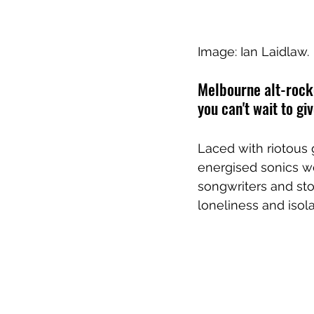
Image: Ian Laidlaw.
Melbourne alt-rocke
you can't wait to gi
Laced with riotous 
energised sonics we
songwriters and sto
loneliness and isola