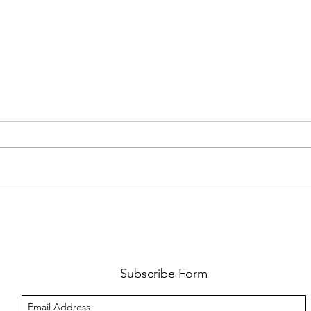
PREMIERE: WATCH THE VISUAL
PRMI
FOR GYPSY LEE'S NEW SINGLE
LUWE'
SNITCHES'
TOO L
Subscribe Form