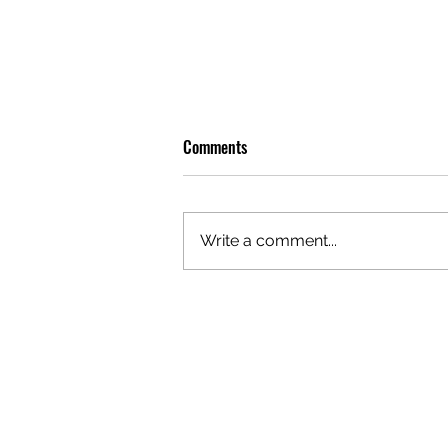
Comments
Write a comment...
PREMIERE: WATCH THE VISUAL
FOR EDIE'S NEW SINGLE 'BURNING'