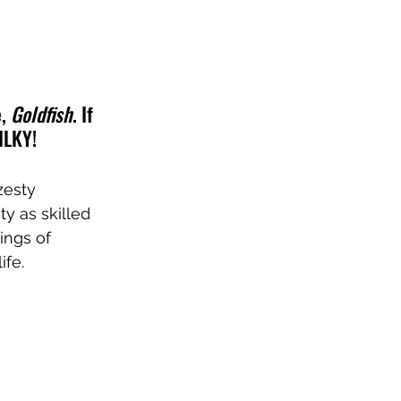
, 
Goldfish
. If 
MILKY!
zesty 
y as skilled 
ings of 
ife.