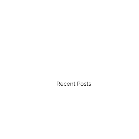
Recent Posts