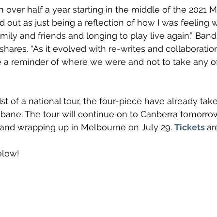
n over half a year starting in the middle of the 2021 
d out as just being a reflection of how I was feeling w
family and friends and longing to play live again.” Ba
hares. “As it evolved with re-writes and collaboratio
 a reminder of where we were and not to take any of
st of a national tour, the four-piece have already tak
sbane. The tour will continue on to Canberra tomorrow
and wrapping up in Melbourne on July 29. 
Tickets
ar
elow!