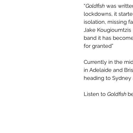
“
Goldfish
 was writte
lockdowns, it starte
isolation, missing 
Jake Kougioumtzis s
band it has become
for granted”
Currently in the mid
in Adelaide and Bri
heading to Sydney 
Listen to 
Goldfish 
b