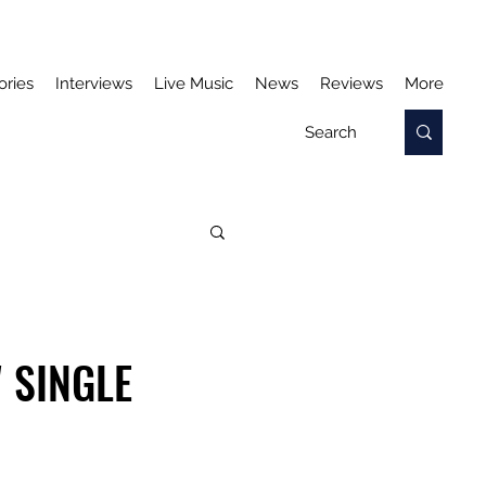
ories
Interviews
Live Music
News
Reviews
More
 SINGLE