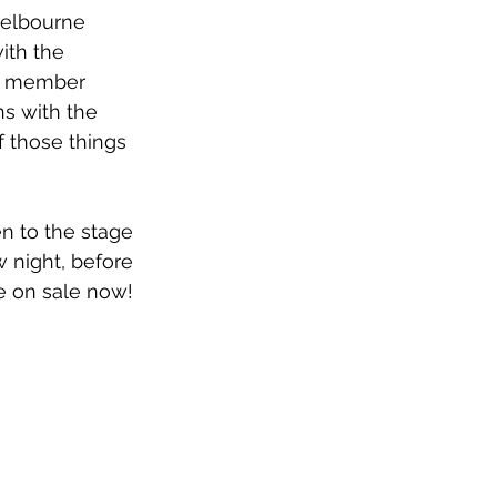
Melbourne 
ith the 
nd member 
ns with the 
 those things 
en to the stage 
 night, before 
e on sale now!