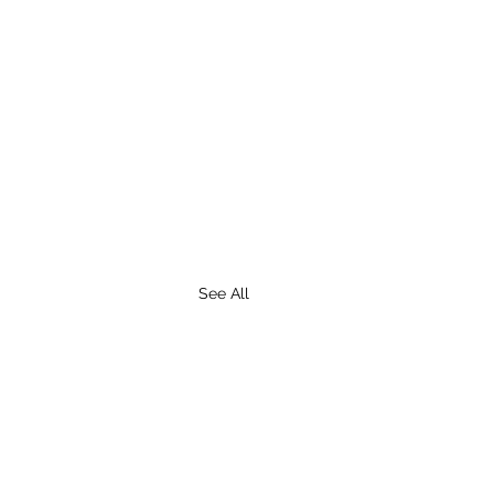
See All