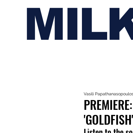
MIL
Vasili Papathanasopoulo
PREMIERE:
'GOLDFISH
Listen to the s