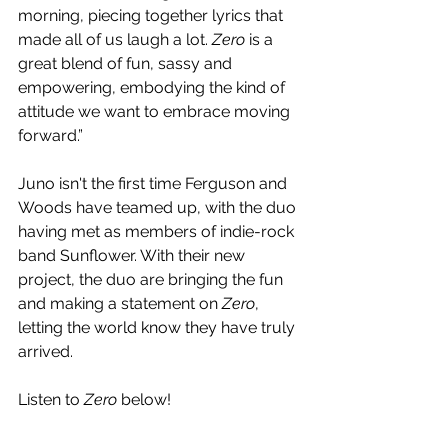
morning, piecing together lyrics that 
made all of us laugh a lot. 
Zero
 is a 
great blend of fun, sassy and 
empowering, embodying the kind of 
attitude we want to embrace moving 
forward.”
Juno isn't the first time Ferguson and 
Woods have teamed up, with the duo 
having met as members of indie-rock 
band Sunflower. With their new 
project, the duo are bringing the fun 
and making a statement on 
Zero
, 
letting the world know they have truly 
arrived.
Listen to 
Zero
 below!