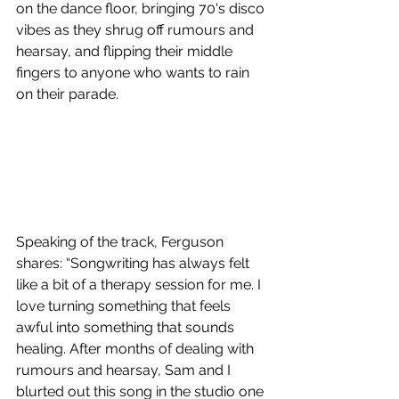
on the dance floor, bringing 70's disco 
vibes as they shrug off rumours and 
hearsay, and flipping their middle 
fingers to anyone who wants to rain 
on their parade.
Speaking of the track, Ferguson 
shares: “Songwriting has always felt 
like a bit of a therapy session for me. I 
love turning something that feels 
awful into something that sounds 
healing. After months of dealing with 
rumours and hearsay, Sam and I 
blurted out this song in the studio one 