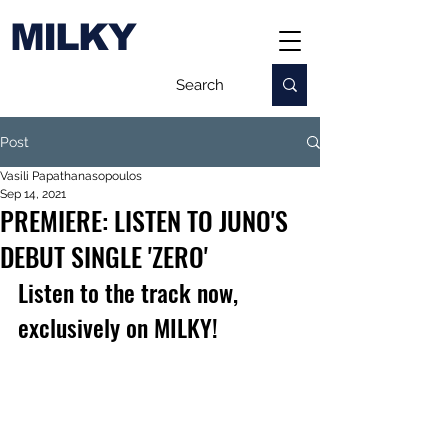
MILKY
Post
Vasili Papathanasopoulos
Sep 14, 2021
PREMIERE: LISTEN TO JUNO'S
DEBUT SINGLE 'ZERO'
Listen to the track now, 
exclusively on MILKY!