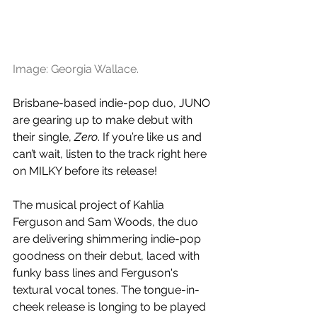
Image: Georgia Wallace.
Brisbane-based indie-pop duo, JUNO 
are gearing up to make debut with 
their single, 
Zero
. If you’re like us and 
can’t wait, listen to the track right here 
on MILKY before its release!
The musical project of Kahlia 
Ferguson and Sam Woods, the duo 
are delivering shimmering indie-pop 
goodness on their debut, laced with 
funky bass lines and Ferguson's 
textural vocal tones. The tongue-in-
cheek release is longing to be played 