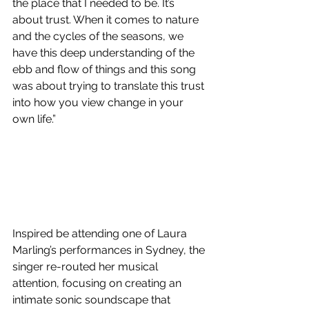
the place that I needed to be. It’s 
about trust. When it comes to nature 
and the cycles of the seasons, we 
have this deep understanding of the 
ebb and flow of things and this song 
was about trying to translate this trust 
into how you view change in your 
own life.”
Inspired be attending one of Laura 
Marling’s performances in Sydney, the 
singer re-routed her musical 
attention, focusing on creating an 
intimate sonic soundscape that 