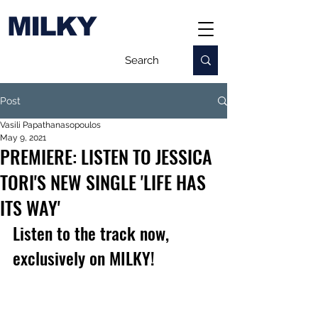
MILKY
Post
Vasili Papathanasopoulos
May 9, 2021
PREMIERE: LISTEN TO JESSICA
TORI'S NEW SINGLE 'LIFE HAS
ITS WAY'
Listen to the track now, 
exclusively on MILKY!