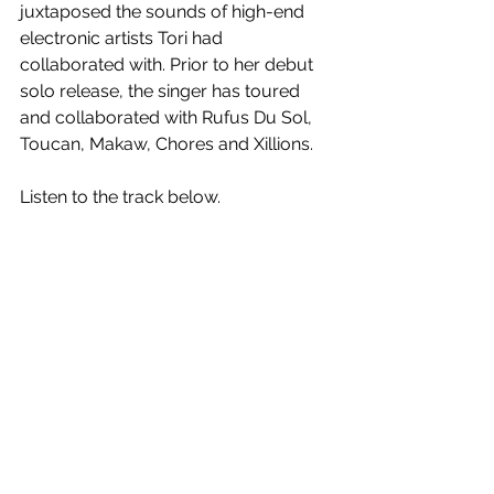
juxtaposed the sounds of high-end 
electronic artists Tori had 
collaborated with. Prior to her debut 
solo release, the singer has toured 
and collaborated with Rufus Du Sol, 
Toucan, Makaw, Chores and Xillions. 
Listen to the track below.