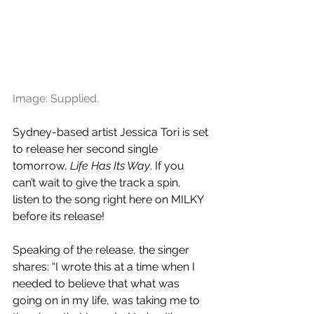
Image: Supplied.
Sydney-based artist Jessica Tori is set 
to release her second single 
tomorrow, 
Life Has Its Way
. If you 
can’t wait to give the track a spin, 
listen to the song right here on MILKY 
before its release!
Speaking of the release, the singer 
shares: “I wrote this at a time when I 
needed to believe that what was 
going on in my life, was taking me to 