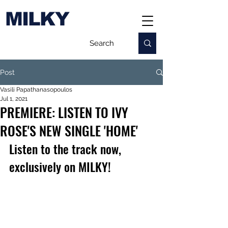
MILKY
Post
Vasili Papathanasopoulos
Jul 1, 2021
PREMIERE: LISTEN TO IVY
ROSE'S NEW SINGLE 'HOME'
Listen to the track now, 
exclusively on MILKY!