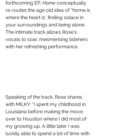
forthcoming EP, 
Home
 conceptually 
re-routes the age old idea of ''home is 
where the heart is', finding solace in 
your surroundings and being alone. 
The intimate track allows Rose's 
vocals to soar, mesmerising listeners 
with her refreshing performance.
Speaking of the track, Rose shares 
with MILKY: “I spent my childhood in 
Louisiana before making the move 
over to Houston where I did most of 
my growing up. A little later I was 
luckily able to spend a lot of time with 