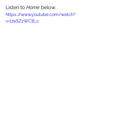
Listen to 
Home
 below.
https://www.youtube.com/watch?
v=t7aSZzWCB_c
See All
Recent Posts