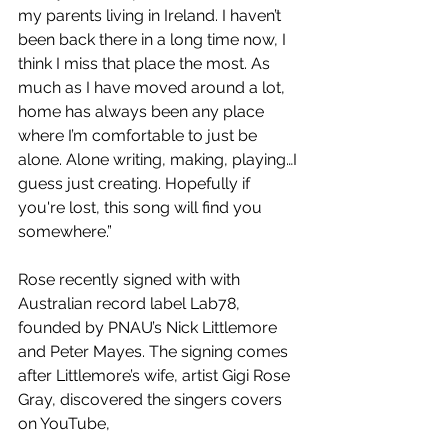
my parents living in Ireland. I haven’t 
been back there in a long time now, I 
think I miss that place the most. As 
much as I have moved around a lot, 
home has always been any place 
where I’m comfortable to just be 
alone. Alone writing, making, playing…I 
guess just creating. Hopefully if 
you're lost, this song will find you 
somewhere.”
Rose recently signed with with 
Australian record label Lab78, 
founded by PNAU’s Nick Littlemore 
and Peter Mayes. The signing comes 
after Littlemore’s wife, artist Gigi Rose 
Gray, discovered the singers covers 
on YouTube,