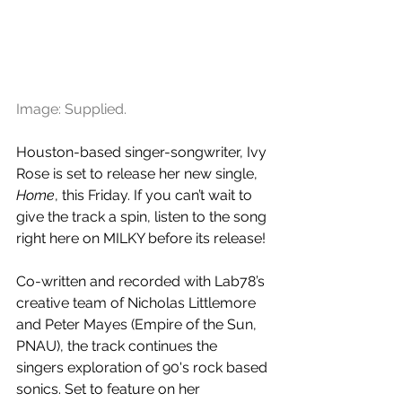
Image: Supplied.
Houston-based singer-songwriter, Ivy 
Rose is set to release her new single, 
Home
, this Friday. If you can’t wait to 
give the track a spin, listen to the song 
right here on MILKY before its release!
Co-written and recorded with Lab78’s 
creative team of Nicholas Littlemore 
and Peter Mayes (Empire of the Sun, 
PNAU), the track continues the 
singers exploration of 90's rock based 
sonics. Set to feature on her 