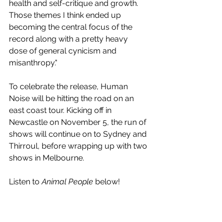
health and self-critique and growth. 
Those themes I think ended up 
becoming the central focus of the 
record along with a pretty heavy 
dose of general cynicism and 
misanthropy."
To celebrate the release, Human 
Noise will be hitting the road on an 
east coast tour. Kicking off in 
Newcastle on November 5, the run of 
shows will continue on to Sydney and 
Thirroul, before wrapping up with two 
shows in Melbourne.
Listen to 
Animal People
 below!