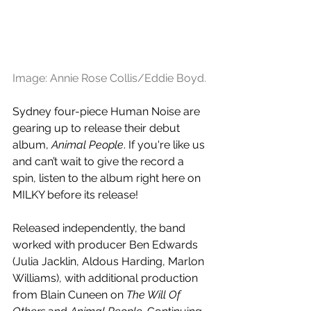
Image: Annie Rose Collis/Eddie Boyd.
Sydney four-piece Human Noise are 
gearing up to release their debut 
album, 
Animal People
. If you're like us 
and can’t wait to give the record a 
spin, listen to the album right here on 
MILKY before its release!
Released independently, the band 
worked with producer Ben Edwards 
(Julia Jacklin, Aldous Harding, Marlon 
Williams), with additional production 
from Blain Cuneen on 
The Will Of 