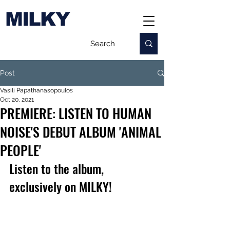
MILKY
Post
Vasili Papathanasopoulos
Oct 20, 2021
PREMIERE: LISTEN TO HUMAN
NOISE'S DEBUT ALBUM 'ANIMAL
PEOPLE'
Listen to the album, 
exclusively on MILKY!