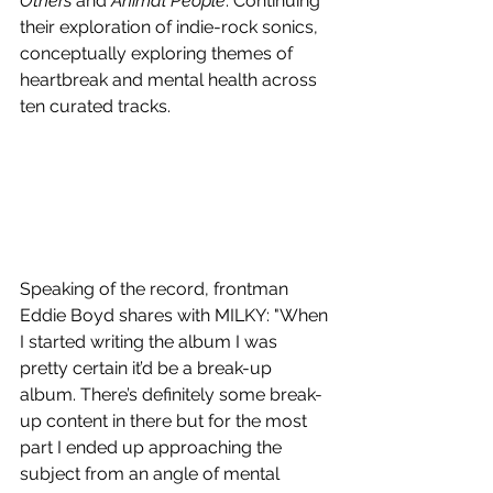
Others 
and
 Animal People
. Continuing 
their exploration of indie-rock sonics, 
conceptually exploring themes of 
heartbreak and mental health across 
ten curated tracks.
Speaking of the record, frontman 
Eddie Boyd shares with MILKY: "When 
I started writing the album I was 
pretty certain it’d be a break-up 
album. There’s definitely some break-
up content in there but for the most 
part I ended up approaching the 
subject from an angle of mental 