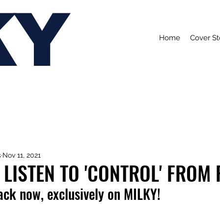
KY
Home
Cover St
s
Nov 11, 2021
 LISTEN TO 'CONTROL' FROM 
rack now, exclusively on MILKY!