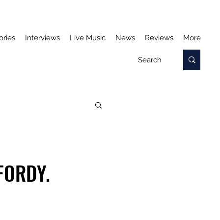
ories
Interviews
Live Music
News
Reviews
More
FORDY.