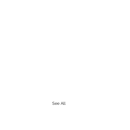
See All