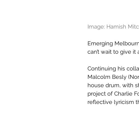
Image: Hamish Mitc
Emerging Melbourne 
can’t wait to give it
Continuing his coll
Malcolm Besly (Nor
house drum, with s
project of Charlie F
reflective lyricism 