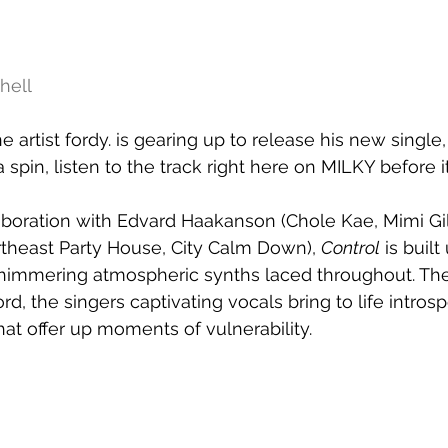
hell
artist fordy. is gearing up to release his new single,
 a spin, listen to the track right here on MILKY before i
aboration with Edvard Haakanson (Chole Kae, Mimi Gil
theast Party House, City Calm Down), 
Control
 is buil
himmering atmospheric synths laced throughout. The
ord, the singers captivating vocals bring to life intros
that offer up moments of vulnerability.