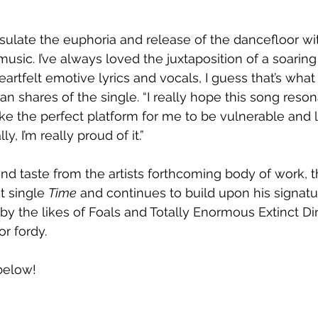
sulate the euphoria and release of the dancefloor wit
usic. I’ve always loved the juxtaposition of a soaring 
artfelt emotive lyrics and vocals, I guess that’s what 
an shares of the single. “I really hope this song reson
like the perfect platform for me to be vulnerable and 
y, I’m really proud of it.”
nd taste from the artists forthcoming body of work, 
t single 
Time
 and continues to build upon his signatu
 by the likes of Foals and Totally Enormous Extinct Din
r fordy. 
 below!