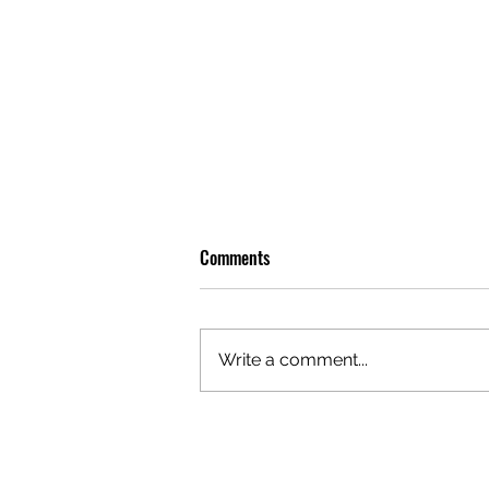
Comments
Write a comment...
PREMIERE: WATCH THE VISUAL
FOR EDIE'S NEW SINGLE 'BURNING'