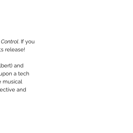
 
Control
. If you 
ts release!
bert) and 
t upon a tech 
 musical 
pective and 