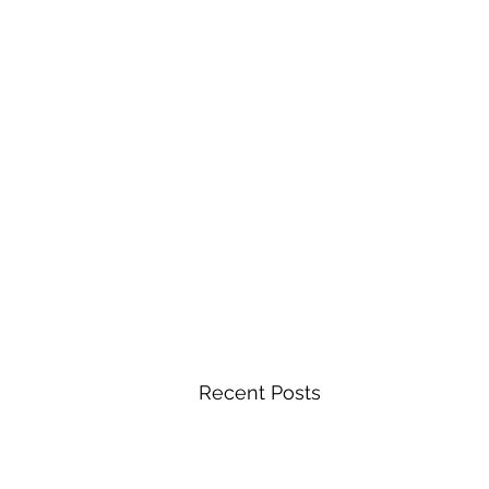
Recent Posts