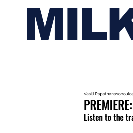
MIL
Vasili Papathanasopoulo
PREMIERE:
Listen to the t