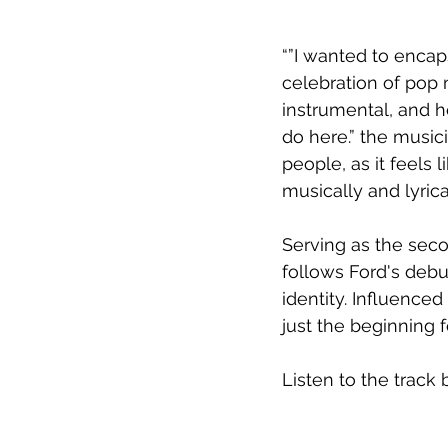
“”I wanted to encap
celebration of pop m
instrumental, and he
do here.” the musici
people, as it feels 
musically and lyricall
Serving as the seco
follows Ford's debu
identity. Influenced
just the beginning fo
Listen to the track