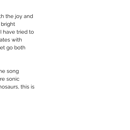
h the joy and 
bright 
I have tried to 
ates with 
let go both 
the song 
re sonic 
osaurs, this is 