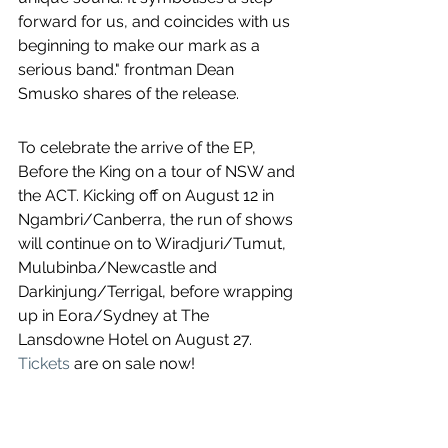
forward for us, and coincides with us 
beginning to make our mark as a 
serious band." frontman Dean 
Smusko shares of the release.
To celebrate the arrive of the EP, 
Before the King on a tour of NSW and 
the ACT. Kicking off on August 12 in 
Ngambri/Canberra, the run of shows 
will continue on to Wiradjuri/Tumut, 
Mulubinba/Newcastle and 
Darkinjung/Terrigal, before wrapping 
up in Eora/Sydney at The 
Lansdowne Hotel on August 27. 
Tickets
 are on sale now!