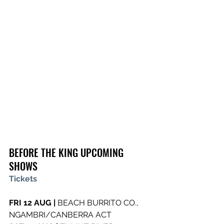
BEFORE THE KING UPCOMING 
SHOWS
Tickets
FRI 12 AUG | 
BEACH BURRITO CO., 
NGAMBRI/CANBERRA ACT