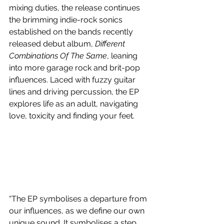
mixing duties, the release continues 
the brimming indie-rock sonics 
established on the bands recently 
released debut album, 
Different 
Combinations Of The Same
, leaning 
into more garage rock and brit-pop 
influences. Laced with fuzzy guitar 
lines and driving percussion, the EP 
explores life as an adult, navigating 
love, toxicity and finding your feet.
“The EP symbolises a departure from 
our influences, as we define our own 
unique sound. It symbolises a step 