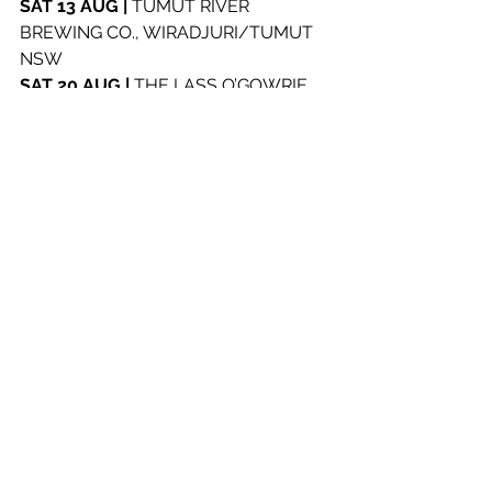
SAT 13 AUG | 
TUMUT RIVER 
BREWING CO., WIRADJURI/TUMUT 
NSW
SAT 20 AUG | 
THE LASS O’GOWRIE, 
MULUBINBA/NEWCASTLE NSW
WED 24 AUG | 
MUMBO JUMBO’S, 
DARKINJUNG/TERRIGAL NSW
SAT 27 AUG | 
THE LANSDOWNE 
HOTEL, EORA/SYDNEY NSW
See All
Recent Posts