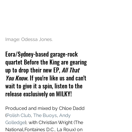
Image: Odessa Jones.
Eora/Sydney-based garage-rock 
quartet Before the King
 are gearing 
up to drop their new EP, 
All That 
You Know
. If you're like us and can't 
wait to give it a spin, listen to the 
release exclusively on MILKY!
Produced and mixed by Chloe Dadd 
(
Polish Club
, 
The Buoys
, 
Andy 
Golledge
), with Christian Wright (The 
National,Fontaines D.C., La Roux) on 