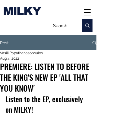
MILKY
Post
Vasili Papathanasopoulos
Aug 4, 2022
PREMIERE: LISTEN TO BEFORE
THE KING'S NEW EP 'ALL THAT
YOU KNOW'
Listen to the EP, exclusively 
on MILKY!