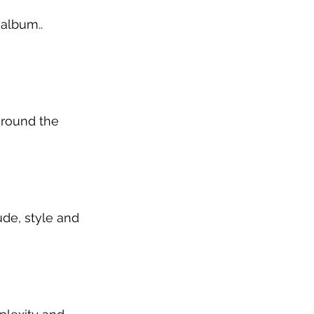
 album.. 
around the 
de, style and 