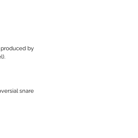
, produced by 
). 
versial snare 