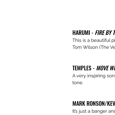
HARUMI - 
FIRE BY 
This is a beautiful
Tom Wilson (The Ve
TEMPLES - 
MOVE WI
A very inspiring so
tone. 
MARK RONSON/KEVI
It’s just a banger an