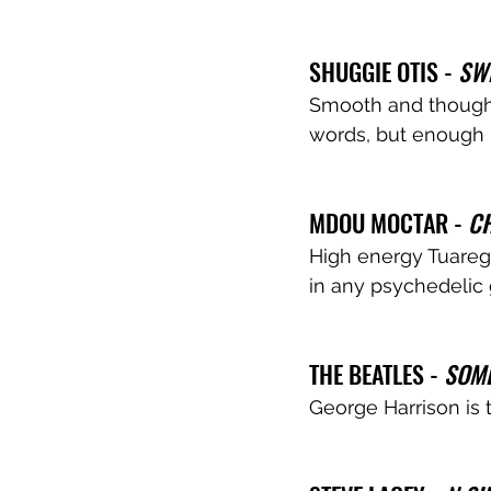
SHUGGIE OTIS - 
SW
Smooth and thoughtf
words, but enough i
MDOU MOCTAR - 
CH
High energy Tuareg. 
in any psychedelic 
THE BEATLES - 
SOM
George Harrison is 