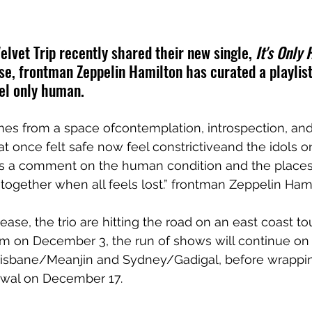
elvet Trip recently shared their new single, 
It's Only
se, frontman Zeppelin Hamilton has curated a playlist 
el only human.
es from a space ofcontemplation, introspection, and
t once felt safe now feel constrictiveand the idols 
t is a comment on the human condition and the places
together when all feels lost.” frontman Zeppelin Hami
ease, the trio are hitting the road on an east coast tour
 on December 3, the run of shows will continue on 
isbane/Meanjin and Sydney/Gadigal, before wrappin
wal on December 17.