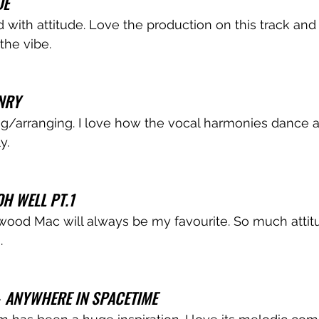
DE
d with attitude. Love the production on this track and
the vibe.
NRY
g/arranging. I love how the vocal harmonies dance 
y.
OH WELL PT.1
wood Mac will always be my favourite. So much attitu
.
 
ANYWHERE IN SPACETIME 