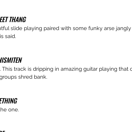
EET THANG 
ul slide playing paired with some funky arse jangly
s said.
ISMITEN
This track is dripping in amazing guitar playing that co
groups shred bank. 
ETHING
the one.