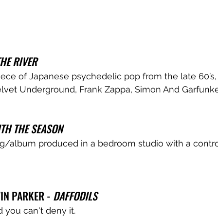
THE RIVER
 piece of Japanese psychedelic pop from the late 60’s
lvet Underground, Frank Zappa, Simon And Garfunkel
TH THE SEASON
ng/album produced in a bedroom studio with a contro
N PARKER - 
DAFFODILS
d you can't deny it.