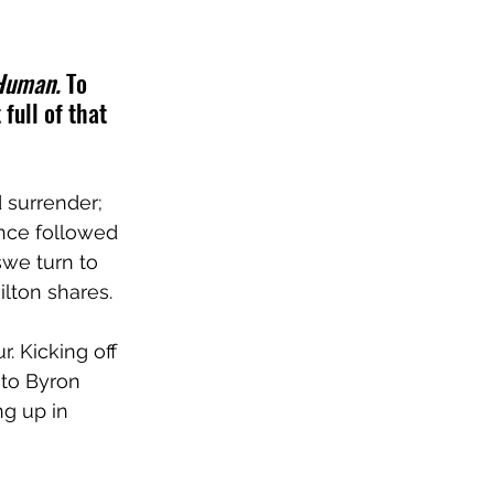
 Human.
 To 
full of that 
 surrender; 
once followed 
we turn to 
lton shares.
. Kicking off 
to Byron 
g up in 