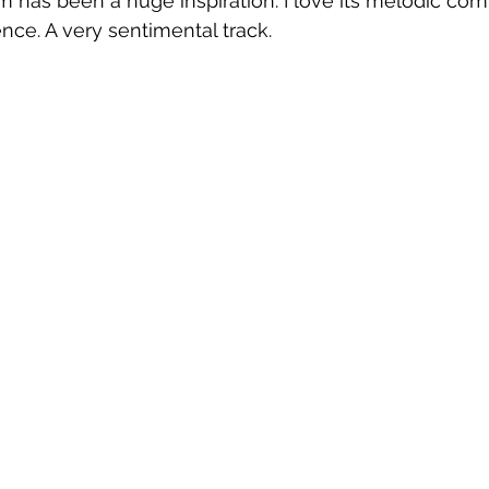
 has been a huge inspiration. I love its melodic com
nce. A very sentimental track.