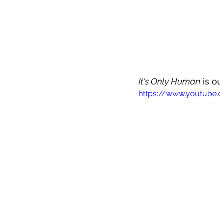
It's Only Human
 is 
https://www.youtube