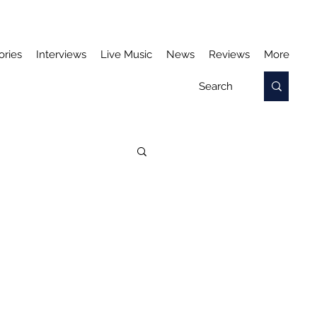
ories
Interviews
Live Music
News
Reviews
More