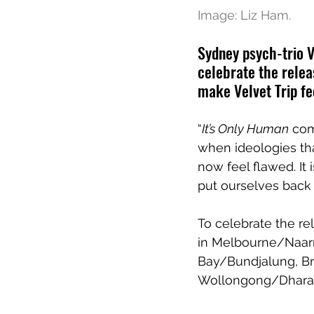
Image: Liz Ham.
Sydney psych-trio V
celebrate the relea
make Velvet Trip fe
“
It’s Only Human
 com
when ideologies tha
now feel flawed. I
put ourselves back 
To celebrate the rel
in Melbourne/Naarm
Bay/Bundjalung, Br
Wollongong/Dhara