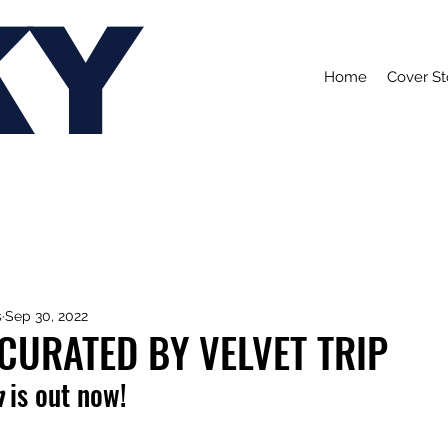
KY
Home
Cover St
s
Sep 30, 2022
 CURATED BY VELVET TRIP
n
 is out now!