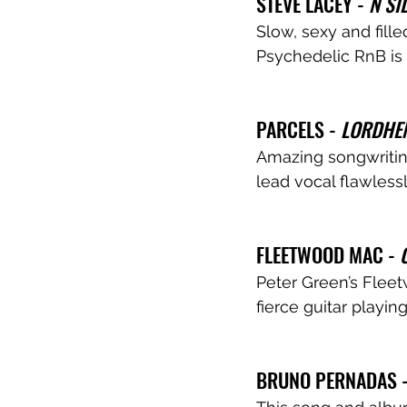
STEVE LACEY - 
N SI
Slow, sexy and fille
Psychedelic RnB is 
PARCELS - 
LORDHE
Amazing songwritin
lead vocal flawlessl
FLEETWOOD MAC - 
Peter Green’s Fleet
fierce guitar playing
BRUNO PERNADAS -