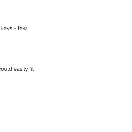
 keys - few 
uld easily fit 