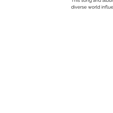
This song and album
diverse world influe