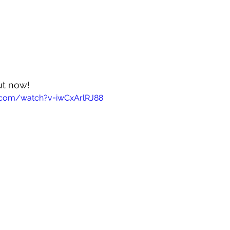
out now!
.com/watch?v=iwCxArlRJ88