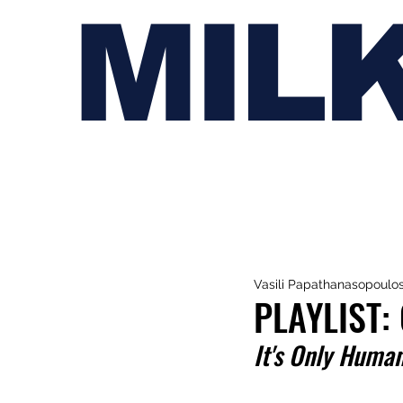
MIL
Vasili Papathanasopoulo
PLAYLIST:
It's Only Huma