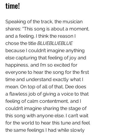
time!
Speaking of the track, the musician 
shares: “This song is about a moment, 
and a feeling. I think the reason I 
chose the title 
BLUEBLUEBLUE
because I couldn’t imagine anything 
else capturing that feeling of joy and 
happiness, and I’m so excited for 
everyone to hear the song for the first 
time and understand exactly what I 
mean. On top of all of that, Dee does 
a flawless job of giving a voice to that 
feeling of calm contentment, and I 
couldn’t imagine sharing the stage of 
this song with anyone else. I can’t wait 
for the world to hear this tune and feel 
the same feelings I had while slowly 