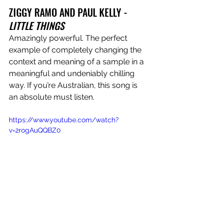
ZIGGY RAMO AND PAUL KELLY - 
LITTLE THINGS
Amazingly powerful. The perfect 
example of completely changing the 
context and meaning of a sample in a 
meaningful and undeniably chilling 
way. If you’re Australian, this song is 
an absolute must listen.
https://www.youtube.com/watch?
v=2rogAuQQBZ0