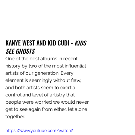
KANYE WEST AND KID CUDI - 
KIDS 
SEE GHOSTS
One of the best albums in recent 
history by two of the most influential 
artists of our generation. Every 
element is seemingly without flaw, 
and both artists seem to exert a 
control and level of artistry that 
people were worried we would never 
get to see again from either, let alone 
together.
https://www.youtube.com/watch?