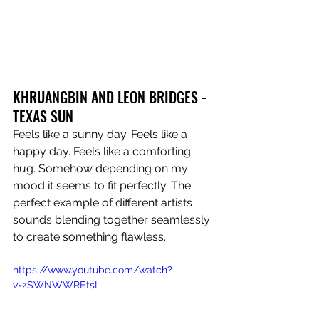
KHRUANGBIN AND LEON BRIDGES - 
TEXAS SUN 
Feels like a sunny day. Feels like a 
happy day. Feels like a comforting 
hug. Somehow depending on my 
mood it seems to fit perfectly. The 
perfect example of different artists 
sounds blending together seamlessly 
to create something flawless.
https://www.youtube.com/watch?
v=zSWNWWREtsI