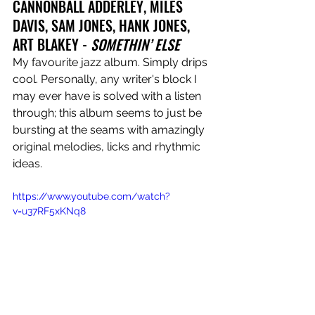
CANNONBALL ADDERLEY, MILES 
DAVIS, SAM JONES, HANK JONES, 
ART BLAKEY - 
SOMETHIN’ ELSE
My favourite jazz album. Simply drips 
cool. Personally, any writer's block I 
may ever have is solved with a listen 
through; this album seems to just be 
bursting at the seams with amazingly 
original melodies, licks and rhythmic 
ideas. 
https://www.youtube.com/watch?
v=u37RF5xKNq8