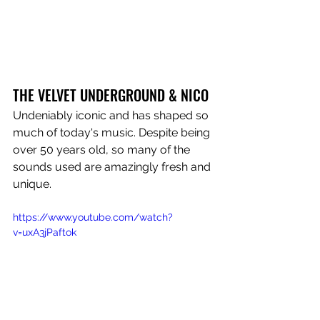
THE VELVET UNDERGROUND & NICO
Undeniably iconic and has shaped so 
much of today's music. Despite being 
over 50 years old, so many of the 
sounds used are amazingly fresh and 
unique.
https://www.youtube.com/watch?
v=uxA3jPaftok