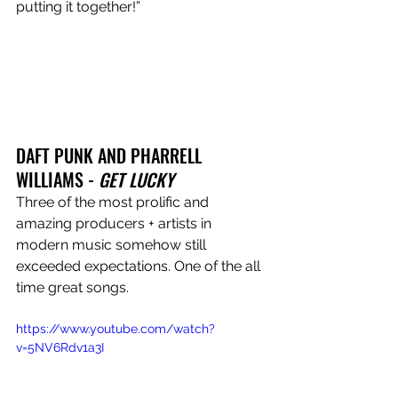
putting it together!”
DAFT PUNK AND PHARRELL 
WILLIAMS - 
GET LUCKY
Three of the most prolific and 
amazing producers + artists in 
modern music somehow still 
exceeded expectations. One of the all 
time great songs.
https://www.youtube.com/watch?
v=5NV6Rdv1a3I