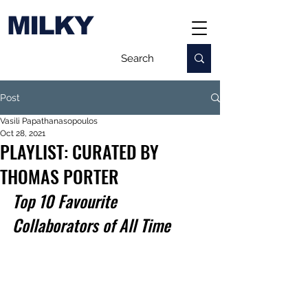
MILKY
Post
Vasili Papathanasopoulos
Oct 28, 2021
PLAYLIST: CURATED BY
THOMAS PORTER
Top 10 Favourite 
Collaborators of All Time