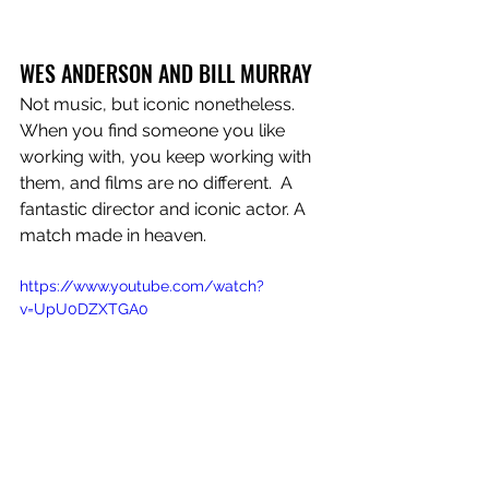
WES ANDERSON AND BILL MURRAY
Not music, but iconic nonetheless. 
When you find someone you like 
working with, you keep working with 
them, and films are no different.  A 
fantastic director and iconic actor. A 
match made in heaven.
https://www.youtube.com/watch?
v=UpU0DZXTGA0