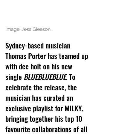
Image: Jess Gleeson.
Sydney-based musician 
Thomas Porter has teamed up 
with dee holt on his new 
single 
BLUEBLUEBLUE
. To 
celebrate the release, the 
musician has curated an 
exclusive playlist for MILKY, 
bringing together his top 10 
favourite collaborations of all 