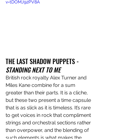
v=tDOMJ92PV8A
THE LAST SHADOW PUPPETS - 
STANDING NEXT TO ME
British rock royalty Alex Turner and 
Miles Kane combine for a sum 
greater than their parts. It is a cliche, 
but these two present a time capsule 
that is as slick as it is timeless. It’s rare 
to get voices in rock that compliment 
strings and orchestral sections rather 
than overpower, and the blending of 
such elements is what makes the 