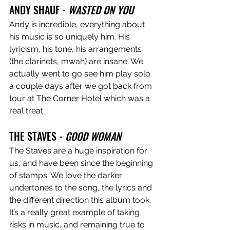
ANDY SHAUF - 
WASTED ON YOU
Andy is incredible, everything about 
his music is so uniquely him. His 
lyricism, his tone, his arrangements 
(the clarinets, mwah) are insane. We 
actually went to go see him play solo 
a couple days after we got back from 
tour at The Corner Hotel which was a 
real treat.
THE STAVES - 
GOOD WOMAN
The Staves are a huge inspiration for 
us, and have been since the beginning 
of stamps. We love the darker 
undertones to the song, the lyrics and 
the different direction this album took. 
It’s a really great example of taking 
risks in music, and remaining true to 