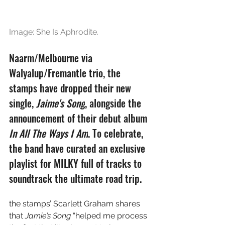
Image: She Is Aphrodite.
Naarm/Melbourne via 
Walyalup/Fremantle trio, the 
stamps have dropped their new 
single, 
Jaime's Song
, alongside the 
announcement of their debut album 
In All The Ways I Am
. To celebrate, 
the band have curated an exclusive 
playlist for MILKY full of tracks to 
soundtrack the ultimate road trip.
the stamps’ Scarlett Graham shares 
that 
Jamie’s Song
 “helped me process 