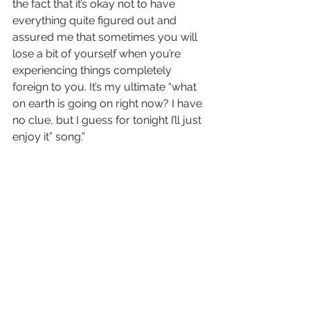
the fact that it’s okay not to have 
everything quite figured out and 
assured me that sometimes you will 
lose a bit of yourself when you’re 
experiencing things completely 
foreign to you. It’s my ultimate “what 
on earth is going on right now? I have 
no clue, but I guess for tonight I’ll just 
enjoy it” song.”