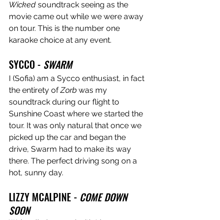
Wicked
 soundtrack seeing as the 
movie came out while we were away 
on tour. This is the number one 
karaoke choice at any event. 
SYCCO - 
SWARM
I (Sofia) am a Sycco enthusiast, in fact 
the entirety of 
Zorb
 was my 
soundtrack during our flight to 
Sunshine Coast where we started the 
tour. It was only natural that once we 
picked up the car and began the 
drive, Swarm had to make its way 
there. The perfect driving song on a 
hot, sunny day.
LIZZY MCALPINE - 
COME DOWN 
SOON