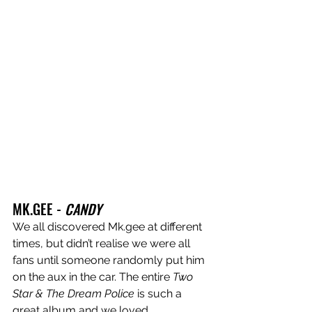
MK.GEE - 
CANDY
We all discovered Mk.gee at different 
times, but didn’t realise we were all 
fans until someone randomly put him 
on the aux in the car. The entire 
Two 
Star & The Dream Police
 is such a 
great album and we loved 