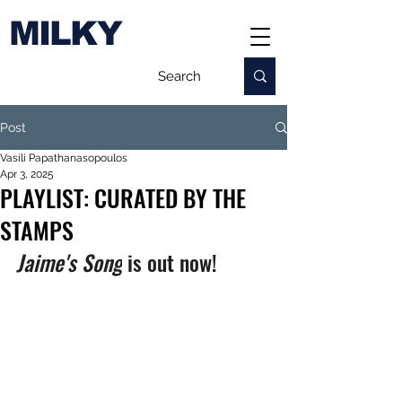
MILKY
Post
Vasili Papathanasopoulos
Apr 3, 2025
PLAYLIST: CURATED BY THE
STAMPS
Jaime's Song
 is out now!