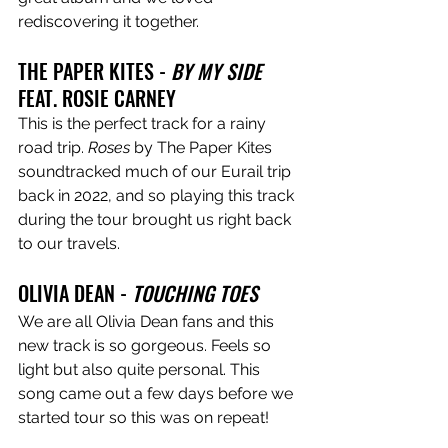
rediscovering it together. 
THE PAPER KITES - 
BY MY SIDE
FEAT. ROSIE CARNEY
This is the perfect track for a rainy 
road trip. 
Roses
 by The Paper Kites 
soundtracked much of our Eurail trip 
back in 2022, and so playing this track 
during the tour brought us right back 
to our travels.
OLIVIA DEAN - 
TOUCHING TOES
We are all Olivia Dean fans and this 
new track is so gorgeous. Feels so 
light but also quite personal. This 
song came out a few days before we 
started tour so this was on repeat!