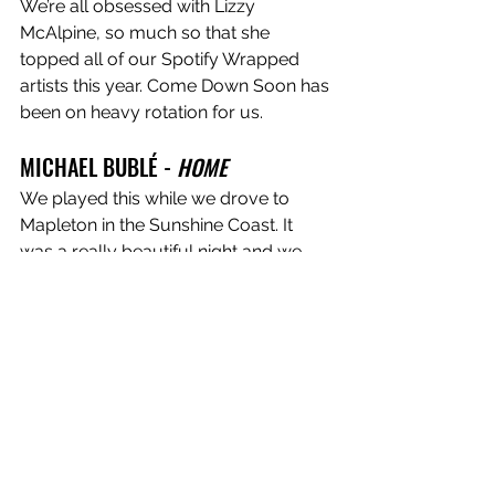
We’re all obsessed with Lizzy 
McAlpine, so much so that she 
topped all of our Spotify Wrapped 
artists this year. Come Down Soon has 
been on heavy rotation for us. 
MICHAEL BUBLÉ - 
HOME
We played this while we drove to 
Mapleton in the Sunshine Coast. It 
was a really beautiful night and we 
had just played the first show of the 
tour on the East Coast. We were 
taking in the insane scenery and 
feeling very grateful to be able to 
play in new spots. We love his tone, 
songwriting, plus he’s Canadian - 
which is very important to Scarlett.