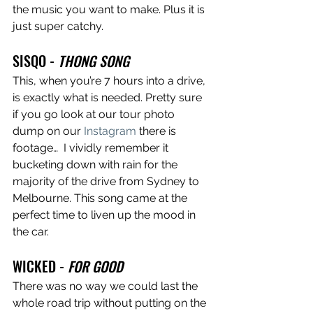
the music you want to make. Plus it is 
just super catchy. 
SISQO - 
THONG SONG
This, when you’re 7 hours into a drive, 
is exactly what is needed. Pretty sure 
if you go look at our tour photo 
dump on our 
Instagram
 there is 
footage…  I vividly remember it 
bucketing down with rain for the 
majority of the drive from Sydney to 
Melbourne. This song came at the 
perfect time to liven up the mood in 
the car. 
WICKED - 
FOR GOOD
There was no way we could last the 
whole road trip without putting on the 