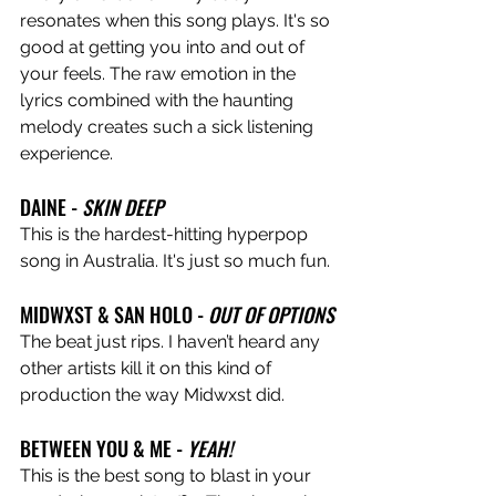
resonates when this song plays. It's so 
good at getting you into and out of 
your feels. The raw emotion in the 
lyrics combined with the haunting 
melody creates such a sick listening 
experience.
DAINE - 
SKIN DEEP
This is the hardest-hitting hyperpop 
song in Australia. It's just so much fun.
MIDWXST & SAN HOLO - 
OUT OF OPTIONS
The beat just rips. I haven’t heard any 
other artists kill it on this kind of 
production the way Midwxst did.
BETWEEN YOU & ME - 
YEAH!
This is the best song to blast in your 