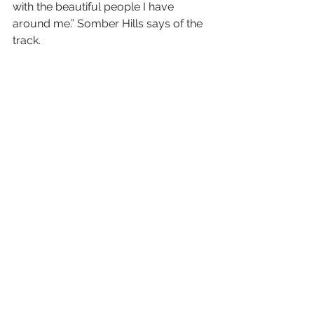
with the beautiful people I have 
around me.” Somber Hills says of the 
track.