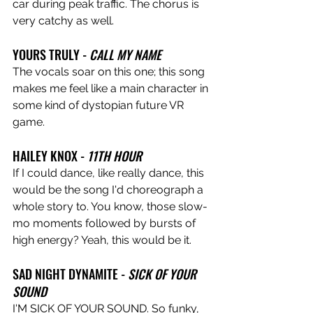
car during peak traffic. The chorus is 
very catchy as well.
YOURS TRULY -
 CALL MY NAME
The vocals soar on this one; this song 
makes me feel like a main character in 
some kind of dystopian future VR 
game. 
HAILEY KNOX - 
11TH HOUR
If I could dance, like really dance, this 
would be the song I'd choreograph a 
whole story to. You know, those slow-
mo moments followed by bursts of 
high energy? Yeah, this would be it.
SAD NIGHT DYNAMITE - 
SICK OF YOUR 
SOUND
I'M SICK OF YOUR SOUND. So funky, 