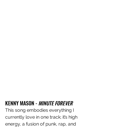
KENNY MASON - 
MINUTE FOREVER
This song embodies everything I 
currently love in one track; it’s high 
energy, a fusion of punk, rap, and 