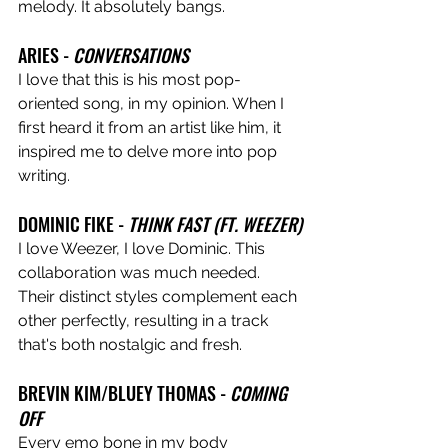
melody. It absolutely bangs.
ARIES - 
CONVERSATIONS
I love that this is his most pop-
oriented song, in my opinion. When I 
first heard it from an artist like him, it 
inspired me to delve more into pop 
writing.
DOMINIC FIKE - 
THINK FAST (FT. WEEZER)
I love Weezer, I love Dominic. This 
collaboration was much needed. 
Their distinct styles complement each 
other perfectly, resulting in a track 
that's both nostalgic and fresh.
BREVIN KIM/BLUEY THOMAS - 
COMING 
OFF
Every emo bone in my body 