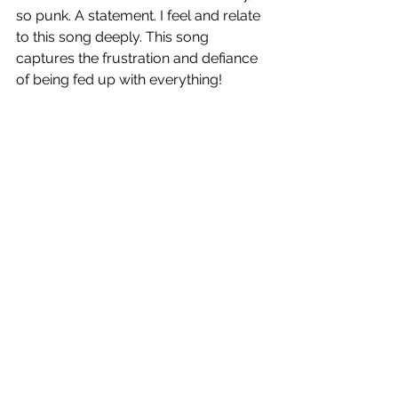
so punk. A statement. I feel and relate 
to this song deeply. This song 
captures the frustration and defiance 
of being fed up with everything!