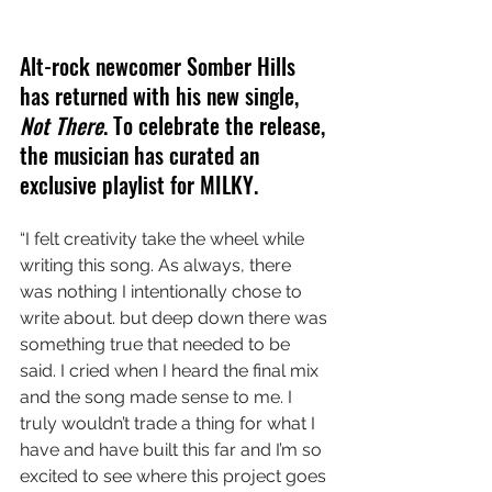
Alt-rock newcomer Somber Hills 
has returned with his new single, 
Not There
. To celebrate the release, 
the musician has curated an 
exclusive playlist for MILKY.
“I felt creativity take the wheel while 
writing this song. As always, there 
was nothing I intentionally chose to 
write about. but deep down there was 
something true that needed to be 
said. I cried when I heard the final mix 
and the song made sense to me. I 
truly wouldn’t trade a thing for what I 
have and have built this far and I’m so 
excited to see where this project goes 