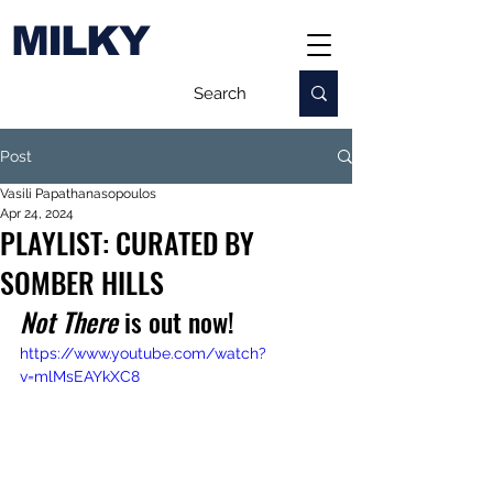
MILKY
Post
Vasili Papathanasopoulos
Apr 24, 2024
PLAYLIST: CURATED BY
SOMBER HILLS
Not There 
is out now!
https://www.youtube.com/watch?
v=mlMsEAYkXC8