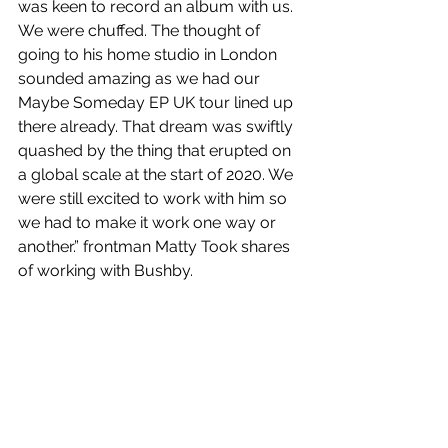
was keen to record an album with us. 
We were chuffed. The thought of 
going to his home studio in London 
sounded amazing as we had our 
Maybe Someday EP UK tour lined up 
there already. That dream was swiftly 
quashed by the thing that erupted on 
a global scale at the start of 2020. We 
were still excited to work with him so 
we had to make it work one way or 
another.” frontman Matty Took shares 
of working with Bushby.