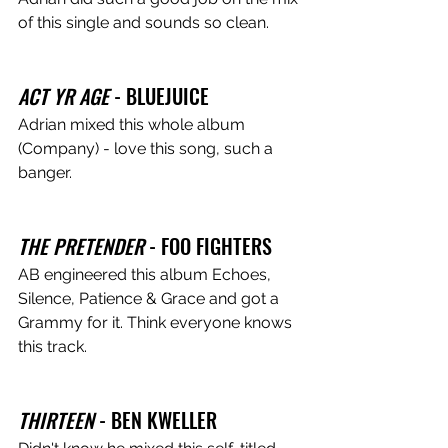
of this single and sounds so clean.  
ACT YR AGE
 - BLUEJUICE
Adrian mixed this whole album 
(Company) - love this song, such a 
banger.
THE PRETENDER
 - FOO FIGHTERS
AB engineered this album Echoes, 
Silence, Patience & Grace and got a 
Grammy for it. Think everyone knows 
this track.
THIRTEEN
 - BEN KWELLER