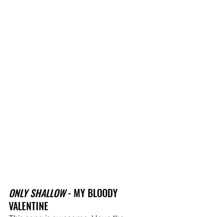
ONLY SHALLOW
 - MY BLOODY 
VALENTINE