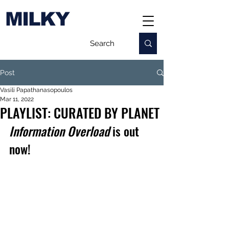
MILKY
Post
Vasili Papathanasopoulos
Mar 11, 2022
PLAYLIST: CURATED BY PLANET
Information Overload
 is out 
now!