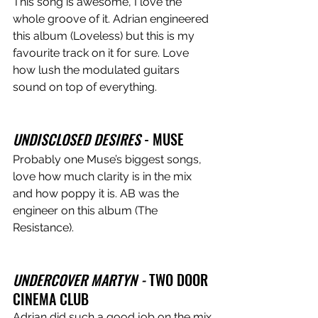
This song is awesome, I love the 
whole groove of it. Adrian engineered 
this album (Loveless) but this is my 
favourite track on it for sure. Love 
how lush the modulated guitars 
sound on top of everything. 
UNDISCLOSED DESIRES
 - MUSE
Probably one Muse’s biggest songs, 
love how much clarity is in the mix 
and how poppy it is. AB was the 
engineer on this album (The 
Resistance).
UNDERCOVER MARTYN - 
TWO DOOR 
CINEMA CLUB
Adrian did such a good job on the mix 