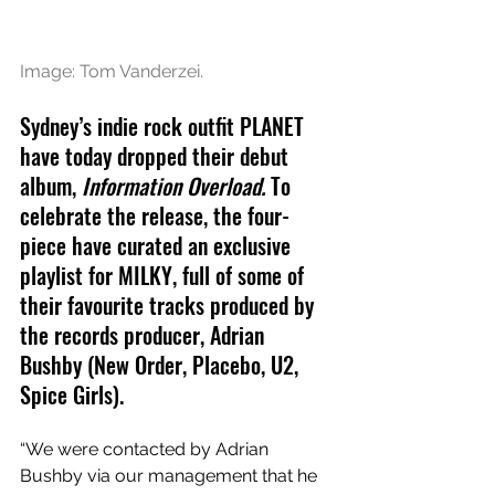
Image: Tom Vanderzei.
Sydney’s indie rock outfit PLANET 
have today dropped their debut 
album, 
Information Overload. 
To 
celebrate the release, the four-
piece have curated an exclusive 
playlist for MILKY, full of some of 
their favourite tracks produced by 
the records producer, Adrian 
Bushby (New Order, Placebo, U2, 
Spice Girls).
“We were contacted by Adrian 
Bushby via our management that he 