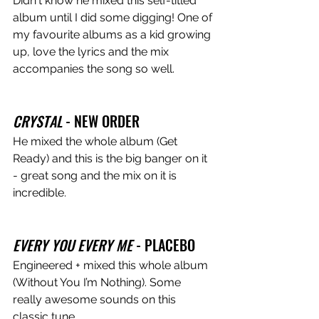
Didn't know he mixed this self-titled 
album until I did some digging! One of 
my favourite albums as a kid growing 
up, love the lyrics and the mix 
accompanies the song so well.
CRYSTAL
 - NEW ORDER
He mixed the whole album (Get 
Ready) and this is the big banger on it 
- great song and the mix on it is 
incredible.
EVERY YOU EVERY ME
 - PLACEBO 
Engineered + mixed this whole album 
(Without You I’m Nothing). Some 
really awesome sounds on this 
classic tune.