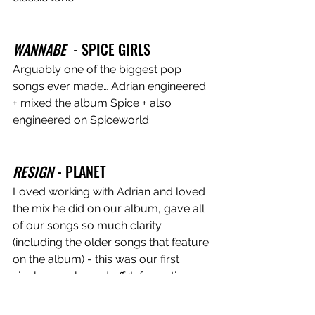
WANNABE
  - SPICE GIRLS 
Arguably one of the biggest pop 
songs ever made… Adrian engineered 
+ mixed the album Spice + also 
engineered on Spiceworld.
RESIGN
 - PLANET
Loved working with Adrian and loved 
the mix he did on our album, gave all 
of our songs so much clarity 
(including the older songs that feature 
on the album) - this was our first 
single we released off ‘Information 
Overload’.