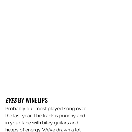
EYES
 BY WINELIPS
Probably our most played song over 
the last year. The track is punchy and 
in your face with bitey guitars and 
heaps of energy. We’ve drawn a lot 