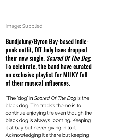
Image: Supplied.
Bundjalung/Byron Bay-based indie-
punk outfit, Off Judy have dropped 
their new single, 
Scared Of The Dog
. 
To celebrate, the band have curated 
an exclusive playlist for MILKY full 
of their musical influences.
"The 'dog' in 
Scared Of The Dog
 is the 
black dog. The track's theme is to 
continue enjoying life even though the 
black dog is always looming. Keeping 
it at bay but never giving in to it. 
Acknowledging it's there but keeping 