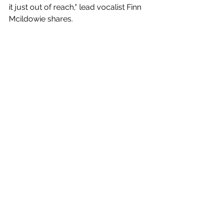
it just out of reach," lead vocalist Finn 
Mcildowie shares.