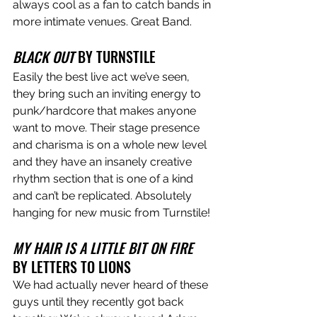
always cool as a fan to catch bands in 
more intimate venues. Great Band.
BLACK OUT
 BY TURNSTILE
Easily the best live act we’ve seen, 
they bring such an inviting energy to 
punk/hardcore that makes anyone 
want to move. Their stage presence 
and charisma is on a whole new level 
and they have an insanely creative 
rhythm section that is one of a kind 
and can’t be replicated. Absolutely 
hanging for new music from Turnstile!
MY HAIR IS A LITTLE BIT ON FIRE
BY LETTERS TO LIONS
We had actually never heard of these 
guys until they recently got back 