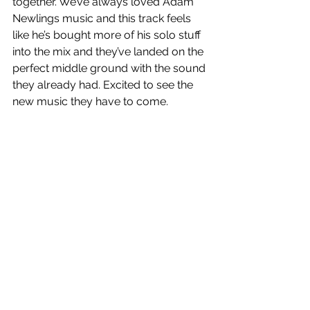
together. We’ve always loved Adam 
Newlings music and this track feels 
like he’s bought more of his solo stuff 
into the mix and they’ve landed on the 
perfect middle ground with the sound 
they already had. Excited to see the 
new music they have to come.