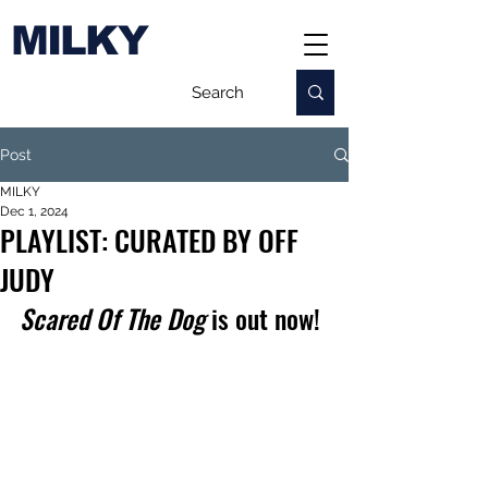
MILKY
Post
MILKY
Dec 1, 2024
PLAYLIST: CURATED BY OFF
JUDY
Scared Of The Dog
 is out now!