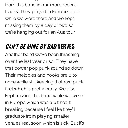
from this band in our more recent 
tracks. They played in Europe a lot 
while we were there and we kept 
missing them by a day or two so 
we’re hanging out for an Aus tour.
CAN’T BE MINE BY BAD
 NERVES
Another band we’ve been thrashing 
over the last year or so. They have 
that power pop punk sound so down. 
Their melodies and hooks are 0 to 
none while still keeping that raw punk 
feel which is pretty crazy. We also 
kept missing this band while we were 
in Europe which was a bit heart 
breaking because I feel like they’ll 
graduate from playing smaller 
venues real soon which is sick! But it’s 