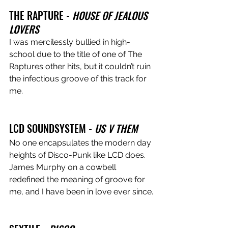
THE RAPTURE - 
HOUSE OF JEALOUS 
LOVERS
I was mercilessly bullied in high-
school due to the title of one of The 
Raptures other hits, but it couldn’t ruin 
the infectious groove of this track for 
me.
LCD SOUNDSYSTEM -
 US V THEM
No one encapsulates the modern day 
heights of Disco-Punk like LCD does. 
James Murphy on a cowbell 
redefined the meaning of groove for 
me, and I have been in love ever since.