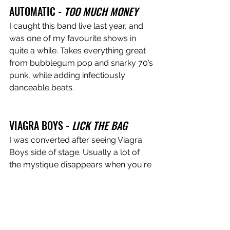
AUTOMATIC -
 TOO MUCH MONEY
I caught this band live last year, and 
was one of my favourite shows in 
quite a while. Takes everything great 
from bubblegum pop and snarky 70’s 
punk, while adding infectiously 
danceable beats.
VIAGRA BOYS - 
LICK THE BAG
I was converted after seeing Viagra 
Boys side of stage. Usually a lot of 
the mystique disappears when you're 
not in the crowd, but I was enthralled 
throughout the entire set. If LCD 
Soundsystem are the Beatles of 
Disco-Punk, then Viagra Boys are the 
Stones. Raw, chaotic, untethered. 