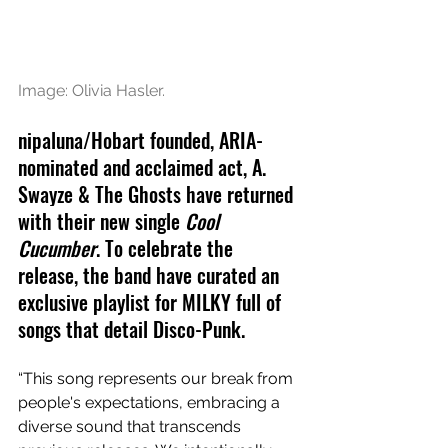
Image: Olivia Hasler.
n
ipaluna/Hobart founded, 
ARIA-
nominated
 and acclaimed act, A. 
Swayze & The Ghosts have returned 
with their new single 
Cool 
Cucumber
. To celebrate the 
release, the band have curated an 
exclusive playlist for MILKY full of 
songs
 that detail Disco-Punk.
“This song represents our break from 
people's expectations, embracing a 
diverse sound that transcends 