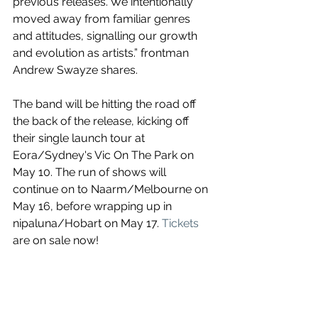
previous releases. We intentionally 
moved away from familiar genres 
and attitudes, signalling our growth 
and evolution as artists.”
 frontman 
Andrew Swayze shares.
The band will be hitting the road off 
the back of the release, kicking off 
their single launch tour at 
Eora/
Sydney's Vic On The Park on 
May 10. The run of shows will 
continue on to 
Naarm/Melbourne on 
May 16, before wrapping up in 
nipaluna/Hobart on May 17. 
Tickets
are on sale now!