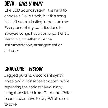
DEVO - 
GIRL U WANT
Like LCD Soundsystem, it is hard to 
choose a Devo track, but this song 
has left such a lasting impact on me. 
Every one of my contributions to 
Swayze songs have some part Girl U 
Want in it, whether it be the 
instrumentation, arrangement or 
attitude.
GRAUZONE - 
EISBÄR
Jagged guitars, discordant synth 
noise and a nonsense sax solo, while 
repeating the saddest lyric in any 
song (translated from German) - Polar 
bears never have to cry. What is not 
to love.