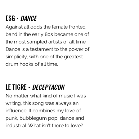
ESG - 
DANCE
Against all odds the female fronted 
band in the early 80s became one of 
the most sampled artists of all time. 
Dance is a testament to the power of 
simplicity, with one of the greatest 
drum hooks of all time.
LE TIGRE - 
DECEPTACON
No matter what kind of music I was 
writing, this song was always an 
influence. It combines my love of 
punk, bubblegum pop, dance and 
industrial. What isn't there to love?