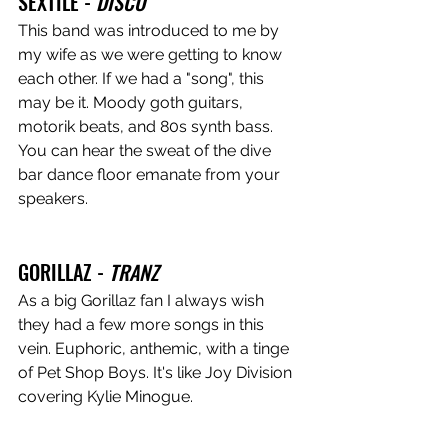
SEXTILE - 
DISCO
This band was introduced to me by 
my wife as we were getting to know 
each other. If we had a "song", this 
may be it. Moody goth guitars, 
motorik beats, and 80s synth bass. 
You can hear the sweat of the dive 
bar dance floor emanate from your 
speakers.
GORILLAZ - 
TRANZ
As a big Gorillaz fan I always wish 
they had a few more songs in this 
vein. Euphoric, anthemic, with a tinge 
of Pet Shop Boys. It's like Joy Division 
covering Kylie Minogue. 