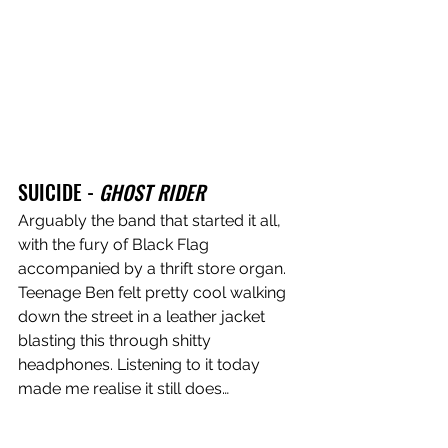
SUICIDE - 
GHOST RIDER
Arguably the band that started it all, 
with the fury of Black Flag 
accompanied by a thrift store organ. 
Teenage Ben felt pretty cool walking 
down the street in a leather jacket 
blasting this through shitty 
headphones. Listening to it today 
made me realise it still does…