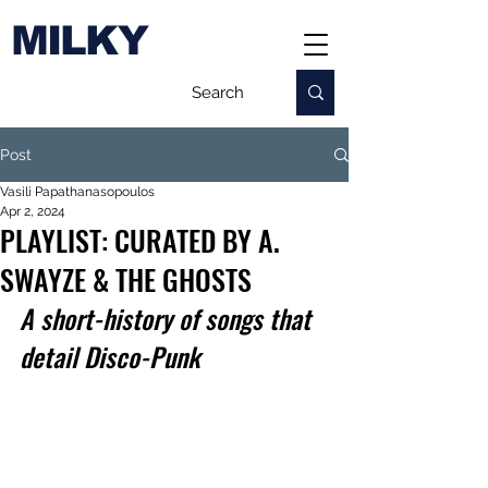
MILKY
Post
Vasili Papathanasopoulos
Apr 2, 2024
PLAYLIST: CURATED BY A.
SWAYZE & THE GHOSTS
A s
hort-history of songs that 
detail Disco-Punk