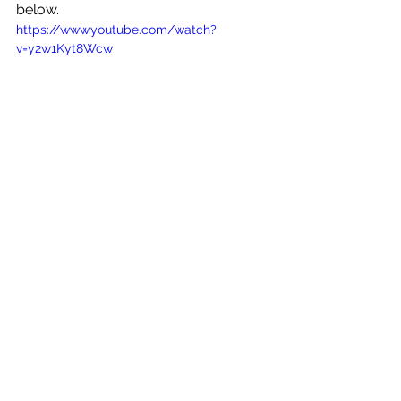
below.
https://www.youtube.com/watch?
v=y2w1Kyt8Wcw
See All
Recent Posts