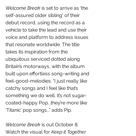
Welcome Break
 is set to arrive as 'the 
self-assured older sibling' of their 
debut record, using the record as a 
vehicle to take the lead and use their 
voice and platform to address issues 
that resonate worldwide. The title 
takes its inspiration from the 
ubiquitous serviced dotted along 
Britain’s motorways, with the album 
built upon effortless song-writing and 
feel-good-melodies. “I just really like 
catchy songs and I feel like that’s 
something we do well. It’s not sugar-
coated-happy Pop...they’re more like 
‘Titanic’ pop songs...” adds Pip.
Welcome Break 
is out October 8. 
Watch the visual for 
Keep it Together