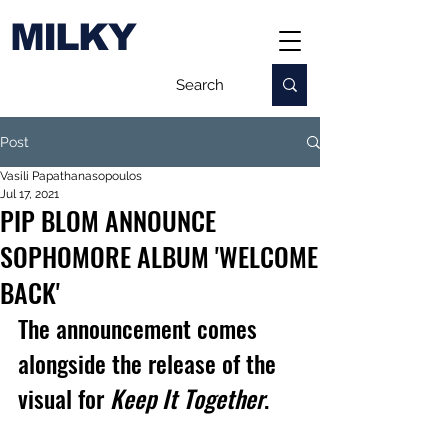
MILKY
Post
Vasili Papathanasopoulos
Jul 17, 2021
PIP BLOM ANNOUNCE
SOPHOMORE ALBUM 'WELCOME
BACK'
The announcement comes 
alongside the release of the 
visual for 
Keep It Together
.