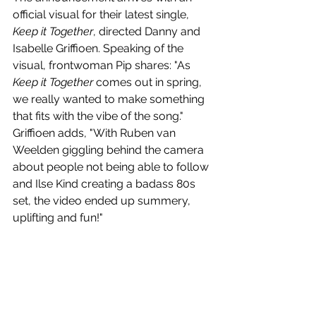
official visual for their latest single, 
Keep it Together
, directed Danny and 
Isabelle Griffioen. Speaking of the 
visual, frontwoman Pip shares: "As 
Keep it Together
 comes out in spring, 
we really wanted to make something 
that fits with the vibe of the song." 
Griffioen adds, "With Ruben van 
Weelden giggling behind the camera 
about people not being able to follow 
and Ilse Kind creating a badass 80s 
set, the video ended up summery, 
uplifting and fun!"