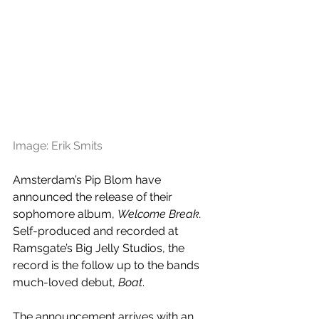
Image: Erik Smits
Amsterdam’s Pip Blom have 
announced the release of their 
sophomore album, 
Welcome Break.
Self-produced and recorded at 
Ramsgate’s Big Jelly Studios, the 
record is the follow up to the bands 
much-loved debut, 
Boat
. 
The announcement arrives with an 