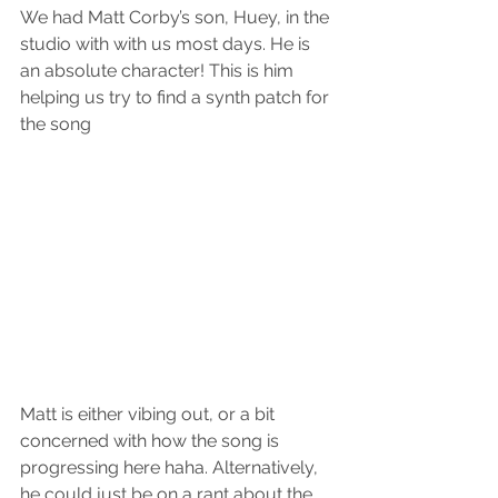
We had Matt Corby’s son, Huey, in the 
studio with with us most days. He is 
an absolute character! This is him 
helping us try to find a synth patch for 
the song 
Matt is either vibing out, or a bit 
concerned with how the song is 
progressing here haha. Alternatively, 
he could just be on a rant about the 