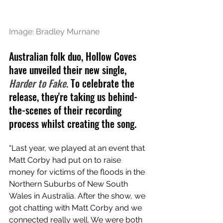
Image: Bradley Murnane
Australian folk duo, Hollow Coves 
have unveiled their new single, 
Harder to Fake
. 
To celebrate the 
release, they're taking us behind-
the-scenes of their recording 
process whilst creating the song.
“Last year, we played at an event that 
Matt Corby had put on to raise 
money for victims of the floods in the 
Northern Suburbs of New South 
Wales in Australia. After the show, we 
got chatting with Matt Corby and we 
connected really well. We were both 