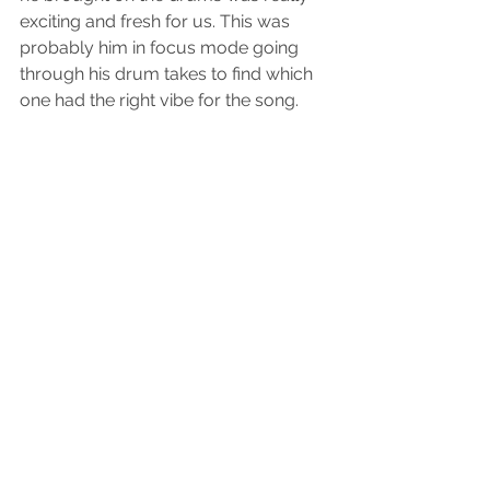
exciting and fresh for us. This was 
probably him in focus mode going 
through his drum takes to find which 
one had the right vibe for the song. 
The crew all together after the song 
was finished. Django, Matt’s dog, 
wanted to jump in as well considering 
he was there through the whole 