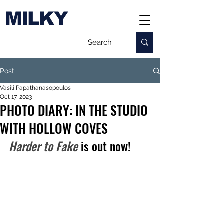
MILKY
Post
Vasili Papathanasopoulos
Oct 17, 2023
PHOTO DIARY: IN THE STUDIO
WITH HOLLOW COVES
Harder to Fake
 is out now!