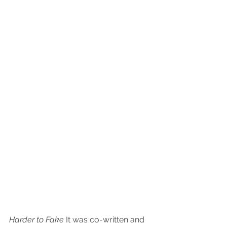
Harder to Fake
 It was co-written and 