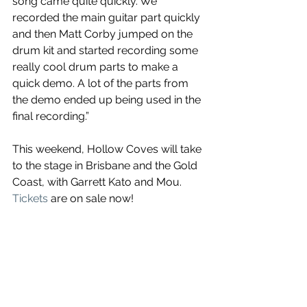
song came quite quickly. We 
recorded the main guitar part quickly 
and then Matt Corby jumped on the 
drum kit and started recording some 
really cool drum parts to make a 
quick demo. A lot of the parts from 
the demo ended up being used in the 
final recording.”
This weekend, Hollow Coves will take 
to the stage in Brisbane and the Gold 
Coast, with Garrett Kato and Mou. 
Tickets
 are on sale now!