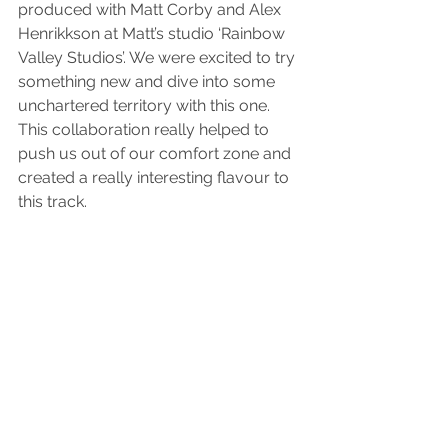
produced with Matt Corby and Alex 
Henrikkson at Matt’s studio ‘Rainbow 
Valley Studios’. We were excited to try 
something new and dive into some 
unchartered territory with this one. 
This collaboration really helped to 
push us out of our comfort zone and 
created a really interesting flavour to 
this track. 