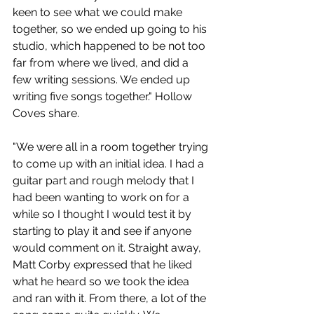
keen to see what we could make 
together, so we ended up going to his 
studio, which happened to be not too 
far from where we lived, and did a 
few writing sessions. We ended up 
writing five songs together." Hollow 
Coves share.
"We were all in a room together trying 
to come up with an initial idea. I had a 
guitar part and rough melody that I 
had been wanting to work on for a 
while so I thought I would test it by 
starting to play it and see if anyone 
would comment on it. Straight away, 
Matt Corby expressed that he liked 
what he heard so we took the idea 
and ran with it. From there, a lot of the 