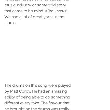
music industry or some wild story 
that came to his mind. Who knows! 
We had a lot of great yarns in the 
studio. 
The drums on this song were played 
by Matt Corby. He had an amazing 
ability of being able to do something 
different every take. The flavour that 
he brought on the drums was really 