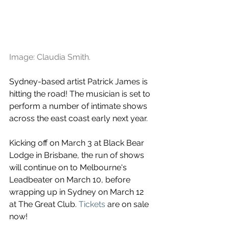
Image: Claudia Smith.
Sydney-based artist Patrick James is 
hitting the road! The musician is set to 
perform a number of intimate shows 
across the east coast early next year.
Kicking off on March 3 at Black Bear 
Lodge in Brisbane, the run of shows 
will continue on to Melbourne's 
Leadbeater on March 10, before 
wrapping up in Sydney on March 12 
at The Great Club. 
Tickets
 are on sale 
now!