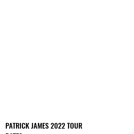
PATRICK JAMES 2022 TOUR 