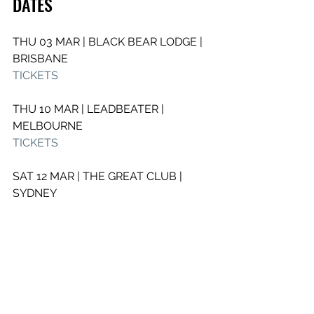
DATES 
THU 03 MAR | BLACK BEAR LODGE | 
BRISBANE
TICKETS
THU 10 MAR | LEADBEATER | 
MELBOURNE
TICKETS
SAT 12 MAR | THE GREAT CLUB | 
SYDNEY 
TICKETS
See All
Recent Posts