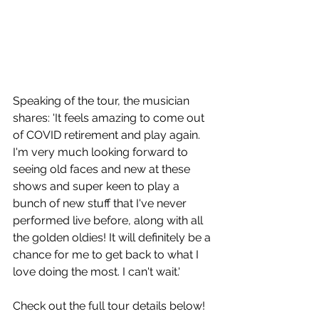
Speaking of the tour, the musician 
shares: 'It feels amazing to come out 
of COVID retirement and play again. 
I'm very much looking forward to 
seeing old faces and new at these 
shows and super keen to play a 
bunch of new stuff that I've never 
performed live before, along with all 
the golden oldies! It will definitely be a 
chance for me to get back to what I 
love doing the most. I can't wait.'
Check out the full tour details below!