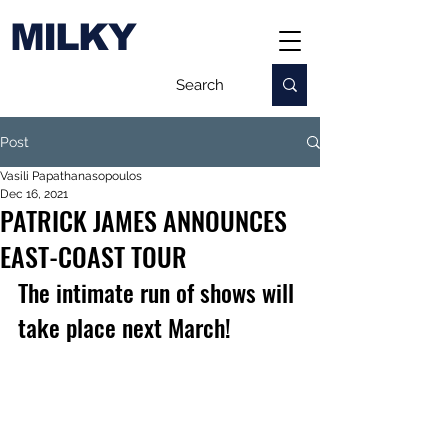
MILKY
Post
Vasili Papathanasopoulos
Dec 16, 2021
PATRICK JAMES ANNOUNCES
EAST-COAST TOUR
The intimate run of shows will 
take place next March!