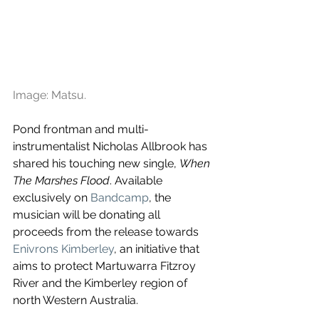
Image: Matsu.
Pond frontman and multi-
instrumentalist Nicholas Allbrook has 
shared his touching new single, 
When 
The Marshes Flood
. Available 
exclusively on 
Bandcamp
, the 
musician will be donating all 
proceeds from the release towards 
Enivrons Kimberley
, an initiative that 
aims to protect Martuwarra Fitzroy 
River and the Kimberley region of 
north Western Australia.