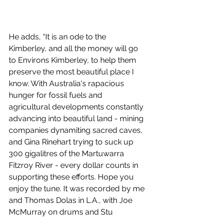
He adds, “It is an ode to the 
Kimberley, and all the money will go 
to Environs Kimberley, to help them 
preserve the most beautiful place I 
know. With Australia's rapacious 
hunger for fossil fuels and 
agricultural developments constantly 
advancing into beautiful land - mining 
companies dynamiting sacred caves, 
and Gina Rinehart trying to suck up 
300 gigalitres of the Martuwarra 
Fitzroy River - every dollar counts in 
supporting these efforts. Hope you 
enjoy the tune. It was recorded by me 
and Thomas Dolas in L.A., with Joe 
McMurray on drums and Stu 