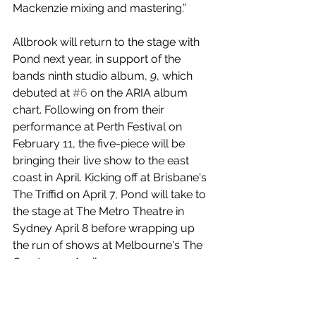
Mackenzie mixing and mastering.” 
Allbrook will return to the stage with 
Pond next year, in support of the 
bands ninth studio album, 
9
, which 
debuted at 
#6
 on the ARIA album 
chart. Following on from their 
performance at Perth Festival on 
February 11, the five-piece will be 
bringing their live show to the east 
coast in April. Kicking off at Brisbane's 
The Triffid on April 7, Pond will take to 
the stage at The Metro Theatre in 
Sydney April 8 before wrapping up 
the run of shows at Melbourne's The 
Croxton on April 9.
When The Marshes Flood
 is out now!