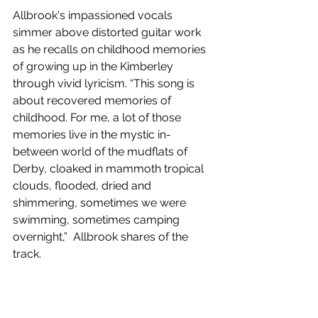
Allbrook's impassioned vocals 
simmer above distorted guitar work 
as he recalls on childhood memories 
of growing up in the Kimberley 
through vivid lyricism. “This song is 
about recovered memories of 
childhood. For me, a lot of those 
memories live in the mystic in-
between world of the mudflats of 
Derby, cloaked in mammoth tropical 
clouds, flooded, dried and 
shimmering, sometimes we were 
swimming, sometimes camping 
overnight,”  Allbrook shares of the 
track. 