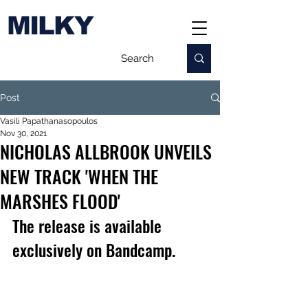
MILKY
Post
Vasili Papathanasopoulos
Nov 30, 2021
NICHOLAS ALLBROOK UNVEILS
NEW TRACK 'WHEN THE
MARSHES FLOOD'
The release is available 
exclusively on Bandcamp.