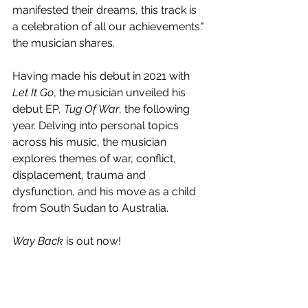
manifested their dreams, this track is 
a celebration of all our achievements." 
the musician shares.
Having made his debut in 2021 with 
Let It Go
, the musician unveiled his 
debut EP, 
Tug Of War
, the following 
year. Delving into personal topics 
across his music, the musician 
explores themes of war, conflict, 
displacement, trauma and 
dysfunction, and his move as a child 
from South Sudan to Australia.
Way Back
 is out now!