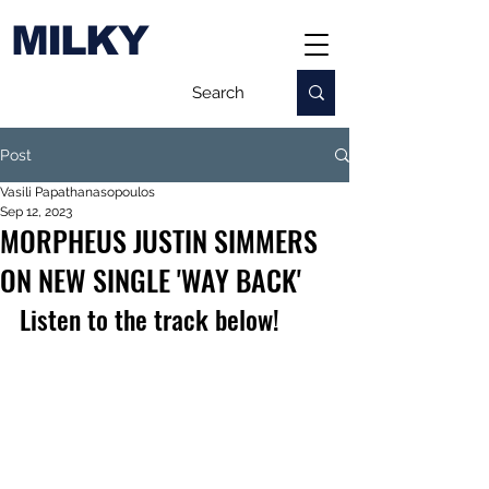
MILKY
Post
Vasili Papathanasopoulos
Sep 12, 2023
MORPHEUS JUSTIN SIMMERS
ON NEW SINGLE 'WAY BACK'
Listen to the track below!