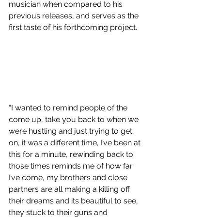
musician when compared to his 
previous releases, and serves as the 
first taste of his forthcoming project.
“I wanted to remind people of the 
come up, take you back to when we 
were hustling and just trying to get 
on, it was a different time, I’ve been at 
this for a minute, rewinding back to 
those times reminds me of how far 
I’ve come, my brothers and close 
partners are all making a killing off 
their dreams and its beautiful to see, 
they stuck to their guns and 