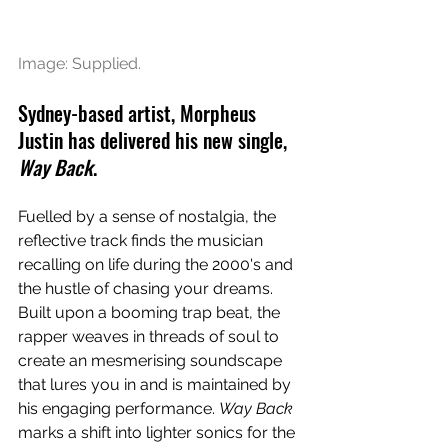
Image: Supplied.
Sydney-based artist, Morpheus 
Justin has delivered his new single, 
Way Back
.
Fuelled by a sense of nostalgia, the 
reflective track finds the musician 
recalling on life during the 2000's and 
the hustle of chasing your dreams. 
Built upon a booming trap beat, the 
rapper weaves in threads of soul to 
create an mesmerising soundscape 
that lures you in and is maintained by 
his engaging performance. 
Way Back
marks a shift into lighter sonics for the 