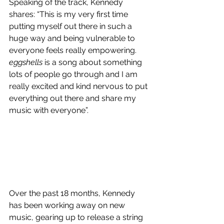
Speaking of the track, Kennedy 
shares: “This is my very first time 
putting myself out there in such a 
huge way and being vulnerable to 
everyone feels really empowering. 
eggshells
 is a song about something 
lots of people go through and I am 
really excited and kind nervous to put 
everything out there and share my 
music with everyone”.
Over the past 18 months, Kennedy 
has been working away on new 
music, gearing up to release a string 