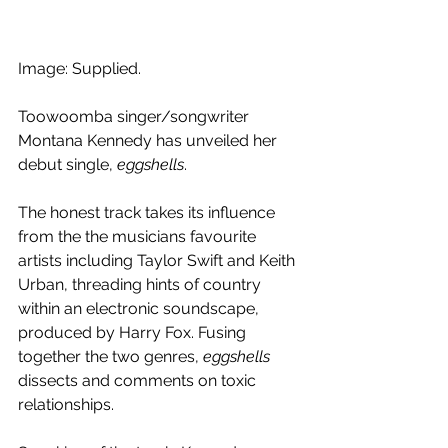
Image: Supplied.
Toowoomba singer/songwriter 
Montana Kennedy has unveiled her 
debut single, 
eggshells
.
The honest track takes its influence 
from the the musicians favourite 
artists including Taylor Swift and Keith 
Urban, threading hints of country 
within an electronic soundscape, 
produced by Harry Fox. Fusing 
together the two genres, 
eggshells
dissects and comments on toxic 
relationships.