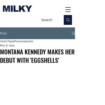
MILKY
Post
Vasili Papathanasopoulos
Mar 8, 2021
MONTANA KENNEDY MAKES HER
DEBUT WITH 'EGGSHELLS'