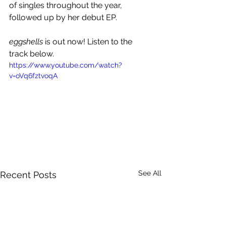
of singles throughout the year, 
followed up by her debut EP.
eggshells
 is out now! Listen to the 
track below.
https://www.youtube.com/watch?
v=oVq6fztvoqA
See All
Recent Posts