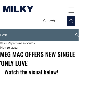
MILKY
Post
Vasili Papathanasopoulos
May 16, 2022
MEG MAC OFFERS NEW SINGLE
'ONLY LOVE'
Watch the visual below!