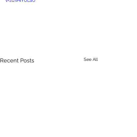
v=zlzvHiYULaU
See All
Recent Posts