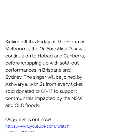
Kicking off this Friday at The Forum in 
Melbourne, the 
On Your Mind Tour 
will 
continue on to Hobart and Canberra, 
before wrapping up with sold-out 
performances in Brisbane and 
Sydney. The singer will be joined by 
Ashwarya, with 
$
1 from every ticket 
sold donated to 
GIVIT
 to support 
communities impacted by the NSW 
and QLD floods.
Only Love
 is out now!
https://www.youtube.com/watch?