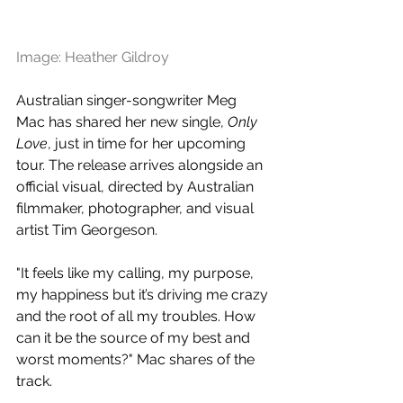
Image: Heather Gildroy
Australian singer-songwriter Meg 
Mac has shared her new single, 
Only 
Love
, just in time for her upcoming 
tour. The release arrives alongside an 
official visual, 
directed by Australian 
filmmaker, photographer, and visual 
artist Tim Georgeson.
"It feels like my calling, my purpose, 
my happiness but it’s driving me crazy 
and the root of all my troubles. How 
can it be the source of my best and 
worst moments?" Mac shares of the 
track.