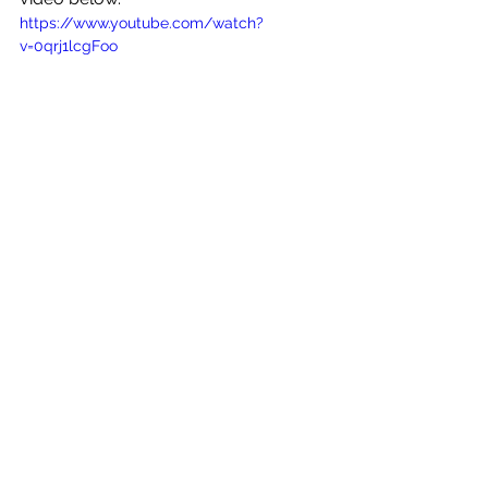
https://www.youtube.com/watch?
v=0qrj1lcgFoo
See All
Recent Posts