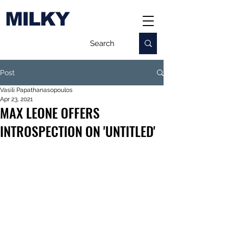
MILKY
Post
Vasili Papathanasopoulos
Apr 23, 2021
MAX LEONE OFFERS
INTROSPECTION ON 'UNTITLED'