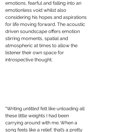
emotions, fearful and falling into an 
emotionless void whilst also 
considering his hopes and aspirations 
for life moving forward. The acoustic 
driven soundscape offers emotion 
stirring moments, spatial and 
atmospheric at times to allow the 
listener their own space for 
introspective thought.
"Writing 
untitled
 felt like unloading all 
these little weights I had been 
carrying around with me. When a 
song feels like a relief, that’s a pretty 