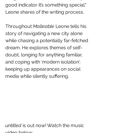
good indicator it’s something special." 
Leone shares of the writing process.
Throughout 
Malleable
 Leone tells his 
story of navigating a new city alone 
while chasing a potentially far-fetched 
dream. He explores themes of self-
doubt, longing for anything familiar, 
and coping with ‘modern isolation’: 
keeping up appearances on social 
media while silently suffering.
untitled
 is out now! Watch the music 
video below.