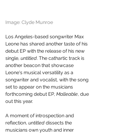
Image: Clyde Munroe
Los Angeles-based songwriter Max 
Leone has shared another taste of his 
debut EP with the release of his new 
single, 
untitled
. The cathartic track is 
another beacon that showcase 
Leone's musical versatility as a 
songwriter and vocalist, with the song 
set to appear on the musicians 
forthcoming debut EP, 
Malleable
, due 
out this year.
A moment of introspection and 
reflection, 
untitled
 dissects the 
musicians own youth and inner 