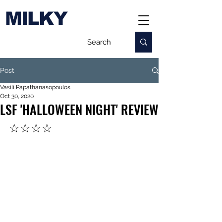
MILKY
Post
Vasili Papathanasopoulos
Oct 30, 2020
LSF 'HALLOWEEN NIGHT' REVIEW
☆☆☆☆