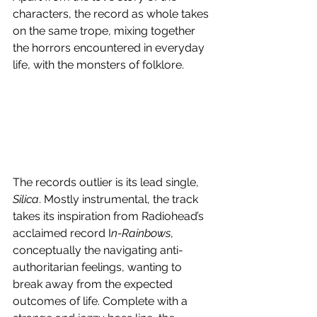
characters, the record as whole takes 
on the same trope, mixing together 
the horrors encountered in everyday 
life, with the monsters of folklore. 
The records outlier is its lead single, 
Silica
. Mostly instrumental, the track 
takes its inspiration from Radiohead’s 
acclaimed record I
n-Rainbows
, 
conceptually the navigating anti-
authoritarian feelings, wanting to 
break away from the expected 
outcomes of life. Complete with a 