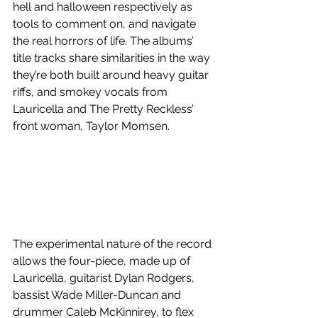
hell and halloween respectively as 
tools to comment on, and navigate 
the real horrors of life. The albums’ 
title tracks share similarities in the way 
they’re both built around heavy guitar 
riffs, and smokey vocals from 
Lauricella and The Pretty Reckless’ 
front woman, Taylor Momsen. 
The experimental nature of the record 
allows the four-piece, made up of 
Lauricella, guitarist Dylan Rodgers, 
bassist Wade Miller-Duncan and 
drummer Caleb McKinnirey, to flex 