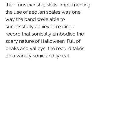
their musicianship skills. Implementing 
the use of aeolian scales was one 
way the band were able to 
successfully achieve creating a 
record that sonically embodied the 
scary nature of Halloween. Full of 
peaks and valleys, the record takes 
on a variety sonic and lyrical 
approaches to the themes present, 
creating a concept record that 
embodies all the fears and anxieties 
associated with horror.
Halloween Nights 
is out now! Watch 
our interview with the band below.
https://www.youtube.com/watch?
time_continue=304&v=UACPj_G1jF0&featur
e=emb_title