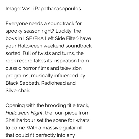
Image: Vasili Papathanasopoulos
Everyone needs a soundtrack for 
spooky season right? Luckily, the 
boys in LSF (FKA Left Side Filter) have 
your Halloween weekend soundtrack 
sorted. Full of twists and turns, the 
rock record takes its inspiration from 
classic horror films and television 
programs, musically influenced by 
Black Sabbath, Radiohead and 
Silverchair. 
Opening with the brooding title track, 
Halloween Night
, the four-piece from 
Shellharbour set the scene for what’s 
to come. With a massive guitar riff 
that could fit perfectly into any 