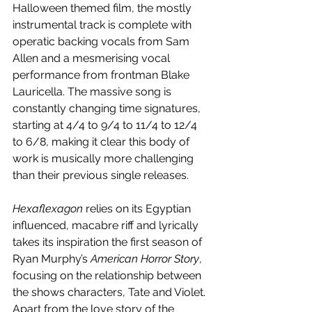
Halloween themed film, the mostly 
instrumental track is complete with 
operatic backing vocals from Sam 
Allen and a mesmerising vocal 
performance from frontman Blake 
Lauricella. The massive song is 
constantly changing time signatures, 
starting at 4/4 to 9/4 to 11/4 to 12/4 
to 6/8, making it clear this body of 
work is musically more challenging 
than their previous single releases.
Hexaflexagon
 relies on its Egyptian 
influenced, macabre riff and lyrically 
takes its inspiration the first season of 
Ryan Murphy’s 
American Horror Story
, 
focusing on the relationship between 
the shows characters, Tate and Violet. 
Apart from the love story of the 