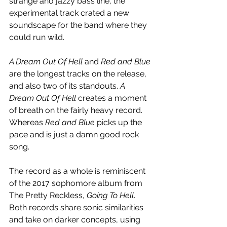
strange and jazzy bass line, the 
experimental track crated a new 
soundscape for the band where they 
could run wild. 
A Dream Out Of Hell
 and 
Red and Blue
are the longest tracks on the release, 
and also two of its standouts. 
A 
Dream Out Of Hell
 creates a moment 
of breath on the fairly heavy record. 
Whereas 
Red and Blue 
picks up the 
pace and is just a damn good rock 
song.
The record as a whole is reminiscent 
of the 2017 sophomore album from 
The Pretty Reckless, 
Going To Hell
. 
Both records share sonic similarities 
and take on darker concepts, using 