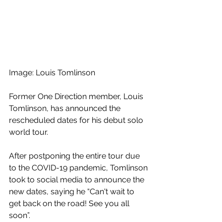
Image: Louis Tomlinson
Former One Direction member, Louis 
Tomlinson, has announced the 
rescheduled dates for his debut solo 
world tour.
After postponing the entire tour due 
to the COVID-19 pandemic, Tomlinson 
took to social media to announce the 
new dates, saying he “Can't wait to 
get back on the road! See you all 
soon”.