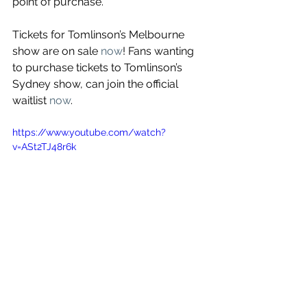
point of purchase.
Tickets for Tomlinson’s Melbourne 
show are on sale 
now
! Fans wanting 
to purchase tickets to Tomlinson’s 
Sydney show, can join the official 
waitlist 
now
.
https://www.youtube.com/watch?
v=ASt2TJ48r6k
See All
Recent Posts