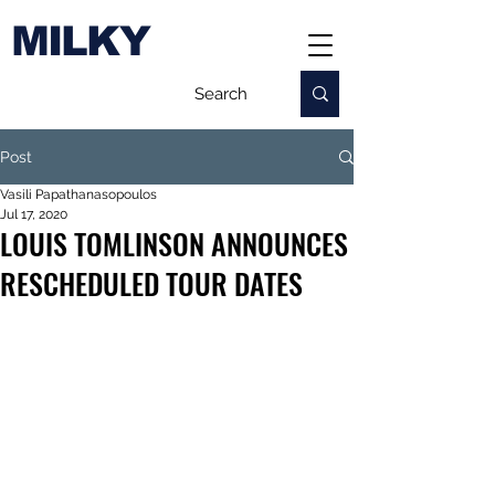
MILKY
Post
Vasili Papathanasopoulos
Jul 17, 2020
LOUIS TOMLINSON ANNOUNCES
RESCHEDULED TOUR DATES