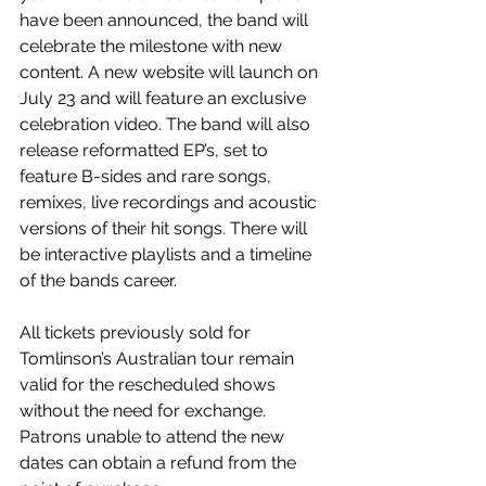
have been announced, the band will 
celebrate the milestone with new 
content. A new website will launch on 
July 23 and will feature an exclusive 
celebration video. The band will also 
release reformatted EP’s, set to 
feature B-sides and rare songs, 
remixes, live recordings and acoustic 
versions of their hit songs. There will 
be interactive playlists and a timeline 
of the bands career.
All tickets previously sold for 
Tomlinson’s Australian tour remain 
valid for the rescheduled shows 
without the need for exchange. 
Patrons unable to attend the new 
dates can obtain a refund from the 