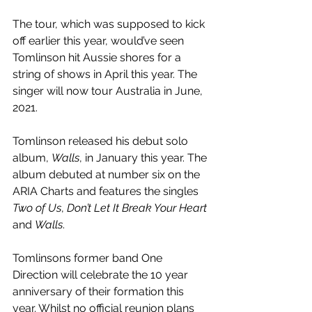
The tour, which was supposed to kick 
off earlier this year, would’ve seen 
Tomlinson hit Aussie shores for a 
string of shows in April this year. The 
singer will now tour Australia in June, 
2021.
Tomlinson released his debut solo 
album, 
Walls
, in January this year. The 
album debuted at number six on the 
ARIA Charts and features the singles 
Two of Us
, 
Don’t Let It Break Your Heart
and 
Walls
. 
Tomlinsons former band One 
Direction will celebrate the 10 year 
anniversary of their formation this 
year. Whilst no official reunion plans 