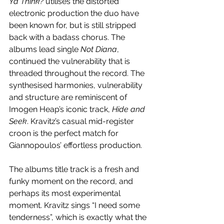
Ya Think?
 utilises the distorted 
electronic production the duo have 
been known for, but is still stripped 
back with a badass chorus. The 
albums lead single 
Not Diana
, 
continued the vulnerability that is 
threaded throughout the record. The 
synthesised harmonies, vulnerability 
and structure are reminiscent of 
Imogen Heap’s iconic track, 
Hide and 
Seek
. Kravitz’s casual mid-register 
croon is the perfect match for 
Giannopoulos’ effortless production. 
The albums title track is a fresh and 
funky moment on the record, and 
perhaps its most experimental 
moment. Kravitz sings “I need some 
tenderness”, which is exactly what the 