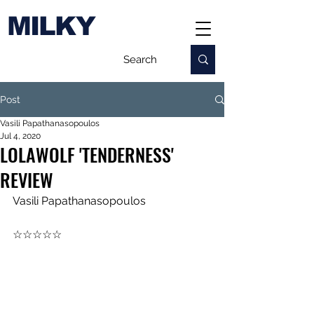
MILKY
Post
Vasili Papathanasopoulos
Jul 4, 2020
LOLAWOLF 'TENDERNESS'
REVIEW
Vasili Papathanasopoulos
☆☆☆☆☆