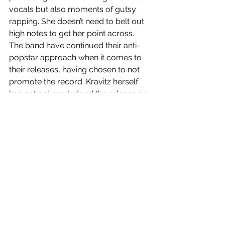
vocals but also moments of gutsy 
rapping. She doesn’t need to belt out 
high notes to get her point across. 
The band have continued their anti-
popstar approach when it comes to 
their releases, having chosen to not 
promote the record. Kravitz herself 
has not acknowledged the release on 
her social media platforms, while 
Giannopoulos took to Instagram to 
say “I’ve never worked as hard as I’ve 
worked on this record”, and it shows. 
It’s hard not to groove along to the 
record and it is equally as hard not to 
feel vulnerable when listening. 
Tenderness
 is the duos best release to 
date, a surprise release that is 
hopefully an indication of the future of 