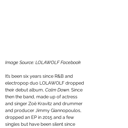
Image Source: LOLAWOLF Facebook
It’s been six years since R&B and 
electropop duo LOLAWOLF dropped 
their debut album, 
Calm Down
. Since 
then the band, made up of actress 
and singer Zoë Kravitz and drummer 
and producer Jimmy Giannopoulos, 
dropped an EP in 2015 and a few 
singles but have been silent since 