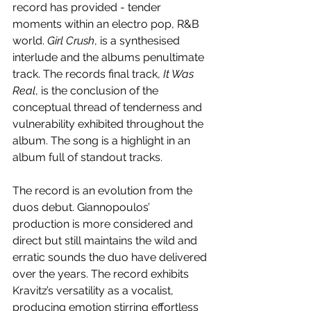
record has provided - tender 
moments within an electro pop, R&B 
world. 
Girl Crush
, is a synthesised 
interlude and the albums penultimate 
track. The records final track, 
It Was 
Real
, is the conclusion of the 
conceptual thread of tenderness and 
vulnerability exhibited throughout the 
album. The song is a highlight in an 
album full of standout tracks.
The record is an evolution from the 
duos debut. Giannopoulos’ 
production is more considered and 
direct but still maintains the wild and 
erratic sounds the duo have delivered 
over the years. The record exhibits 
Kravitz’s versatility as a vocalist, 
producing emotion stirring effortless 