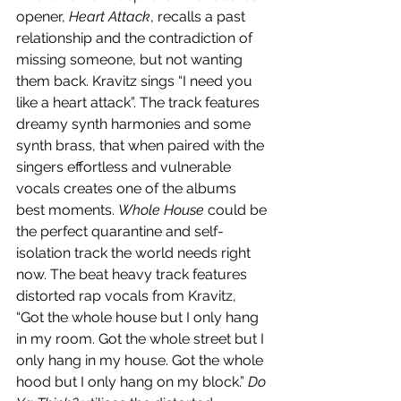
opener, 
Heart Attack
, recalls a past 
relationship and the contradiction of 
missing someone, but not wanting 
them back. Kravitz sings “I need you 
like a heart attack”. The track features 
dreamy synth harmonies and some 
synth brass, that when paired with the 
singers effortless and vulnerable 
vocals creates one of the albums 
best moments. 
Whole House
 could be 
the perfect quarantine and self-
isolation track the world needs right 
now. The beat heavy track features 
distorted rap vocals from Kravitz, 
“Got the whole house but I only hang 
in my room. Got the whole street but I 
only hang in my house. Got the whole 
hood but I only hang on my block.” 
Do 