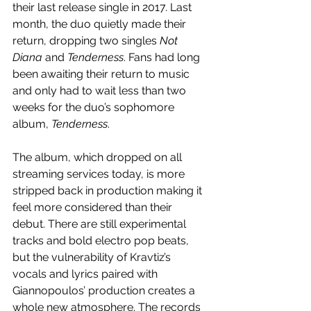
their last release single in 2017. Last 
month, the duo quietly made their 
return, dropping two singles 
Not 
Diana 
and 
Tenderness
. Fans had long 
been awaiting their return to music 
and only had to wait less than two 
weeks for the duo’s sophomore 
album, 
Tenderness
. 
The album, which dropped on all 
streaming services today, is more 
stripped back in production making it 
feel more considered than their 
debut. There are still experimental 
tracks and bold electro pop beats, 
but the vulnerability of Kravtiz’s 
vocals and lyrics paired with 
Giannopoulos’ production creates a 
whole new atmosphere. The records 